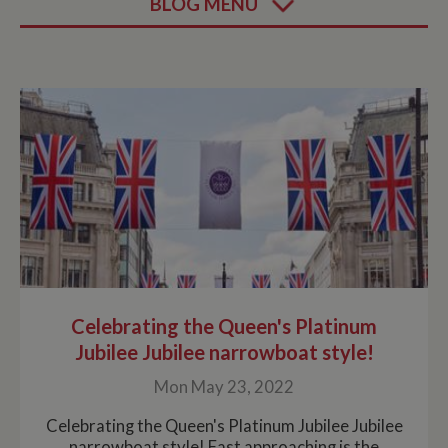
BLOG MENU
Celebrating the Queen's Platinum
Jubilee Jubilee narrowboat style!
Mon May 23, 2022
Celebrating the Queen's Platinum Jubilee Jubilee
narrowboat style! Fast approaching is the