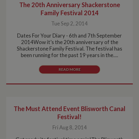
The 20th Anniversary Shackerstone
Strictly necessary
Performance
Targeting
Family Festival 2014
Functionality
Tue Sep 2, 2014
Strictly necessary cookies allow core website
functionality such as user login and account
management. The website cannot be used properly
Dates For Your Diary - 6th and 7th September
without strictly necessary cookies.
2014Wow it’s the 20th anniversary of the
Shackerstone Family Festival. The festival has
Name
Provider
/
Domain
Expiration
De
been running for the past 19 years in the....
ASP.NET_SessionId
Session
Ge
Microsoft Corporation
pu
www.whiltonmarina.co.uk
pl
READ MORE
se
co
by 
wr
Mi
.N
te
Us
to
The Must Attend Event Blisworth Canal
an
an
Festival!
us
by
Fri Aug 8, 2014
ser