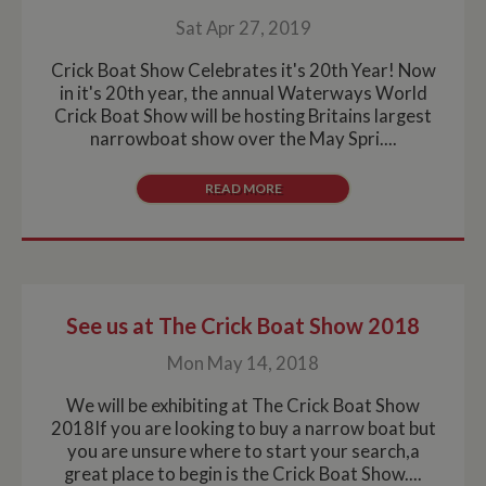
Sat Apr 27, 2019
Crick Boat Show Celebrates it's 20th Year! Now
in it's 20th year, the annual Waterways World
Crick Boat Show will be hosting Britains largest
narrowboat show over the May Spri....
READ MORE
See us at The Crick Boat Show 2018
Mon May 14, 2018
We will be exhibiting at The Crick Boat Show
2018If you are looking to buy a narrow boat but
you are unsure where to start your search,a
great place to begin is the Crick Boat Show....