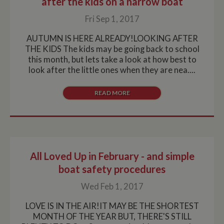
after the kids on a narrow boat
Fri Sep 1, 2017
AUTUMN IS HERE ALREADY!LOOKING AFTER
THE KIDS The kids may be going back to school
this month, but lets take a look at how best to
look after the little ones when they are nea....
READ MORE
All Loved Up in February - and simple
boat safety procedures
Wed Feb 1, 2017
LOVE IS IN THE AIR!IT MAY BE THE SHORTEST
MONTH OF THE YEAR BUT, THERE'S STILL