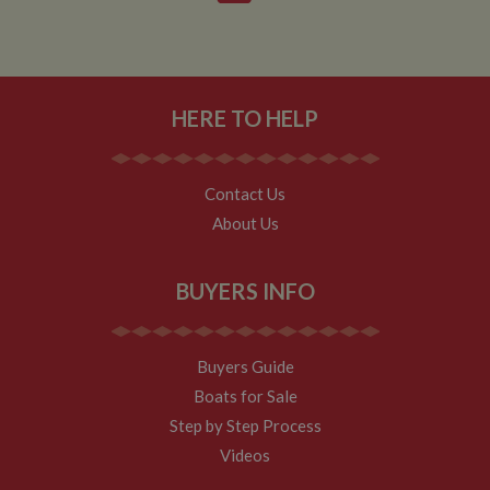
Analytics.
According to
their
documentation
it is used to
throttle the
request rate for
the service -
HERE TO HELP
limiting the
collection of
data on high
traffic sites. It
expires after 10
Contact Us
minutes
About Us
__utmb
30
This is one of
Google LLC
minutes
the four main
.whiltonmarina.co.uk
cookies set by
the Google
BUYERS INFO
Analytics
service which
enables
website
owners to track
Buyers Guide
visitor
behaviour and
Boats for Sale
measure site
performance.
Step by Step Process
This cookie
determines
Videos
new sessions
and visits and