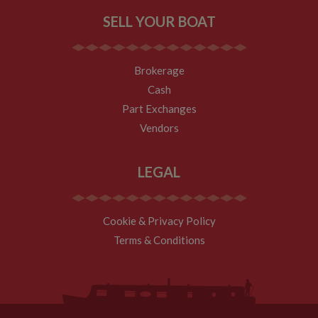
expires after 30
minutes. The
SELL YOUR BOAT
cookie is
updated every
time data is
sent to Google
Analytics. Any
Brokerage
activity by a
user within the
Cash
30 minute life
span will count
Part Exchanges
as a single visit,
even if the user
Vendors
leaves and
then returns to
the site. A
return after 30
LEGAL
minutes will
count as a new
visit, but a
returning
visitor.
Cookie & Privacy Policy
Terms & Conditions