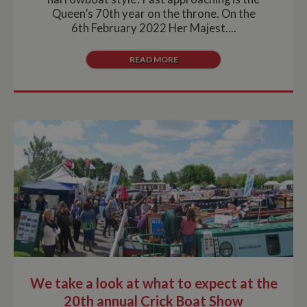
Queen’s 70th year on the throne. On the
6th February 2022 Her Majest....
READ MORE
We take a look at what to expect at the
20th annual Crick Boat Show