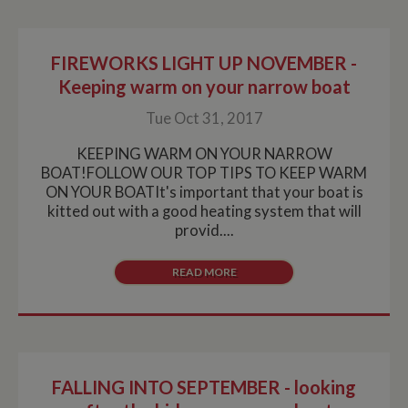
FIREWORKS LIGHT UP NOVEMBER -
Keeping warm on your narrow boat
Tue Oct 31, 2017
KEEPING WARM ON YOUR NARROW
BOAT!FOLLOW OUR TOP TIPS TO KEEP WARM
ON YOUR BOATIt's important that your boat is
kitted out with a good heating system that will
provid....
READ MORE
FALLING INTO SEPTEMBER - looking