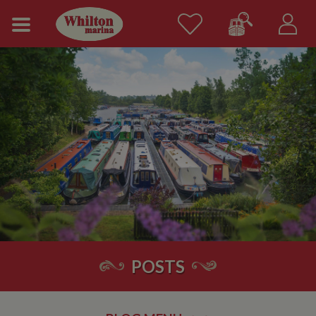
POSTS