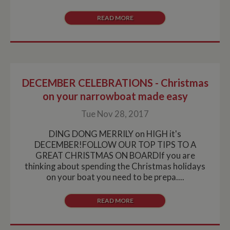
READ MORE
DECEMBER CELEBRATIONS - Christmas
on your narrowboat made easy
Tue Nov 28, 2017
DING DONG MERRILY on HIGH it's
DECEMBER!FOLLOW OUR TOP TIPS TO A
GREAT CHRISTMAS ON BOARDIf you are
thinking about spending the Christmas holidays
on your boat you need to be prepa....
READ MORE