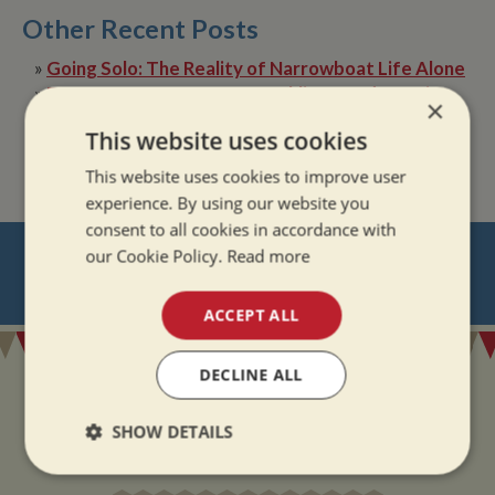
Other Recent Posts
»
Going Solo: The Reality of Narrowboat Life Alone
»
Dry Boat, Happy Boater: Tackling Condensation
×
Afloat
This website uses cookies
»
The Quiet Magic of Canal Boat Holiday in Winter
This website uses cookies to improve user
experience. By using our website you
consent to all cookies in accordance with
NEVER MISS OUT
our Cookie Policy.
Read more
REGISTER
FOR BOAT UPDATES
ACCEPT ALL
DECLINE ALL
SHOW DETAILS
ADDRESS
Strictly
Performance
Targeting