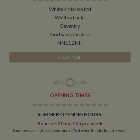
necessary
Whilton Marina Ltd
Whilton Locks
Functionality
Daventry
Northamptonshire
NN11 2NH
VIEW MAP
Strictly necessary
Performance
Targeting
Functionality
Strictly necessary cookies allow core website
functionality such as user login and account
OPENING TIMES
management. The website cannot be used properly
without strictly necessary cookies.
Name
Provider
/
Domain
Expiration
De
SUMMER OPENING HOURS:
ASP.NET_SessionId
Session
Ge
Microsoft Corporation
9am to 5.30pm, 7 days a week
pu
www.whiltonmarina.co.uk
Summer opening hours come into effect when the clocks go forward.
pl
se
co