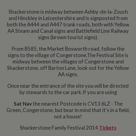
Shackerstone is midway between Ashby-de-la-Zouch
and Hinckley in Leicestershire and is signposted from
both the A444 and A447 trunk roads, both with Yellow
AA Steam and Canal signs and Battlefield Line Railway
signs (brown tourist signs).
From B585, the Market Bosworth road, follow the
signs to the village of Congerstone.The Festival Site is
midway between the villages of Congerstone and
Shackerstone, off Barton Lane, look out for the Yellow
AA signs.
Once near the entrance of the site you will be directed
by stewards to the car park.If you are using
Sat Nav
the nearest Postcode is CV13 6LZ - The
Green, Congerstone, but bear in mind that it's in a field,
not a house!
Shackerstone Family Festival 2014
Tickets