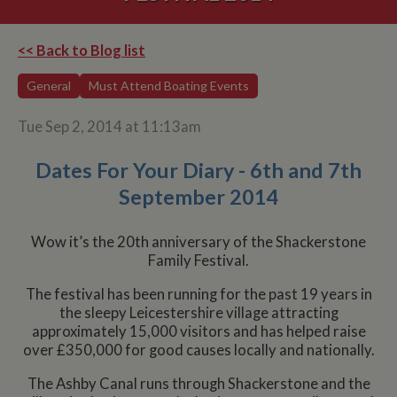
<< Back to Blog list
General
Must Attend Boating Events
Tue Sep 2, 2014 at 11:13am
Dates For Your Diary - 6th and 7th
September 2014
Wow it’s the 20th anniversary of the Shackerstone
Family Festival.
The festival has been running for the past 19 years in
the sleepy Leicestershire village attracting
approximately 15,000 visitors and has helped raise
over £350,000 for good causes locally and nationally.
The Ashby Canal runs through Shackerstone and the