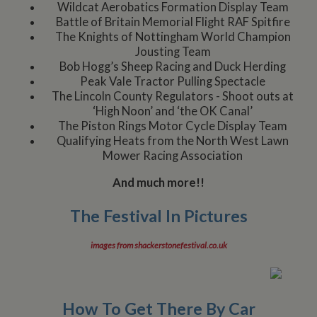
Wildcat Aerobatics Formation Display Team
Battle of Britain Memorial Flight RAF Spitfire
The Knights of Nottingham World Champion
Jousting Team
Bob Hogg’s Sheep Racing and Duck Herding
Peak Vale Tractor Pulling Spectacle
The Lincoln County Regulators - Shoot outs at
‘High Noon’ and ‘the OK Canal’
The Piston Rings Motor Cycle Display Team
Qualifying Heats from the North West Lawn
Mower Racing Association
And much more!!
The Festival In Pictures
images from shackerstonefestival.co.uk
How To Get There By Car