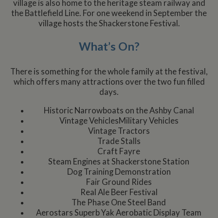
village is also home to the heritage steam railway and
the Battlefield Line. For one weekend in September the
village hosts the Shackerstone Festival.
What’s On?
There is something for the whole family at the festival,
which offers many attractions over the two fun filled
days.
Historic Narrowboats on the Ashby Canal
Vintage VehiclesMilitary Vehicles
Vintage Tractors
Trade Stalls
Craft Fayre
Steam Engines at Shackerstone Station
Dog Training Demonstration
Fair Ground Rides
Real Ale Beer Festival
The Phase One Steel Band
Aerostars Superb Yak Aerobatic Display Team