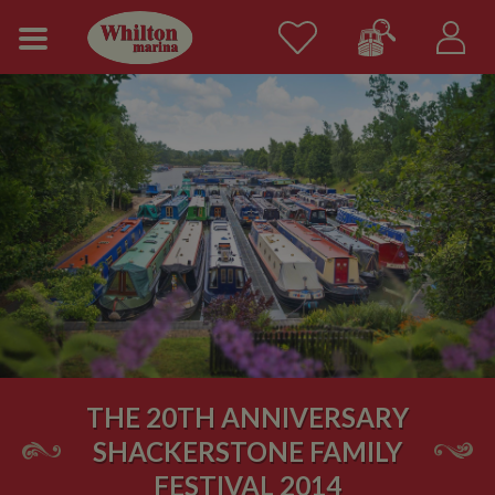
THE 20TH ANNIVERSARY
SHACKERSTONE FAMILY
FESTIVAL 2014