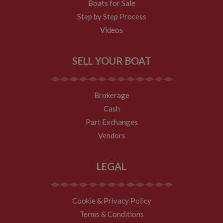
visit, but a
Boats for Sale
returning
visitor.
Step by Step Process
Videos
SELL YOUR BOAT
Brokerage
Cash
Part Exchanges
Vendors
LEGAL
Cookie & Privacy Policy
Terms & Conditions