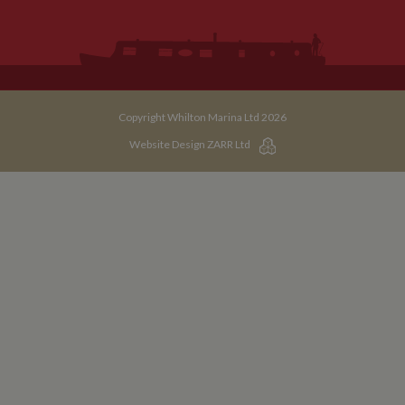
Copyright Whilton Marina Ltd 2026
Website Design ZARR Ltd