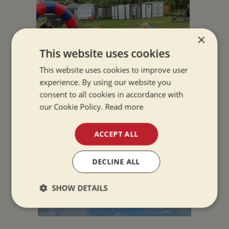
×
This website uses cookies
This website uses cookies to improve user
experience. By using our website you
consent to all cookies in accordance with
our Cookie Policy.
Read more
ACCEPT ALL
DECLINE ALL
SHOW DETAILS
Strictly
Performance
Targeting
necessary