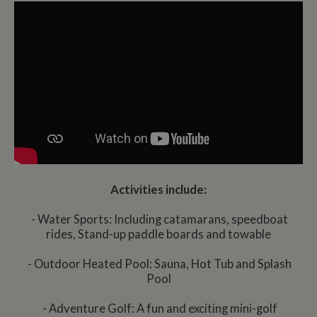
Activities include:
- Water Sports: Including catamarans, speedboat
rides, Stand-up paddle boards and towable
- Outdoor Heated Pool: Sauna, Hot Tub and Splash
Pool
- Adventure Golf: A fun and exciting mini-golf