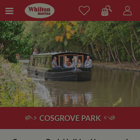
COSGROVE PARK