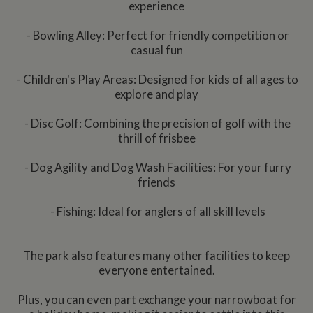
experience
- Bowling Alley: Perfect for friendly competition or
casual fun
- Children's Play Areas: Designed for kids of all ages to
explore and play
- Disc Golf: Combining the precision of golf with the
thrill of frisbee
- Dog Agility and Dog Wash Facilities: For your furry
friends
- Fishing: Ideal for anglers of all skill levels
The park also features many other facilities to keep
everyone entertained.
Plus, you can even part exchange your narrowboat for