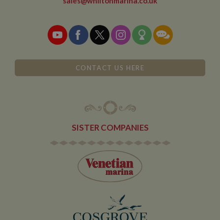
sales@whiltonmarina.co.uk
when arriving
on the site. The
cookie has a
life span of 6
months and is
updated every
time data is
sent to Google
Analytics.
CONTACT US HERE
__utmt
10
This cookie is
Google LLC
minutes
set by Google
.whiltonmarina.co.uk
Analytics.
According to
their
documentation
it is used to
throttle the
SISTER COMPANIES
request rate for
the service -
limiting the
collection of
data on high
traffic sites. It
expires after 10
minutes
__utmb
30
This is one of
Google LLC
minutes
the four main
.whiltonmarina.co.uk
cookies set by
the Google