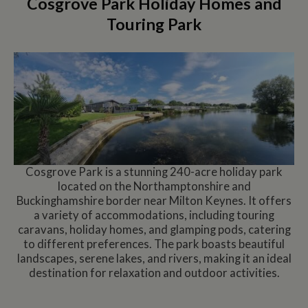
Cosgrove Park Holiday Homes and
Touring Park
Cosgrove Park is a stunning 240-acre holiday park
located on the Northamptonshire and
Buckinghamshire border near Milton Keynes. It offers
a variety of accommodations, including touring
caravans, holiday homes, and glamping pods, catering
to different preferences. The park boasts beautiful
landscapes, serene lakes, and rivers, making it an ideal
destination for relaxation and outdoor activities.