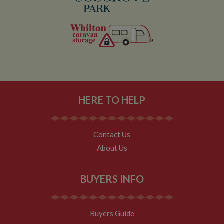
Analytics
service which
enables
website
owners to track
visitor
behaviour and
measure site
performance.
This cookie
determines
new sessions
and visits and
expires after 30
HERE TO HELP
minutes. The
cookie is
updated every
time data is
sent to Google
Analytics. Any
Contact Us
activity by a
About Us
user within the
30 minute life
span will count
as a single visit,
even if the user
BUYERS INFO
leaves and
then returns to
the site. A
return after 30
minutes will
Buyers Guide
count as a new