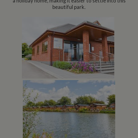
a holiday home, making it easier to settle into this
beautiful park.