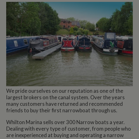
We pride ourselves on our reputation as one of the
largest brokers on the canal system. Over the years
many customers have returned and recommended
friends to buy their first narrowboat through us.
Whilton Marina sells over 300 Narrow boats a year.
Dealing with every type of customer, from people who
are inexperienced at buying and operating a narrow