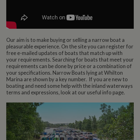
Our aim is to make buying or selling a narrow boat a
pleasurable experience. On the site you can register for
free e-mailed updates of boats that match up with
your requirements. Searching for boats that meet your
requirements can be done by price or a combination of
your specifications. Narrow Boats lying at Whilton
Marina are shown by a key number. If you are new to
boating and need some help with the inland waterways
terms and expressions, look at our useful info page.