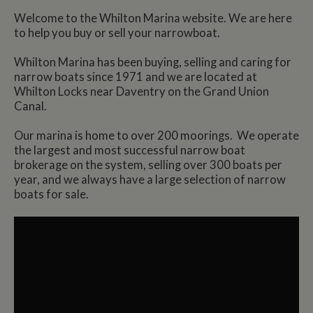
Welcome to the Whilton Marina website. We are here
to help you buy or sell your narrowboat.
Whilton Marina has been buying, selling and caring for
narrow boats since 1971 and we are located at
Whilton Locks near Daventry on the Grand Union
Canal.
Our marina is home to over 200 moorings. We operate
the largest and most successful narrow boat
brokerage on the system, selling over 300 boats per
year, and we always have a large selection of narrow
boats for sale.