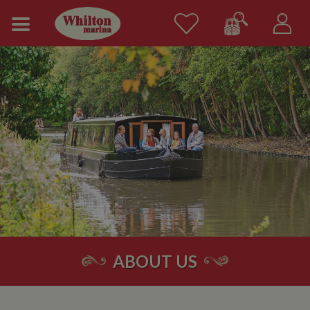
ABOUT US