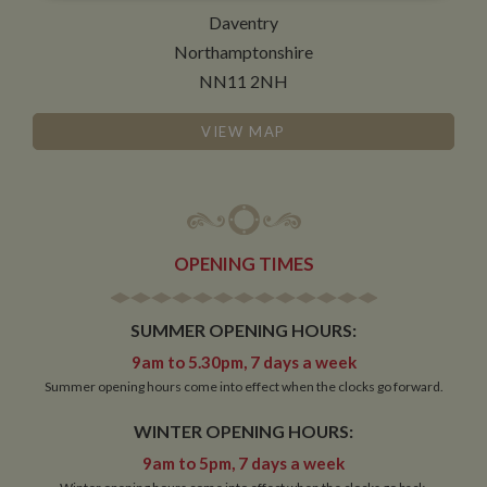
necessary
Daventry
Northamptonshire
NN11 2NH
Functionality
VIEW MAP
Strictly necessary
Performance
Targeting
OPENING TIMES
Functionality
Strictly necessary cookies allow core website
SUMMER OPENING HOURS:
functionality such as user login and account
management. The website cannot be used properly
9am to 5.30pm, 7 days a week
without strictly necessary cookies.
Summer opening hours come into effect when the clocks go forward.
Name
Provider
/
Domain
Expiration
De
WINTER OPENING HOURS:
ASP.NET_SessionId
Session
Ge
Microsoft Corporation
pu
www.whiltonmarina.co.uk
9am to 5pm, 7 days a week
pl
se