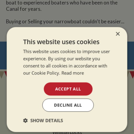
boat to experienced boaters who have been on the
Canal for years.
Buying or Selling your narrowboat couldn't be easier...
×
This website uses cookies
NEVER MISS OUT
This website uses cookies to improve user
experience. By using our website you
REGISTER
FOR BOAT UPDATES
consent to all cookies in accordance with
our Cookie Policy.
Read more
ACCEPT ALL
DECLINE ALL
ADDRESS
SHOW DETAILS
Whilton Marina Ltd
Whilton Locks
Strictly
Performance
Targeting