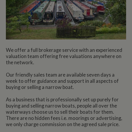
We offer a full brokerage service with an experienced
valuation team offering free valuations anywhere on
the network.
Our friendly sales team are available seven days a
week to offer guidance and support in all aspects of
buying or selling a narrow boat.
As a business that is professionally set up purely for
buying and selling narrow boats, people all over the
waterways choose us to sell their boats for them.
There are no hidden fees i.e. moorings or advertising,
we only charge commission on the agreed sale price.