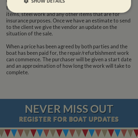
SHOW DETAILS
Once we have received a copy of the survey report, we
then price the work that is compulsory i.e. boat safety
Strictly
Performance
Targeting
items, steel work and any other items that are for
necessary
insurance purposes. Once we have an estimate to send
to the client we give the vendor an update on the
situation of the sale.
Functionality
When a price has been agreed by both parties and the
boat has been paid for, the repair/refurbishment work
can commence. The purchaser will be given a start date
and an approximation of how long the work will take to
complete.
Strictly necessary
Performance
Targeting
Functionality
NEVER MISS OUT
Strictly necessary cookies allow core website
functionality such as user login and account
management. The website cannot be used properly
REGISTER
FOR BOAT UPDATES
without strictly necessary cookies.
Name
Provider
/
Domain
Expiration
De