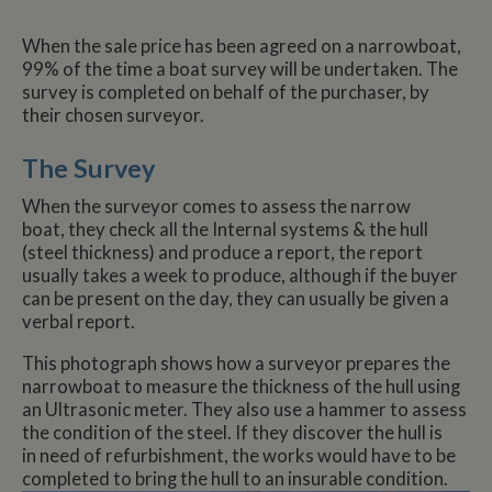
When the sale price has been agreed on a narrowboat,
99% of the time a boat survey will be undertaken. The
survey is completed on behalf of the purchaser, by
their chosen surveyor.
The Survey
When the surveyor comes to assess the narrow
boat, they check all the Internal systems & the hull
(steel thickness) and produce a report, the report
usually takes a week to produce, although if the buyer
can be present on the day, they can usually be given a
verbal report.
This photograph shows how a surveyor prepares the
narrowboat to measure the thickness of the hull using
an Ultrasonic meter. They also use a hammer to assess
the condition of the steel. If they discover the hull is
in need of refurbishment, the works would have to be
completed to bring the hull to an insurable condition.