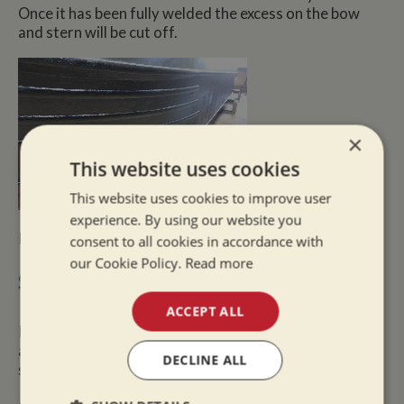
Once it has been fully welded the excess on the bow
and stern will be cut off.
×
This website uses cookies
This website uses cookies to improve user
experience. By using our website you
If anodes are required these would be fitted too.
consent to all cookies in accordance with
our Cookie Policy.
Read more
Survey Findings
ACCEPT ALL
If the surveyor finds any narrowboat safety items that
are dangerous, these will have to be rectified for the
DECLINE ALL
safety of the user.