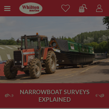
NARROWBOAT SURVEYS
EXPLAINED