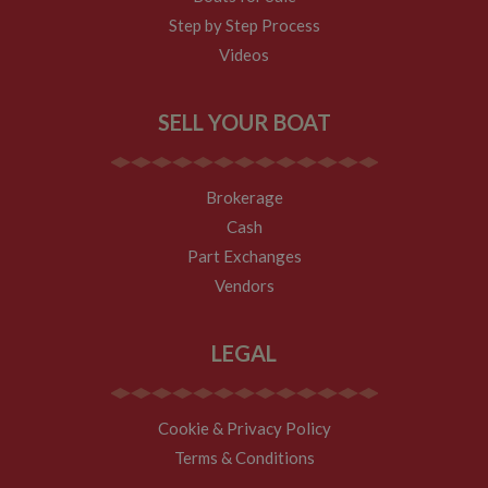
to the site - so
Step by Step Process
Google
Analytics can
Videos
tell site owners
where visitors
came from
when arriving
SELL YOUR BOAT
on the site. The
cookie has a
life span of 6
months and is
updated every
Brokerage
time data is
sent to Google
Cash
Analytics.
Part Exchanges
__utmt
10
This cookie is
Google LLC
minutes
set by Google
.whiltonmarina.co.uk
Vendors
Analytics.
According to
their
documentation
LEGAL
it is used to
throttle the
request rate for
the service -
limiting the
Cookie & Privacy Policy
collection of
data on high
Terms & Conditions
traffic sites. It
expires after 10