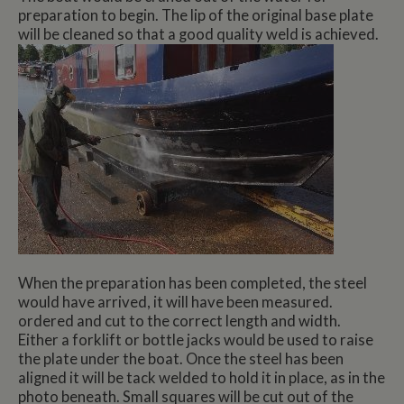
preparation to begin. The lip of the original base plate
will be cleaned so that a good quality weld is achieved.
When the preparation has been completed, the steel
would have arrived, it will have been measured.
ordered and cut to the correct length and width.
Either a forklift or bottle jacks would be used to raise
the plate under the boat. Once the steel has been
aligned it will be tack welded to hold it in place, as in the
photo beneath. Small squares will be cut out of the