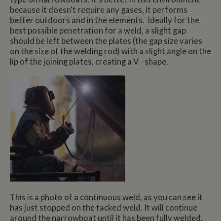
because it doesn't require any gases, it performs
better outdoors and in the elements. Ideally for the
best possible penetration for a weld, a slight gap
should be left between the plates (the gap size varies
on the size of the welding rod) with a slight angle on the
lip of the joining plates, creating a V - shape.
This is a photo of a continuous weld, as you can see it
has just stopped on the tacked weld. It will continue
around the narrowboat until it has been fully welded.