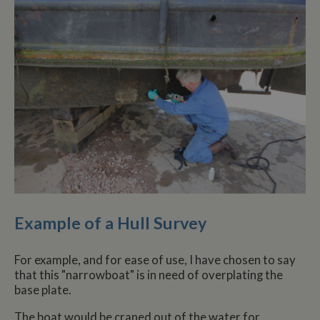
Example of a Hull Survey
For example, and for ease of use, I have chosen to say
that this "narrowboat" is in need of overplating the
base plate.
The boat would be craned out of the water for