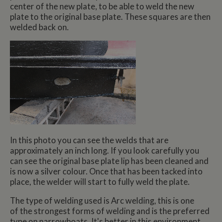
center of the new plate, to be able to weld the new
plate to the original base plate. These squares are then
welded back on.
In this photo you can see the welds that are
approximately an inch long. If you look carefully you
can see the original base plate lip has been cleaned and
is now a silver colour. Once that has been tacked into
place, the welder will start to fully weld the plate.
The type of welding used is Arc welding, this is one
of the strongest forms of welding and is the preferred
type on narrowboats. It's better in this environment