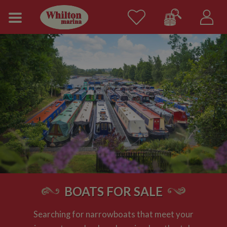
BOATS FOR SALE
Searching for narrowboats that meet your