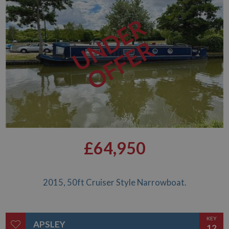
UNDER
OFFER
£64,950
2015, 50ft Cruiser Style Narrowboat.
KEY
APSLEY
12