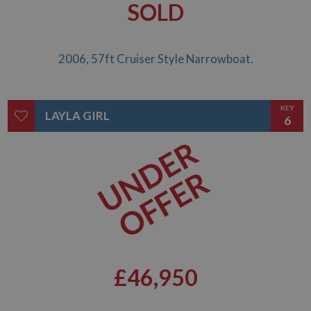
SOLD
2006, 57ft Cruiser Style Narrowboat.
KEY
LAYLA GIRL
6
UNDER
OFFER