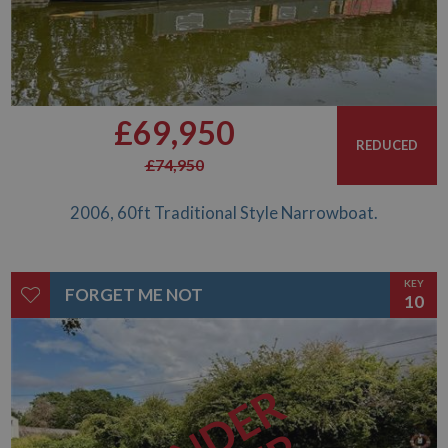
£69,950
REDUCED
£74,950
2006, 60ft Traditional Style Narrowboat.
KEY
FORGET ME NOT
10
UNDER