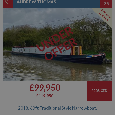
ANDREW THOMAS
75
RECENT
SURVEY
UNDER
OFFER
£99,950
REDUCED
£119,950
2018, 69ft Traditional Style Narrowboat.