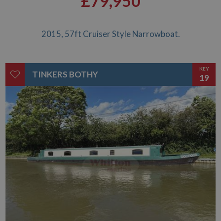
£79,950
2015, 57ft Cruiser Style Narrowboat.
KEY
TINKERS BOTHY
19