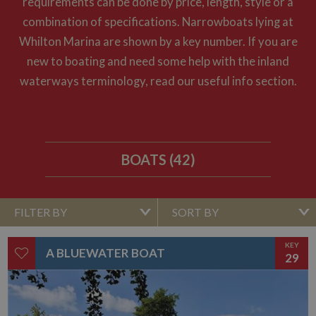
requirements can be done by price, length, style or a
combination of specifications. Narrowboats lying at
Whilton Marina are shown by a key number. If you are
new to boating and need some help with the inland
waterways terminology, read our useful info section.
Register here for boat updates
BOATS (42)
FILTER BY
SORT BY
KEY
A BLUEWATER BOAT
29