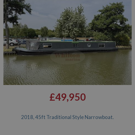
£49,950
2018, 45ft Traditional Style Narrowboat.