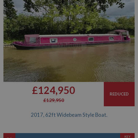
£124,950
REDUCED
£129,950
2017, 62ft Widebeam Style Boat.
KEY