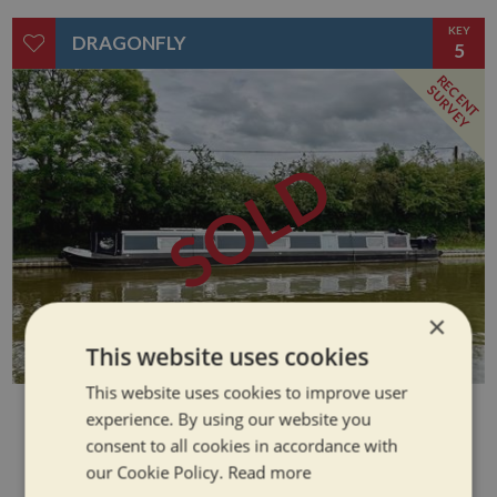
KEY
DRAGONFLY
5
RECENT
SURVEY
SOLD
×
This website uses cookies
This website uses cookies to improve user
SOLD
experience. By using our website you
consent to all cookies in accordance with
our Cookie Policy.
Read more