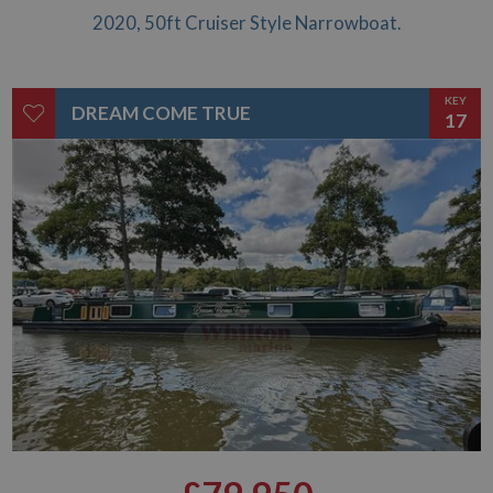
2020, 50ft Cruiser Style Narrowboat.
KEY
DREAM COME TRUE
17