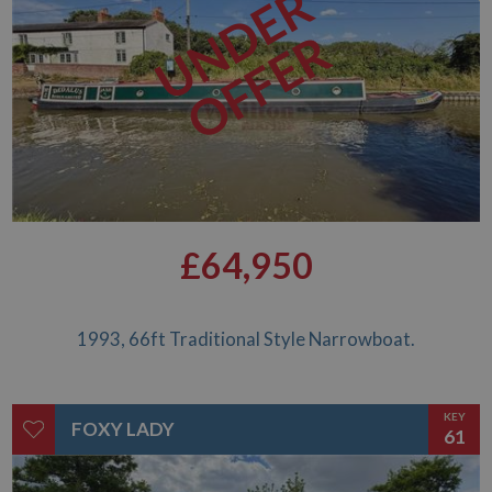
UNDER
OFFER
£64,950
1993, 66ft Traditional Style Narrowboat.
KEY
FOXY LADY
61