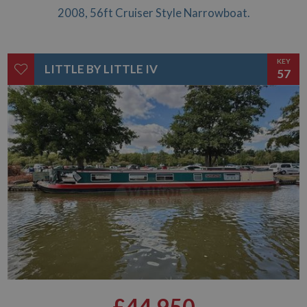
£46,950
2008, 56ft Cruiser Style Narrowboat.
KEY
LITTLE BY LITTLE IV
57