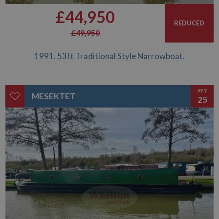
£44,950
REDUCED
£49,950
1991, 53ft Traditional Style Narrowboat.
KEY
MESEKTET
25