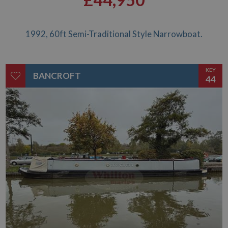
£44,950
1992, 60ft Semi-Traditional Style Narrowboat.
KEY
BANCROFT
44