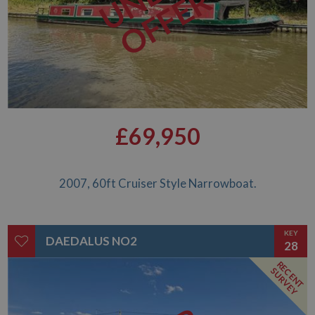
OFFER
£69,950
2007, 60ft Cruiser Style Narrowboat.
KEY
DAEDALUS NO2
28
RECENT
SURVEY