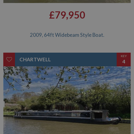
£79,950
2009, 64ft Widebeam Style Boat.
KEY
CHARTWELL
4