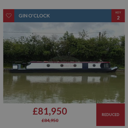
KEY
GIN O'CLOCK
2
£81,950
REDUCED
£84,950