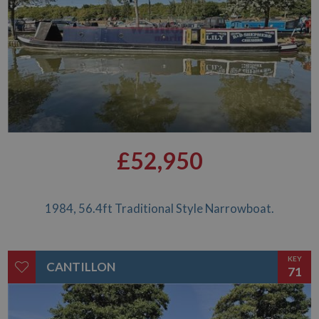
it is used to
throttle the
request rate for
the service -
limiting the
collection of
data on high
traffic sites. It
expires after 10
minutes
__utmb
30
This is one of
Google LLC
minutes
the four main
.whiltonmarina.co.uk
cookies set by
the Google
£52,950
Analytics
service which
enables
website
owners to track
visitor
1984, 56.4ft Traditional Style Narrowboat.
behaviour and
measure site
performance.
This cookie
determines
KEY
CANTILLON
new sessions
71
and visits and
expires after 30
minutes. The
cookie is
updated every