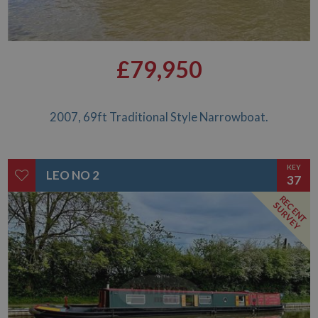
£79,950
2007, 69ft Traditional Style Narrowboat.
KEY
LEO NO 2
37
RECENT
SURVEY