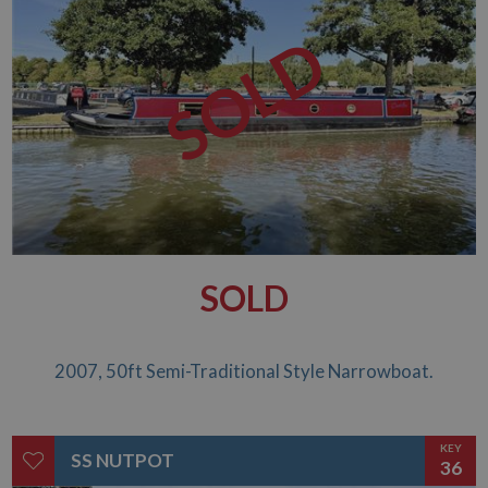
time data is
sent to Google
SOLD
Analytics. Any
activity by a
user within the
30 minute life
span will count
as a single visit,
even if the user
leaves and
then returns to
the site. A
return after 30
minutes will
count as a new
visit, but a
returning
visitor.
SOLD
2007, 50ft Semi-Traditional Style Narrowboat.
KEY
SS NUTPOT
36