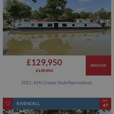
£129,950
REDUCED
£139,950
2021, 61ft Cruiser Style Narrowboat.
KEY
RIVENDELL
47