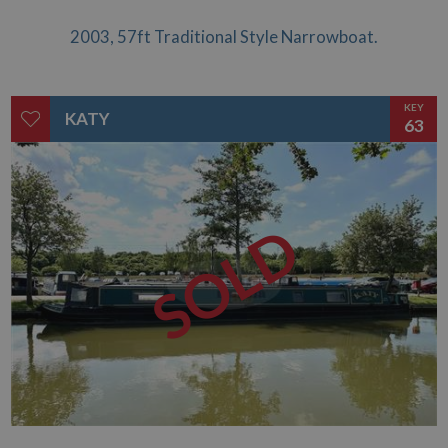
2003, 57ft Traditional Style Narrowboat.
KEY
KATY
63
SOLD