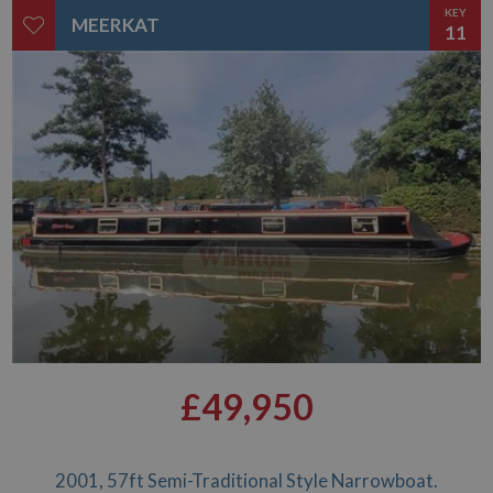
KEY
MEERKAT
11
£49,950
2001, 57ft Semi-Traditional Style Narrowboat.