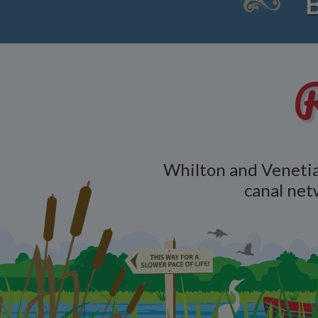
R
Whilton and Venetia
canal net