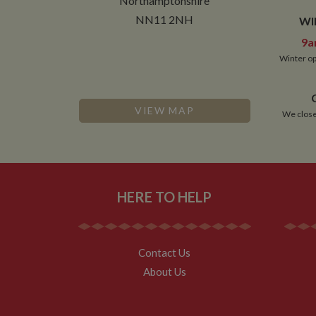
Northamptonshire
NN11 2NH
WI
9a
Winter op
VIEW MAP
We close
HERE TO HELP
Contact Us
About Us