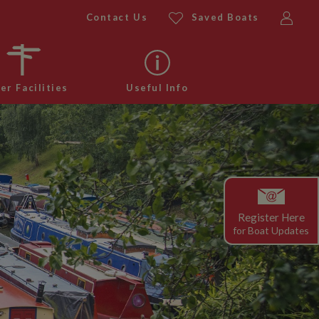
Contact Us
Saved Boats
er Facilities
Useful Info
Register Here
for
Boat Updates