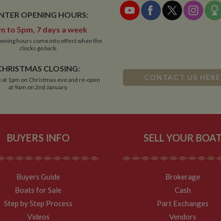
NTER OPENING HOURS:
m to 5pm, 7 days a week
ening hours come into effect when the
clocks go back.
CHRISTMAS CLOSING:
CONTACT US HERE
 at 1pm on Christmas eve and re-open
at 9am on 2nd January.
BUYERS INFO
SELL YOUR BOA
Buyers Guide
Brokerage
Boats for Sale
Cash
Step by Step Process
Part Exchanges
Videos
Vendors