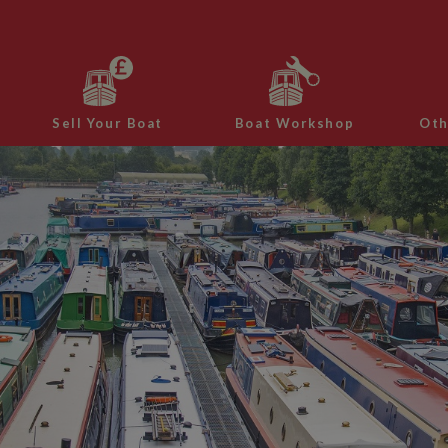
Sell Your Boat
Boat Workshop
Oth