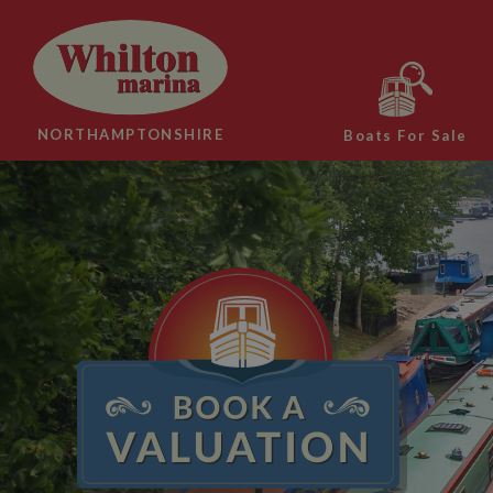
NORTHAMPTONSHIRE
Boats For Sale