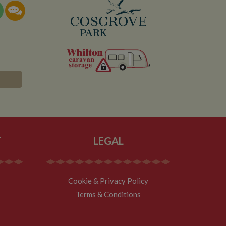
T
LEGAL
Cookie & Privacy Policy
Terms & Conditions