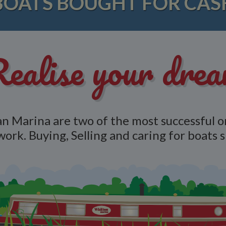
BOATS BOUGHT FOR CAS
ealise your dre
n Marina are two of the most successful o
work. Buying, Selling and caring for boats 