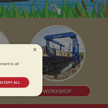
×
nsent to all
ACCEPT ALL
S
WORKSHOP
unctionality