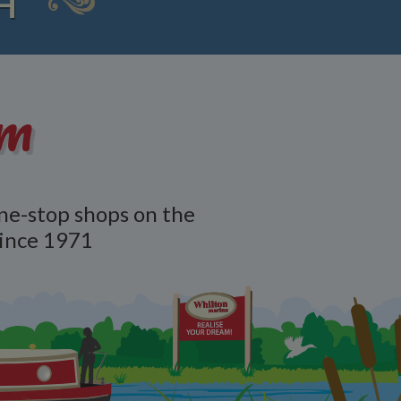
H
am
ne-stop shops on the
since 1971