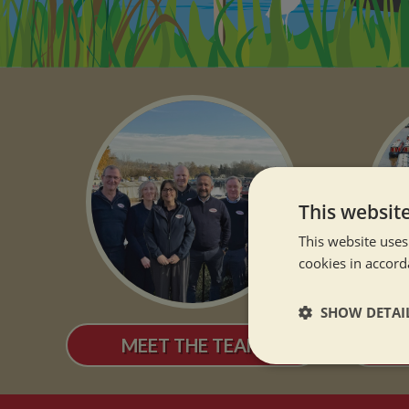
This websit
This website uses
cookies in accord
SHOW DETAI
MEET THE TEAM
OUR
Strictly neces