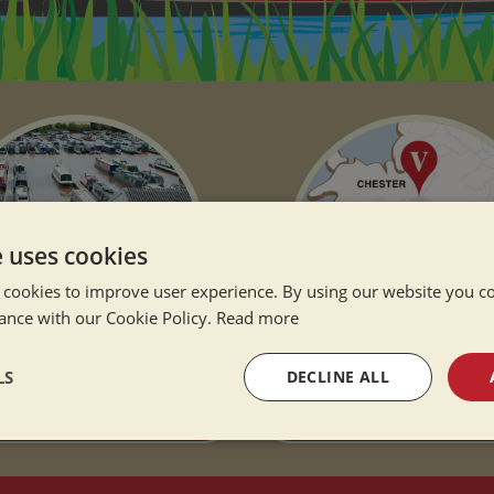
e uses cookies
 cookies to improve user experience. By using our website you co
ance with our Cookie Policy.
Read more
LS
DECLINE ALL
 SISTER COMPANY
OUR LOCATION
sary
Performance
Targeting
F