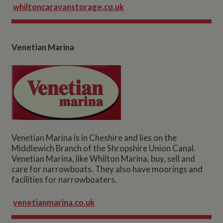
whiltoncaravanstorage.co.uk
Venetian Marina
Venetian Marina is in Cheshire and lies on the
Middlewich Branch of the Shropshire Union Canal.
Venetian Marina, like Whilton Marina, buy, sell and
care for narrowboats. They also have moorings and
facilities for narrowboaters.
venetianmarina.co.uk