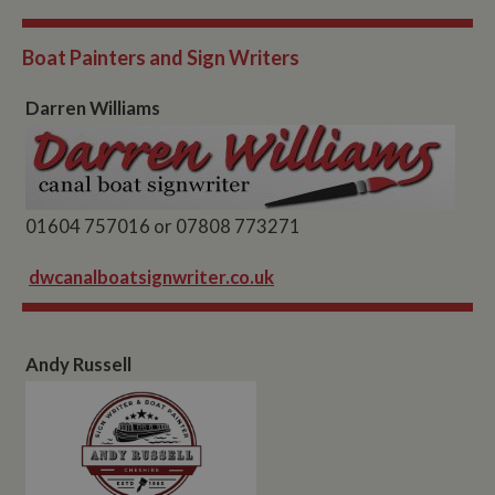
Boat Painters and Sign Writers
Darren Williams
01604 757016 or 07808 773271
dwcanalboatsignwriter.co.uk
Andy Russell