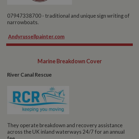
07947338700 - traditional and unique sign writing of
narrowboats.
Andyrussellpainter.com
Marine Breakdown Cover
River Canal Rescue
They operate breakdown and recovery assistance
across the UK inland waterways 24/7 for an annual
fee.