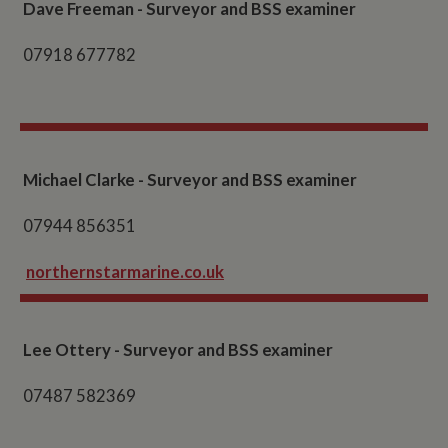
Dave Freeman - Surveyor and BSS examiner
07918 677782
Michael Clarke - Surveyor and BSS examiner
07944 856351
northernstarmarine.co.uk
Lee Ottery - Surveyor and BSS examiner
07487 582369