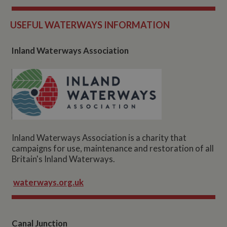
USEFUL WATERWAYS INFORM
ATION
Inland Waterways Association
Inland Waterways Association is a charity that
campaigns for use, maintenance and restoration of all
Britain's Inland Waterways.
waterways.org.uk
Canal Junction