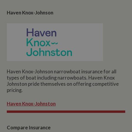
Haven Knox-Johnson
Haven Knox-Johnson narrowboat insurance for all
types of boat including narrowboats. Haven Knox
Johnston pride themselves on offering competitive
pricing.
Haven Knox-Johnston
Compare Insurance