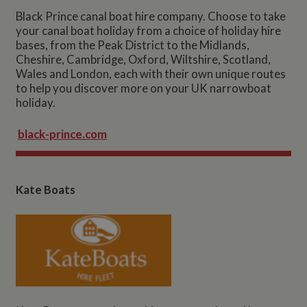
Black Prince canal boat hire company. Choose to take
your canal boat holiday from a choice of holiday hire
bases, from the Peak District to the Midlands,
Cheshire, Cambridge, Oxford, Wiltshire, Scotland,
Wales and London, each with their own unique routes
to help you discover more on your UK narrowboat
holiday.
black-prince.com
Kate Boats