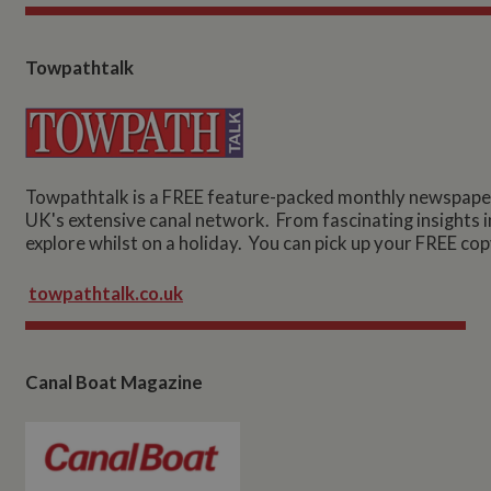
Towpathtalk
Towpathtalk is a FREE feature-packed monthly newspaper 
UK's extensive canal network. From fascinating insights int
explore whilst on a holiday. You can pick up your FREE cop
towpathtalk.co.uk
Canal Boat Magazine