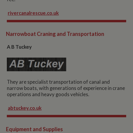
rivercanalrescue.co.uk
Narrowboat Craning and Transportation
A B Tuckey
They are specialist transportation of canal and
narrow boats, with generations of experience in crane
operations and heavy goods vehicles.
abtuckey.co.uk
Equipment and Supplies