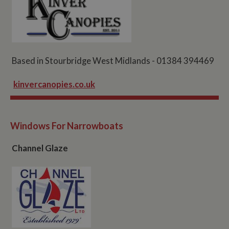
Based in Stourbridge West Midlands - 01384 394469
kinvercanopies.co.uk
Windows For Narrowboats
Channel Glaze