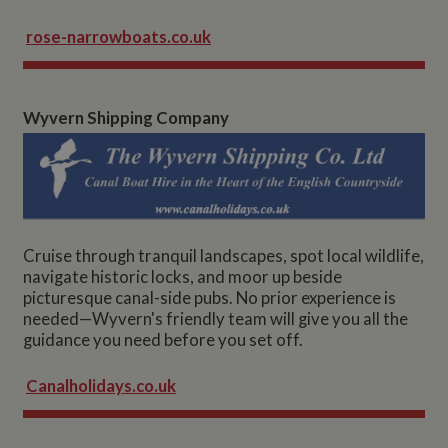
rose-narrowboats.co.uk
Wyvern Shipping Company
Cruise through tranquil landscapes, spot local wildlife,
navigate historic locks, and moor up beside
picturesque canal-side pubs. No prior experience is
needed—Wyvern's friendly team will give you all the
guidance you need before you set off.
Canalholidays.co.uk