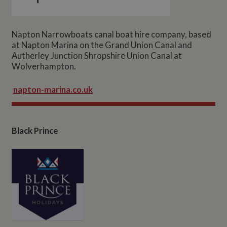
Napton Narrowboats canal boat hire company, based
at Napton Marina on the Grand Union Canal and
Autherley Junction Shropshire Union Canal at
Wolverhampton.
napton-marina.co.uk
Black Prince