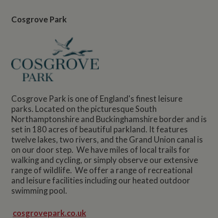
Cosgrove Park
Cosgrove Park is one of England's finest leisure
parks. Located on the picturesque South
Northamptonshire and Buckinghamshire border and is
set in 180 acres of beautiful parkland. It features
twelve lakes, two rivers, and the Grand Union canal is
on our door step. We have miles of local trails for
walking and cycling, or simply observe our extensive
range of wildlife. We offer a range of recreational
and leisure facilities including our heated outdoor
swimming pool.
cosgrovepark.co.uk