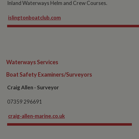
Inland Waterways Helm and Crew Courses.
islingtonboatclub.com
Waterways Services
Boat Safety Examiners/Surveyors
Craig Allen - Surveyor
07359 296691
craig-allen-marine.co.uk