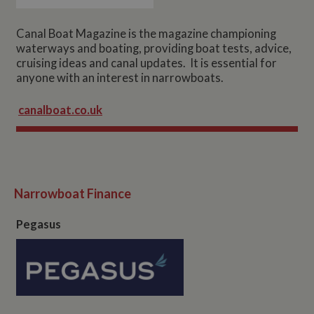
Canal Boat Magazine is the magazine championing
waterways and boating, providing boat tests, advice,
cruising ideas and canal updates. It is essential for
anyone with an interest in narrowboats.
canalboat.co.uk
Narrowboat Finance
Pegasus