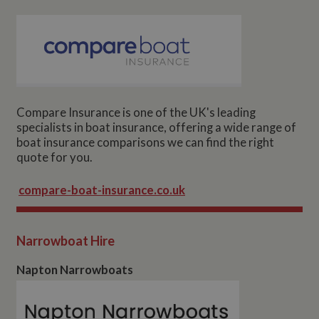
Compare Insurance is one of the UK's leading
specialists in boat insurance, offering a wide range of
boat insurance comparisons we can find the right
quote for you.
compare-boat-insurance.co.uk
Narrowboat Hire
Napton Narrowboats