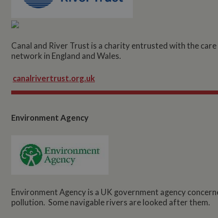
Canal and River Trust is a charity entrusted with the car
network in England and Wales.
canalrivertrust.org.uk
Environment Agency
Environment Agency is a UK government agency concerned
pollution. Some navigable rivers are looked after them.