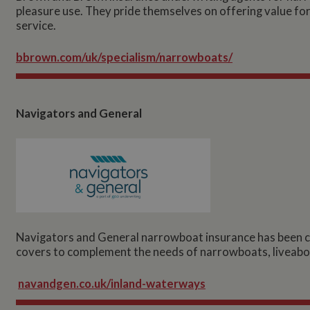
pleasure use. They pride themselves on offering value f
service.
bbrown.com/uk/specialism/narrowboats/
Navigators and General
Navigators and General narrowboat insurance has been car
covers to complement the needs of narrowboats, liveabo
navandgen.co.uk/inland-waterways