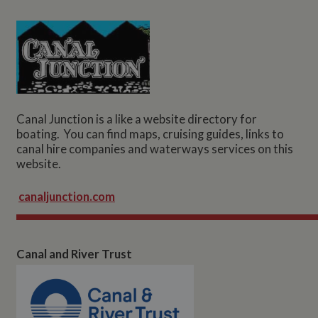
Canal Junction is a like a website directory for
boating. You can find maps, cruising guides, links to
canal hire companies and waterways services on this
website.
canaljunction.com
Canal and River Trust