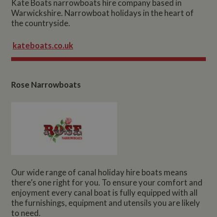
Kate Boats narrowboats hire company based in
Warwickshire. Narrowboat holidays in the heart of
the countryside.
kateboats.co.uk
Rose Narrowboats
Our wide range of canal holiday hire boats means
there’s one right for you. To ensure your comfort and
enjoyment every canal boat is fully equipped with all
the furnishings, equipment and utensils you are likely
to need.