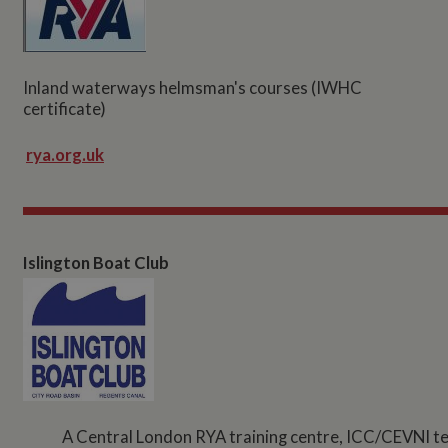
Inland waterways helmsman's courses (IWHC
certificate)
rya.org.uk
Islington Boat Club
A Central London RYA training centre, ICC/CEVNI test