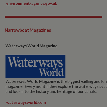
environment-agency.gov.uk
Narrowboat Magazines
Waterways World Magazine
Waterways World Magazine is the biggest-selling and lo
magazine. Every month, they explore the waterways syste
and look into the history and heritage of our canals.
waterwaysworld.com