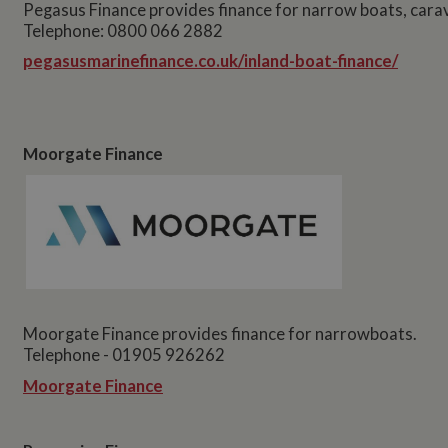
Pegasus Finance provides finance for narrow boats, cara
Telephone: 0800 066 2882
pegasusmarinefinance.co.uk/inland-boat-finance/
Moorgate Finance
Moorgate Finance provides finance for narrowboats.
Telephone - 01905 926262
Moorgate Finance