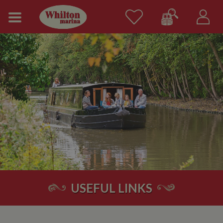
USEFUL LINKS