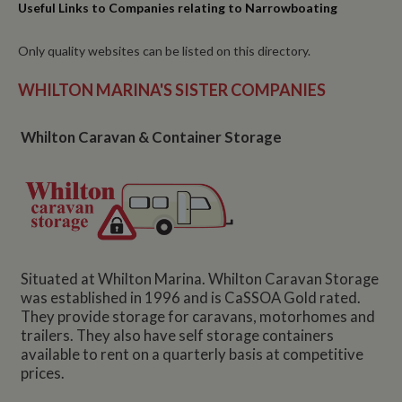
Useful Links to Companies relating to Narrowboating
Only quality websites can be listed on this directory.
WHILTON MARINA'S SISTER COMPANIES
Whilton Caravan & Container Storage
Situated at Whilton Marina. Whilton Caravan Storage
was established in 1996 and is CaSSOA Gold rated.
They provide storage for caravans, motorhomes and
trailers. They also have self storage containers
available to rent on a quarterly basis at competitive
prices.