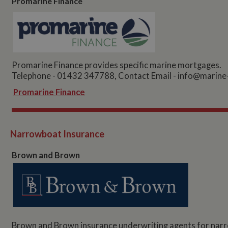
Promarine Finance
Promarine Finance provides specific marine mortgages.
Telephone - 01432 347788, Contact Email -
info@marine-
Promarine Finance
Narrowboat Insurance
Brown and Brown
Brown and Brown insurance underwriting agents for narr