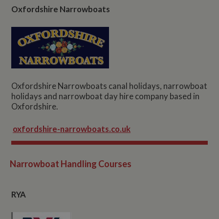
Oxfordshire Narrowboats
Oxfordshire Narrowboats canal holidays, narrowboat
holidays and narrowboat day hire company based in
Oxfordshire.
oxfordshire-narrowboats.co.uk
Narrowboat Handling Courses
RYA