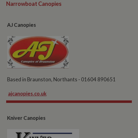
Narrowboat Canopies
AJ Canopies
Based in Braunston, Northants - 01604 890651
ajcanopies.co.uk
Kniver Canopies