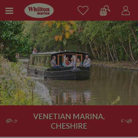
VENETIAN MARINA,
CHESHIRE