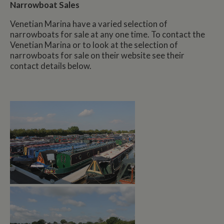
Narrowboat Sales
Venetian Marina have a varied selection of
narrowboats for sale at any one time. To contact the
Venetian Marina or to look at the selection of
narrowboats for sale on their website see their
contact details below.