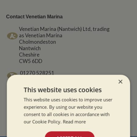
Contact Venetian Marina
Venetian Marina (Nantwich) Ltd, trading
as Venetian Marina
Cholmondeston
Nantwich
Cheshire
CW5 6DD
01270 528251
×
This website uses cookies
01327 843964
This website uses cookies to improve user
sales@venetianmarina.co.uk
experience. By using our website you
consent to all cookies in accordance with
our Cookie Policy.
Read more
www.venetianmarina.co.uk