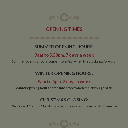
Strictly necessary cookies allow core website
functionality such as user login and account
management. The website cannot be used properly
without strictly necessary cookies.
Name
Provider
/
Domain
Expiration
De
OPENING TIMES
ASP.NET_SessionId
Session
Ge
Microsoft Corporation
pu
www.whiltonmarina.co.uk
pl
se
SUMMER OPENING HOURS:
co
by 
9am to 5.30pm, 7 days a week
wr
Mi
Summer opening hours come into effect when the clocks go forward.
.N
te
Us
WINTER OPENING HOURS:
to
an
9am to 5pm, 7 days a week
an
us
Winter opening hours come into effect when the clocks go back.
by
ser
CHRISTMAS CLOSING:
We close at 1pm on Christmas eve and re-open at 9am on 2nd January.
Name
Name
Provider
Provider
/
Domain
/
Domain
Expiration
Expiration
Description
Descri