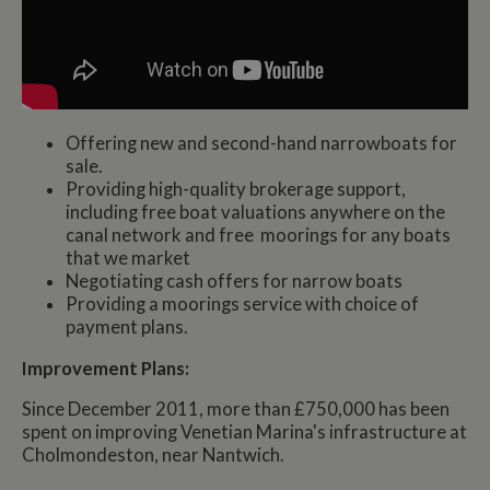
Offering new and second-hand narrowboats for
sale.
Providing high-quality brokerage support,
including free boat valuations anywhere on the
canal network and free moorings for any boats
that we market
Negotiating cash offers for narrow boats
Providing a moorings service with choice of
payment plans.
Improvement Plans:
Since December 2011, more than £750,000 has been
spent on improving Venetian Marina's infrastructure at
Cholmondeston, near Nantwich.