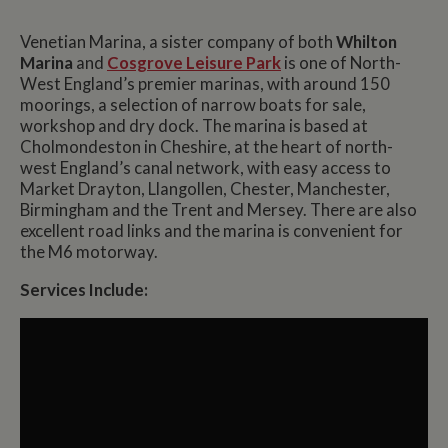
Venetian Marina, a sister company of both
Whilton
Marina
and
Cosgrove Leisure Park
is one of North-
West England’s premier marinas, with around 150
moorings, a selection of narrow boats for sale,
workshop and dry dock. The marina is based at
Cholmondeston in Cheshire, at the heart of north-
west England’s canal network, with easy access to
Market Drayton, Llangollen, Chester, Manchester,
Birmingham and the Trent and Mersey. There are also
excellent road links and the marina is convenient for
the M6 motorway.
Services Include: