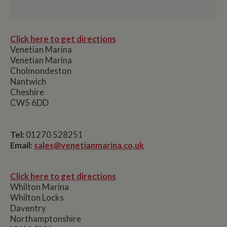
Click here to get directions
Venetian Marina
Venetian Marina
Cholmondeston
Nantwich
Cheshire
CW5 6DD
Tel:
01270 528251
Email:
sales@venetianmarina.co.uk
Click here to get directions
Whilton Marina
Whilton Locks
Daventry
Northamptonshire