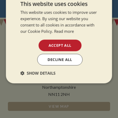
NEVER MISS OUT
This website uses cookies
REGISTER
FOR BOAT UPDATES
This website uses cookies to improve user
experience. By using our website you
consent to all cookies in accordance with
our Cookie Policy.
Read more
ACCEPT ALL
ADDRESS
DECLINE ALL
Whilton Marina Ltd
Whilton Locks
SHOW DETAILS
Daventry
Strictly
Performance
Targeting
Northamptonshire
necessary
NN11 2NH
VIEW MAP
Functionality