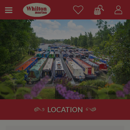
LOCATION