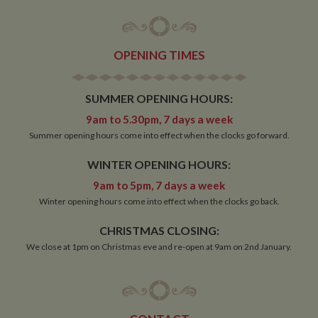
OPENING TIMES
Strictly necessary
Performance
Targeting
Functionality
SUMMER OPENING HOURS:
9am to 5.30pm, 7 days a week
Strictly necessary cookies allow core website
functionality such as user login and account
Summer opening hours come into effect when the clocks go forward.
management. The website cannot be used properly
without strictly necessary cookies.
WINTER OPENING HOURS:
Name
Provider
/
Domain
Expiration
De
9am to 5pm, 7 days a week
ASP.NET_SessionId
Session
Ge
Microsoft Corporation
Winter opening hours come into effect when the clocks go back.
pu
www.whiltonmarina.co.uk
pl
se
CHRISTMAS CLOSING:
co
by 
We close at 1pm on Christmas eve and re-open at 9am on 2nd January.
wr
Mi
.N
te
Us
to
an