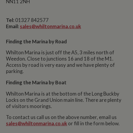
NN11 2NH
Tel:
01327 842577
Email:
sales@whiltonmarina.co.uk
Finding the Marina by Road
Whilton Marina is just off the A5, 3 miles north of
Weedon. Close to junctions 16 and 18 of the M1.
Access by road is very easy and we have plenty of
parking.
Finding the Marina by Boat
Whilton Marina is at the bottom of the Long Buckby
Locks on the Grand Union main line. There are plenty
of visitors moorings.
To contact us call us on the above number, email us
sales@whiltonmarina.co.uk
or fill in the form below.