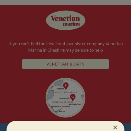
If you can't find the ideal boat, our sister company Venetian
Marina in Cheshire may be able to help
VENETIAN BOATS
×