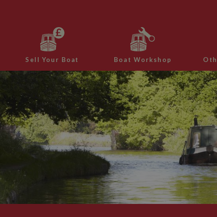
Sell Your Boat
Boat Workshop
Oth