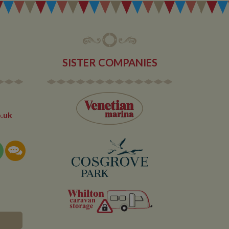
ore likely to be a
or old version of
lytics service which
 out information
 of site
 any advertising
 the site - so Google
ng the said website.
en arriving on the
d every time data is
owned by Google) to
SISTER COMPANIES
ow you relevant ads
documentation it is
the collection of
rtisement products
vertisers
lytics service which
asure site
.uk
its and expires
 sent to Google
span will count as a
site. A return after
r.