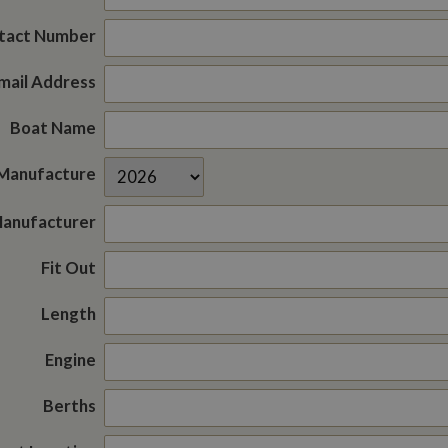
tact Number
mail Address
Boat Name
 Manufacture
Manufacturer
Fit Out
Length
Engine
Berths