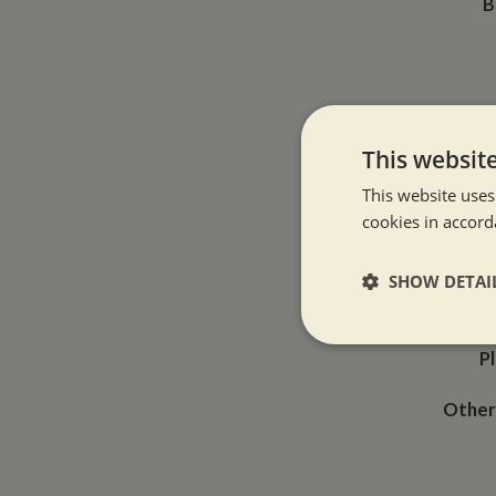
B
This websit
This website uses
Typ
cookies in accord
SHOW DETAI
How 
Strictly neces
P
Other