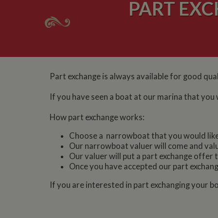
PART EX
Part exchange is always available for good qua
If you have seen a boat at our marina that you 
How part exchange works:
Choose a narrowboat that you would like t
Our narrowboat valuer will come and val
Our valuer will put a part exchange offer 
Once you have accepted our part exchange
If you are interested in part exchanging your