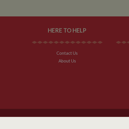
HERE TO HELP
Contact Us
About Us
Copyright Whilton Marina Ltd 2026