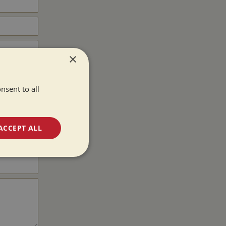
×
nsent to all
ACCEPT ALL
unctionality