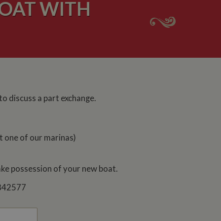
OAT WITH
 to discuss a part exchange.
t one of our marinas)
take possession of your new boat.
7 842577