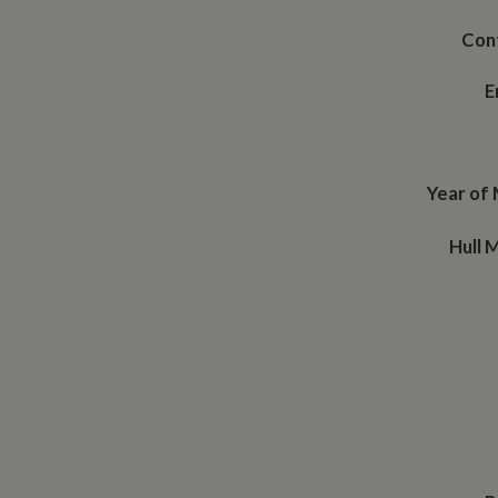
Con
E
Year of
Hull 