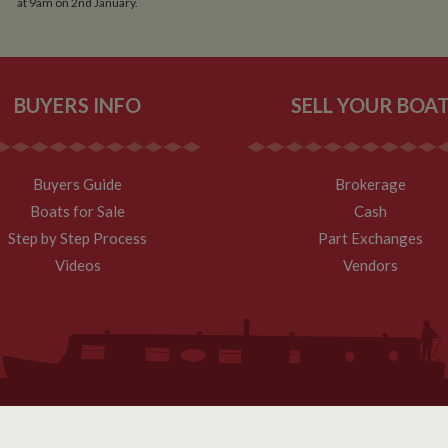
at 9am on 2nd January.
BUYERS INFO
SELL YOUR BOA
Buyers Guide
Brokerage
Boats for Sale
Cash
Step by Step Process
Part Exchanges
Videos
Vendors