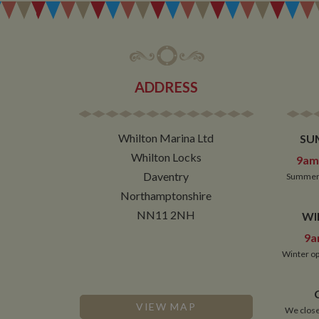
__utmz
Google L
IDE
.whilton
NID
ADDRESS
__utmt
Google L
.whilton
_fbc
Whilton Marina Ltd
SU
__utmb
Google L
.whilton
Whilton Locks
9am 
Daventry
Summer 
Northamptonshire
NN11 2NH
WI
9a
Winter op
VIEW MAP
We close