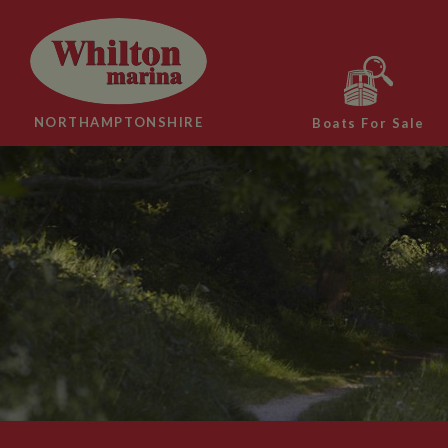
NORTHAMPTONSHIRE
Boats For Sale