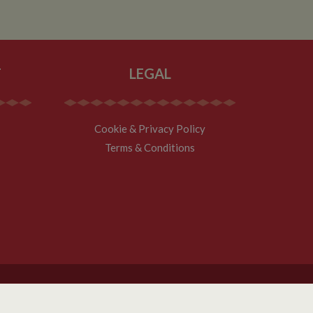
T
LEGAL
Cookie & Privacy Policy
Terms & Conditions
Website Design ZARR Ltd