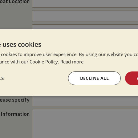
oat Location
e uses cookies
Post Code
 cookies to improve user experience. By using our website you co
Cash Offer
e of Enquiry
ance with our Cookie Policy.
Read more
Brokerage
Part Exchange
LS
DECLINE ALL
did you hear
about us?
sary
Performance
Targeting
F
lease specify
 Information