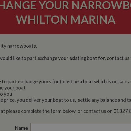
CHANGE YOUR NARROWB
WHILTON MARINA
lity narrowboats.
would like to part exchange your existing boat for, contact us
o part exchange yours for (must be a boat which is on sale a
ue your boat
to you
 price, you deliver your boat to us, settle any balance and 
 boat please complete the form below, or contact us on 0132
Name