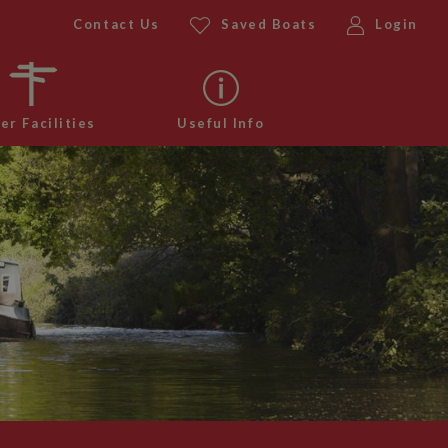
Contact Us
Saved Boats
Login
er Facilities
Useful Info