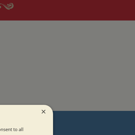
×
T
nsent to all