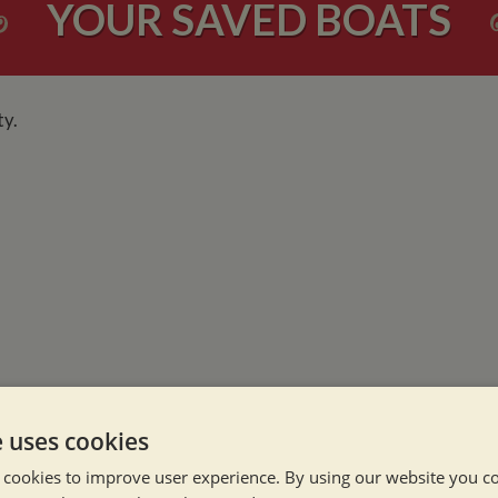
YOUR SAVED BOATS
ty.
NEVER MISS OU
e uses cookies
 cookies to improve user experience. By using our website you co