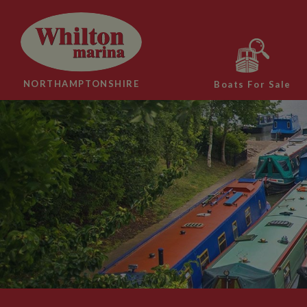
NORTHAMPTONSHIRE
Boats For Sale