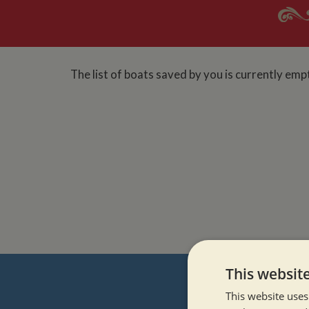
The list of boats saved by you is currently emp
This websit
This website uses