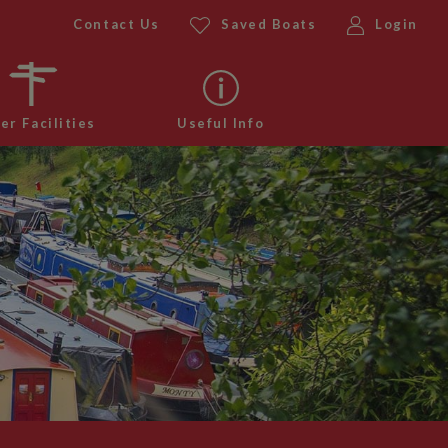
Contact Us
Saved Boats
Login
er Facilities
Useful Info