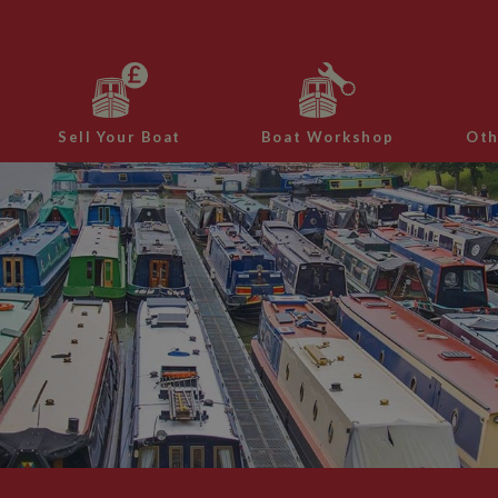
Sell Your Boat
Boat Workshop
Oth