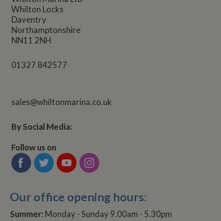
Whilton Locks
Daventry
Northamptonshire
NN11 2NH
01327 842577
sales@whiltonmarina.co.uk
By Social Media:
Follow us on
Our office opening hours:
Summer:
Monday - Sunday 9.00am - 5.30pm