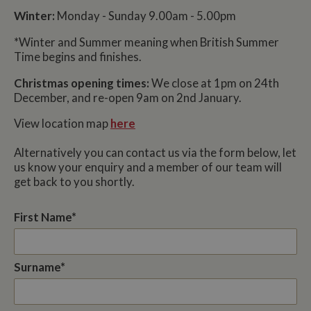
Winter:
Monday - Sunday 9.00am - 5.00pm
*Winter and Summer meaning when British Summer
Time begins and finishes.
Christmas opening times:
We close at 1pm on 24th
December, and re-open 9am on 2nd January.
View location map
here
Alternatively you can contact us via the form below, let
us know your enquiry and a member of our team will
get back to you shortly.
First Name*
Surname*