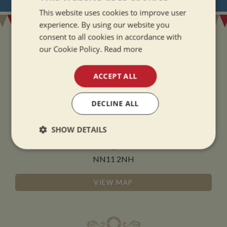
This website uses cookies to improve user
experience. By using our website you
consent to all cookies in accordance with
our Cookie Policy.
Read more
ADDRESS
ACCEPT ALL
DECLINE ALL
Whilton Marina Ltd
Whilton Locks
SHOW DETAILS
Daventry
Northamptonshire
Strictly
Performance
Targeting
necessary
NN11 2NH
VIEW MAP
Functionality