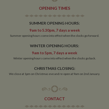
OPENING TIMES
Strictly necessary
Performance
Targeting
SUMMER OPENING HOURS:
Functionality
9am to 5.30pm, 7 days a week
Summer opening hours come into effect when the clocks go forward.
Strictly necessary cookies allow core website
functionality such as user login and account
management. The website cannot be used properly
WINTER OPENING HOURS:
without strictly necessary cookies.
9am to 5pm, 7 days a week
Name
Provider
/
Domain
Expiration
De
Winter opening hours come into effect when the clocks go back.
ASP.NET_SessionId
Session
Ge
Microsoft Corporation
pu
www.whiltonmarina.co.uk
CHRISTMAS CLOSING:
pl
se
We close at 1pm on Christmas eve and re-open at 9am on 2nd January.
co
by 
wr
Mi
.N
te
Us
CONTACT
to
an
an