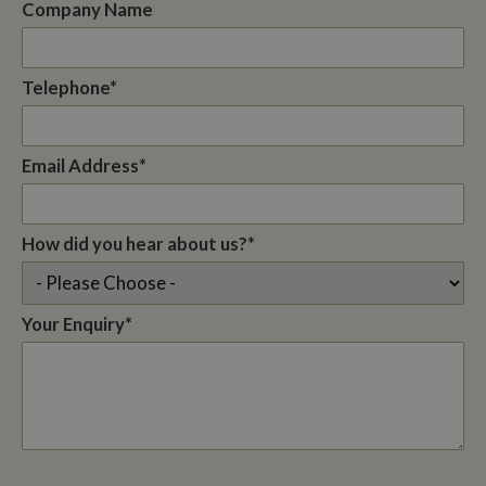
Company Name
Telephone*
Email Address*
How did you hear about us?*
Your Enquiry*