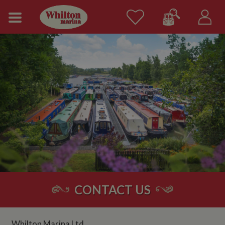
CONTACT US
Whilton Marina Ltd