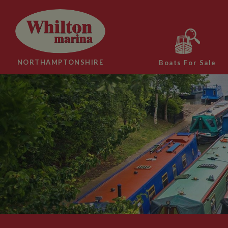
NORTHAMPTONSHIRE
Boats For Sale