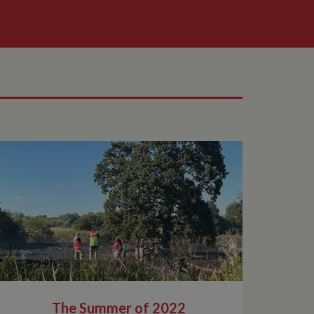
The Summer of 2022