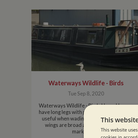
Waterways Wildlife - Birds
Tue Sep 8, 2020
Waterways Wildlife - Birds HeronHerons
have long legs with particularly long toes,
This websit
useful when wading on soft mud. Their
wings are broad and rounded, often
This website uses
markedly ....
cookies in accord