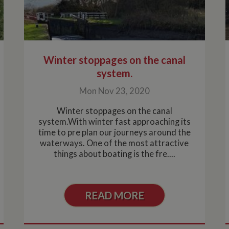
Winter stoppages on the canal
system.
Mon Nov 23, 2020
Winter stoppages on the canal
system.With winter fast approaching its
time to pre plan our journeys around the
waterways. One of the most attractive
things about boating is the fre....
READ MORE