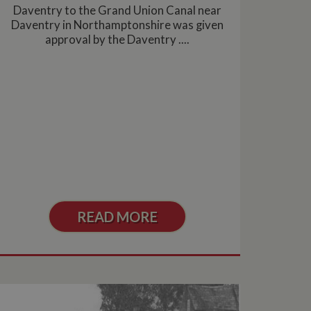
asure site
Daventry to the Grand Union Canal near
its and expires
Daventry in Northamptonshire was given
 sent to Google
span will count as a
approval by the Daventry ....
site. A return after
r.
READ MORE