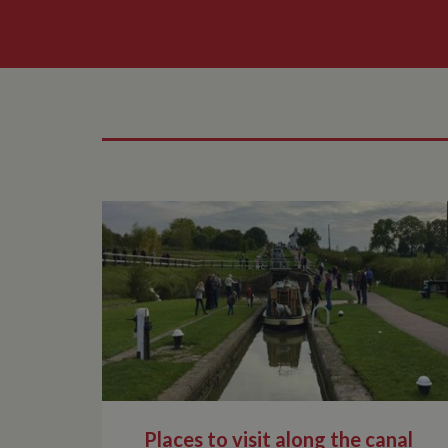
Places to visit along the canal