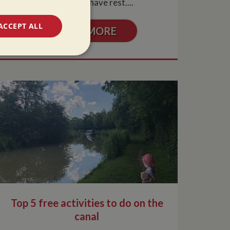
may need to have rest....
ACCEPT ALL
READ MORE
unctionality
e website cannot be
 used by sites
ologies. Usually
Top 5 free activities to do on the
ion by the server.
canal