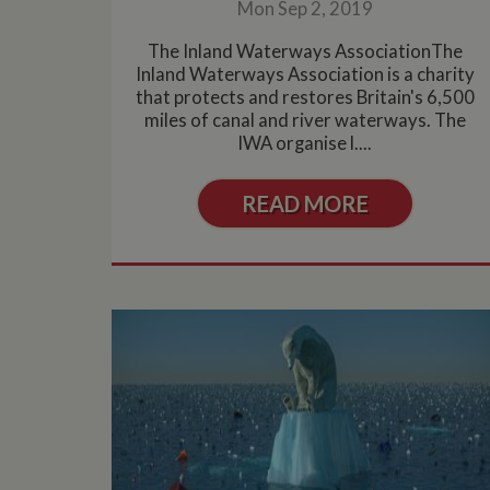
Name
Pr
Mon Sep 2, 2019
Name
Name
Provider
popup.shown
ww
The Inland Waterways AssociationThe
ww
__utma
uvc
Google L
.whilton
Inland Waterways Association is a charity
that protects and restores Britain's 6,500
__atuvc
Or
_fbp
ww
miles of canal and river waterways. The
IWA organise l....
loc
__utmc
Google L
__atuvs
Or
.whilton
ww
YSC
READ MORE
VISITOR_INFO1_LIV
__utmz
Google L
IDE
.whilton
NID
__utmt
Google L
.whilton
_fbc
__utmb
Google L