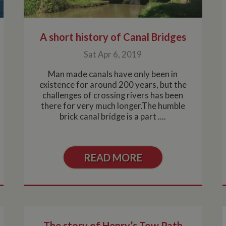
minutes
enables website owners to track visitor behaviour and me
marina.co.uk
performance. This cookie determines new sessions and vis
after 30 minutes. The cookie is updated every time data is
Analytics. Any activity by a user within the 30 minute life 
single visit, even if the user leaves and then returns to the 
A short history of Canal Bridges
30 minutes will count as a new visit, but a returning visito
Sat Apr 6, 2019
Man made canals have only been in
existence for around 200 years, but the
challenges of crossing rivers has been
there for very much longer.The humble
brick canal bridge is a part ....
READ MORE
The story of Henry’s Tow Path