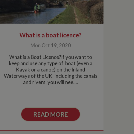
What is a boat licence?
Mon Oct 19, 2020
What is a Boat Licence?If you want to
keep and use any type of boat (even a
Kayak or a canoe) on the Inland
Waterways of the UK, including the canals
and rivers, you will nee....
READ MORE