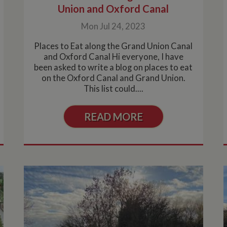
Union and Oxford Canal
Mon Jul 24, 2023
Places to Eat along the Grand Union Canal
and Oxford Canal Hi everyone, I have
been asked to write a blog on places to eat
on the Oxford Canal and Grand Union.
This list could....
READ MORE