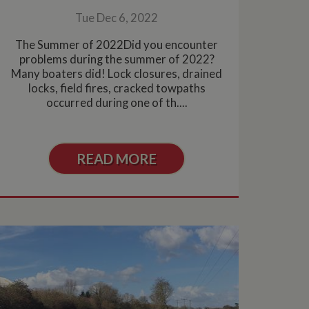
Tue Dec 6, 2022
The Summer of 2022Did you encounter
problems during the summer of 2022?
Many boaters did! Lock closures, drained
locks, field fires, cracked towpaths
occurred during one of th....
READ MORE