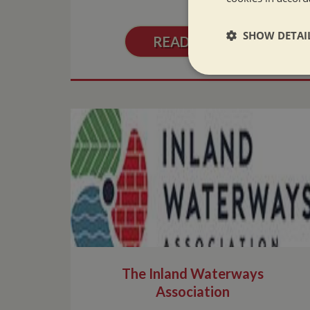
SHOW DETAI
READ MORE
Strictly neces
Strictly necessary co
used properly without
Name
ASP.NET_SessionId
The Inland Waterways
Association