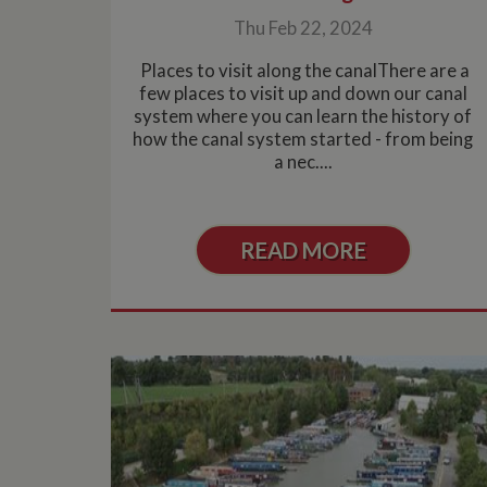
Thu Feb 22, 2024
Places to visit along the canalThere are a
few places to visit up and down our canal
system where you can learn the history of
how the canal system started - from being
a nec....
READ MORE