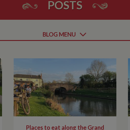
POSTS
BLOG MENU
Places to eat along the Grand