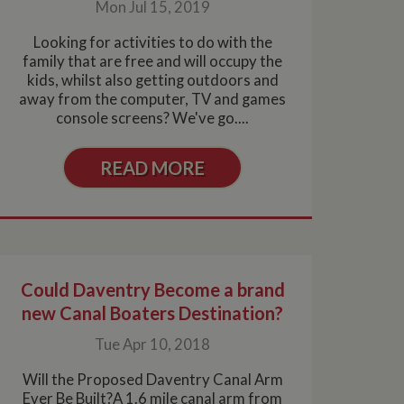
Mon Jul 15, 2019
 of our promotional
Looking for activities to do with the
y important
lytics service which
is
asure site
family that are free and will occupy the
distinguishes
kids, whilst also getting outdoors and
cial sharing widget
 returning visitor
rtisement products
enable visitors to
 Google Analytics.
vertisers
away from the computer, TV and games
d sharing platforms.
owners.
console screens? We've go....
tion of sharer
lytics service which
cial sharing widget
asure site
enable visitors to
le interoperability
s of embedded
READ MORE
d sharing platforms.
rchin. In this older
This which is not
okie to identify
n the assumption it
oogle Analytics this
f user preferences
by the service.
r closes their
 also determine
ore likely to be a
or old version of
lytics service which
 out information
 of site
 any advertising
 the site - so Google
Could Daventry Become a brand
ng the said website.
en arriving on the
new Canal Boaters Destination?
d every time data is
owned by Google) to
ow you relevant ads
Tue Apr 10, 2018
documentation it is
the collection of
rtisement products
Will the Proposed Daventry Canal Arm
vertisers
Ever Be Built?A 1.6 mile canal arm from
lytics service which