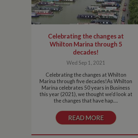
Celebrating the changes at
Whilton Marina through 5
decades!
Wed Sep 1, 2021
Celebrating the changes at Whilton
Marina through five decades!As Whilton
Marina celebrates 50 years in Business
this year (2021), we thought we'd look at
the changes that have hap....
READ MORE