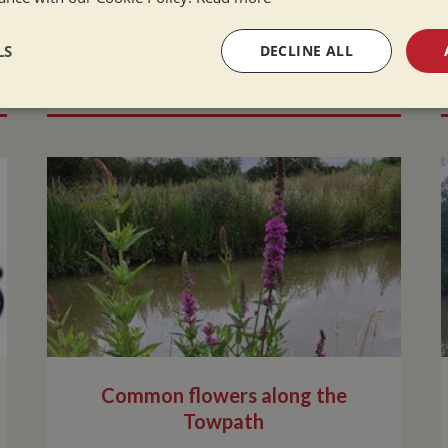
LS
DECLINE ALL
READ MORE
sary
Performance
Targeting
F
Strictly necessary
Performance
Targeting
Functionality
okies allow core website functionality such as user login and account management. Th
 strictly necessary cookies.
Provider
/
Domain
Expiration
Description
Session
General purpose platform session cookie,
Microsoft Corporation
written with Miscrosoft .NET based techn
www.whiltonmarina.co.uk
Common flowers along the
used to maintain an anonymised user sess
Towpath