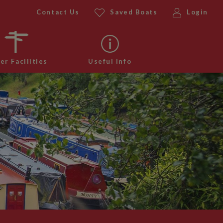
Contact Us
Saved Boats
Login
er Facilities
Useful Info