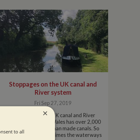
Stoppages on the UK canal and
River system
Fri Sep 27, 2019
×
Stoppages on the UK canal and River
systemEngland and Wales has over 2,000
miles of Rivers and man made canals. So
nsent to all
it's inevitable that at times the waterways