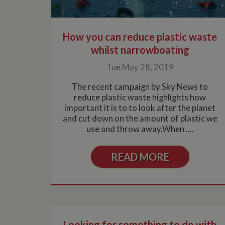
.whilton
How you can reduce plastic waste
whilst narrowboating
Tue May 28, 2019
The recent campaign by Sky News to
reduce plastic waste highlights how
important it is to to look after the planet
and cut down on the amount of plastic we
use and throw away.When ....
READ MORE
Looking for something to do with