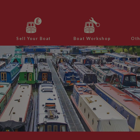
Sell Your Boat
Boat Workshop
Oth