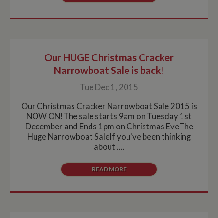
Our HUGE Christmas Cracker
Narrowboat Sale is back!
Tue Dec 1, 2015
Our Christmas Cracker Narrowboat Sale 2015 is
NOW ON!The sale starts 9am on Tuesday 1st
December and Ends 1pm on Christmas EveThe
Huge Narrowboat SaleIf you've been thinking
about ....
READ MORE