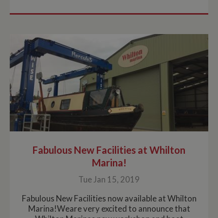
Fabulous New Facilities at Whilton
Marina!
Tue Jan 15, 2019
Fabulous New Facilities now available at Whilton
Marina!Weare very excited to announce that