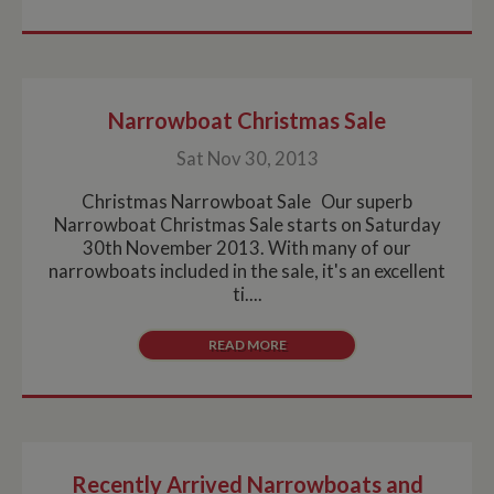
Narrowboat Christmas Sale
Sat Nov 30, 2013
Christmas Narrowboat Sale Our superb
Narrowboat Christmas Sale starts on Saturday
30th November 2013. With many of our
narrowboats included in the sale, it's an excellent
ti....
READ MORE
Recently Arrived Narrowboats and