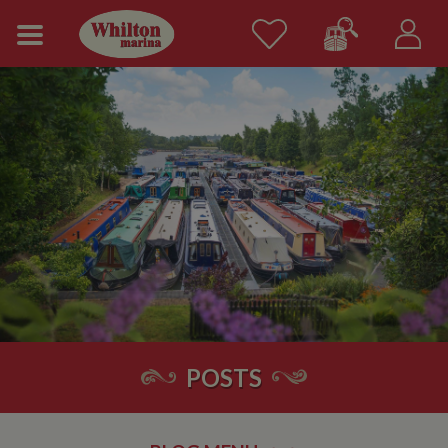
POSTS