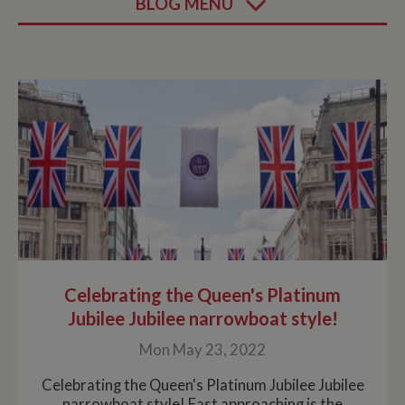
BLOG MENU
Celebrating the Queen's Platinum
Jubilee Jubilee narrowboat style!
Mon May 23, 2022
Celebrating the Queen's Platinum Jubilee Jubilee
narrowboat style! Fast approaching is the