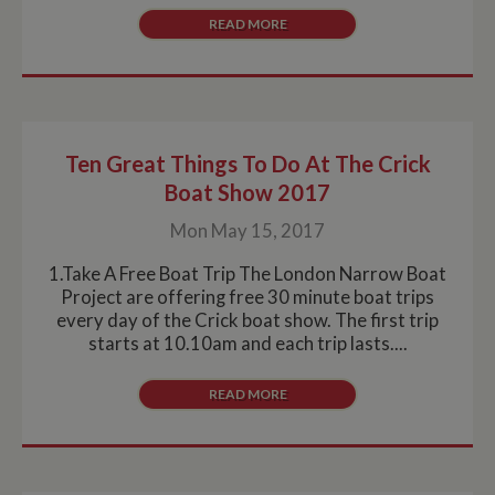
READ MORE
Strictly necessary cookies allow core website
functionality such as user login and account
management. The website cannot be used properly
without strictly necessary cookies.
Name
Provider
/
Domain
Expiration
De
ASP.NET_SessionId
Session
Ge
Microsoft Corporation
Ten Great Things To Do At The Crick
pu
www.whiltonmarina.co.uk
pl
Boat Show 2017
se
co
by 
Mon May 15, 2017
wr
Mi
1.Take A Free Boat Trip The London Narrow Boat
.N
te
Project are offering free 30 minute boat trips
Us
every day of the Crick boat show. The first trip
to
an
starts at 10.10am and each trip lasts....
an
us
by
READ MORE
ser