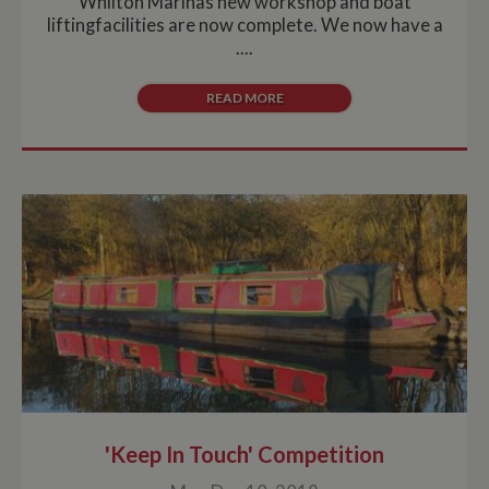
Whilton Marinas new workshop and boat
liftingfacilities are now complete. We now have a
....
READ MORE
'Keep In Touch' Competition