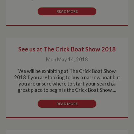
READ MORE
See us at The Crick Boat Show 2018
Mon May 14, 2018
We will be exhibiting at The Crick Boat Show
2018If you are looking to buy a narrow boat but
you are unsure where to start your search,a
great place to begin is the Crick Boat Show....
READ MORE