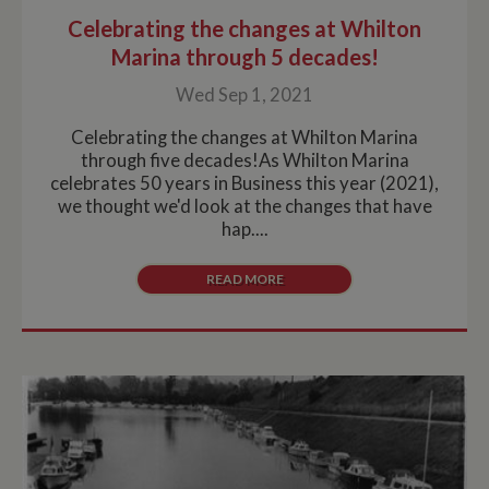
Celebrating the changes at Whilton
Marina through 5 decades!
Wed Sep 1, 2021
Celebrating the changes at Whilton Marina
through five decades!As Whilton Marina
celebrates 50 years in Business this year (2021),
we thought we'd look at the changes that have
hap....
READ MORE