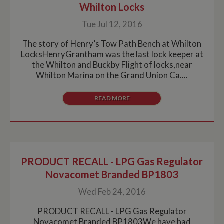
time data is
Whilton Locks
sent to Google
Analytics. Any
Tue Jul 12, 2016
activity by a
user within the
30 minute life
The story of Henry’s Tow Path Bench at Whilton
span will count
LocksHenryGrantham was the last lock keeper at
as a single visit,
even if the user
the Whilton and Buckby Flight of locks,near
leaves and
Whilton Marina on the Grand Union Ca....
then returns to
the site. A
return after 30
minutes will
READ MORE
count as a new
visit, but a
returning
visitor.
PRODUCT RECALL - LPG Gas Regulator
Novacomet Branded BP1803
Wed Feb 24, 2016
PRODUCT RECALL - LPG Gas Regulator
Novacomet Branded BP1803We have had