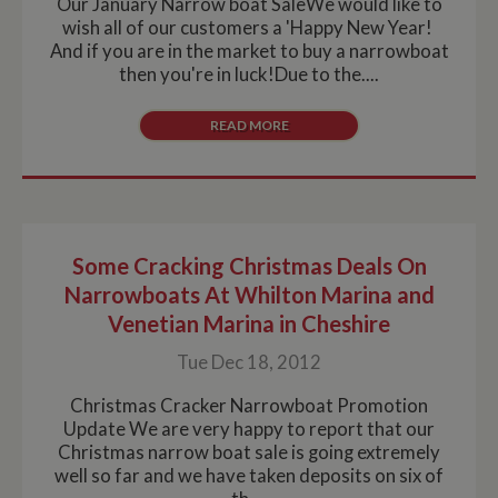
Our January Narrow boat SaleWe would like to
wish all of our customers a 'Happy New Year!
And if you are in the market to buy a narrowboat
then you're in luck!Due to the....
READ MORE
Some Cracking Christmas Deals On
Narrowboats At Whilton Marina and
Venetian Marina in Cheshire
Tue Dec 18, 2012
Christmas Cracker Narrowboat Promotion
Update We are very happy to report that our
Christmas narrow boat sale is going extremely
well so far and we have taken deposits on six of