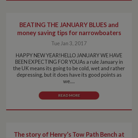
it is used to
throttle the
request rate for
the service -
limiting the
BEATING THE JANUARY BLUES and
collection of
data on high
money saving tips for narrowboaters
traffic sites. It
expires after 10
minutes
Tue Jan 3, 2017
__utmb
30
This is one of
Google LLC
minutes
the four main
HAPPY NEW YEAR!HELLO JANUARY WE HAVE
.whiltonmarina.co.uk
cookies set by
BEEN EXPECTING FOR YOUAs a rule January in
the Google
Analytics
the UK means its going to be cold, wet and rather
service which
depressing, but it does have its good points as
enables
website
we....
owners to track
visitor
behaviour and
READ MORE
measure site
performance.
This cookie
determines
new sessions
and visits and
expires after 30
minutes. The
cookie is
The story of Henry’s Tow Path Bench at
updated every