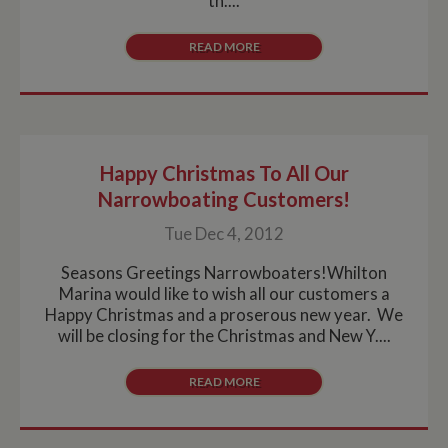
th....
READ MORE
Happy Christmas To All Our
Narrowboating Customers!
Tue Dec 4, 2012
Seasons Greetings Narrowboaters!Whilton
Marina would like to wish all our customers a
Happy Christmas and a proserous new year. We
will be closing for the Christmas and New Y....
READ MORE