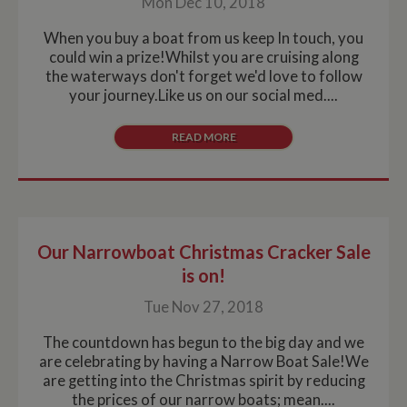
Mon Dec 10, 2018
When you buy a boat from us keep In touch, you
could win a prize!Whilst you are cruising along
the waterways don't forget we'd love to follow
your journey.Like us on our social med....
READ MORE
Our Narrowboat Christmas Cracker Sale
is on!
Tue Nov 27, 2018
The countdown has begun to the big day and we
are celebrating by having a Narrow Boat Sale!We
are getting into the Christmas spirit by reducing
the prices of our narrow boats; mean....