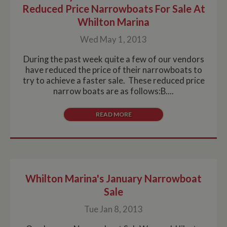
Reduced Price Narrowboats For Sale At
Whilton Marina
Wed May 1, 2013
During the past week quite a few of our vendors
have reduced the price of their narrowboats to
try to achieve a faster sale. These reduced price
narrow boats are as follows:B....
READ MORE
Whilton Marina's January Narrowboat
Sale
Tue Jan 8, 2013