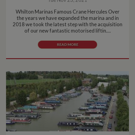
Whilton Marinas Famous Crane Hercules Over
the years we have expanded the marina and in
2018 we took the latest step with the acquisition
of our new fantastic motorised liftin....
READ MORE