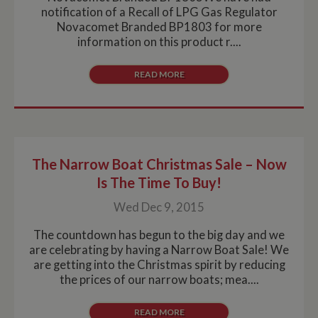
notification of a Recall of LPG Gas Regulator
Novacomet Branded BP1803 for more
information on this product r....
READ MORE
The Narrow Boat Christmas Sale – Now
Is The Time To Buy!
Wed Dec 9, 2015
The countdown has begun to the big day and we
are celebrating by having a Narrow Boat Sale! We
are getting into the Christmas spirit by reducing
the prices of our narrow boats; mea....
READ MORE