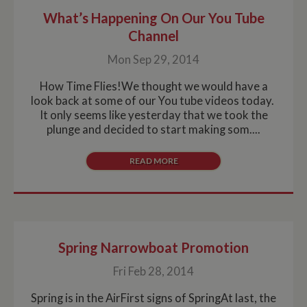
What’s Happening On Our You Tube
Channel
Mon Sep 29, 2014
How Time Flies!We thought we would have a
look back at some of our You tube videos today.
It only seems like yesterday that we took the
plunge and decided to start making som....
READ MORE
Spring Narrowboat Promotion
Fri Feb 28, 2014
Spring is in the AirFirst signs of SpringAt last, the