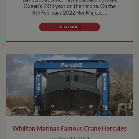
Queen’s 70th year on the throne. On the
6th February 2022 Her Majest....
READ MORE
Whilton Marinas Famous Crane Hercules
Tue Nov 23, 2021