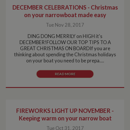
DECEMBER CELEBRATIONS - Christmas
on your narrowboat made easy
Tue Nov 28, 2017
DING DONG MERRILY on HIGH it's
DECEMBER!FOLLOW OUR TOP TIPS TO A
GREAT CHRISTMAS ON BOARDIf you are
thinking about spending the Christmas holidays
on your boat you need to be prepa....
READ MORE
FIREWORKS LIGHT UP NOVEMBER -
Keeping warm on your narrow boat
Tue Oct 31, 2017