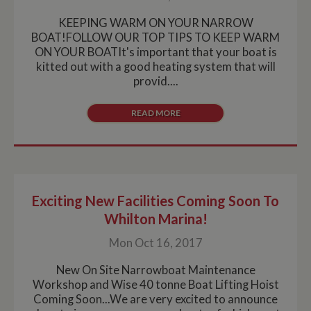
KEEPING WARM ON YOUR NARROW
BOAT!FOLLOW OUR TOP TIPS TO KEEP WARM
ON YOUR BOATIt's important that your boat is
kitted out with a good heating system that will
provid....
READ MORE
Exciting New Facilities Coming Soon To
Whilton Marina!
Mon Oct 16, 2017
New On Site Narrowboat Maintenance
Workshop and Wise 40 tonne Boat Lifting Hoist
Coming Soon...We are very excited to announce