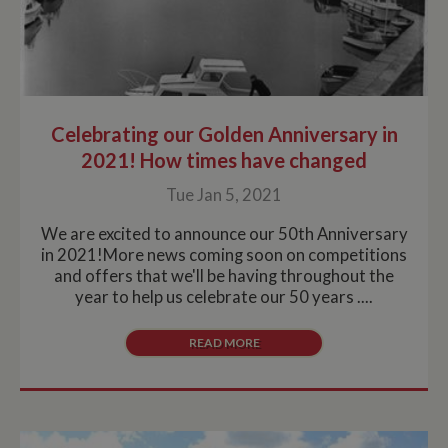
Celebrating our Golden Anniversary in
2021! How times have changed
Tue Jan 5, 2021
We are excited to announce our 50th Anniversary
in 2021!More news coming soon on competitions
and offers that we'll be having throughout the
year to help us celebrate our 50 years ....
READ MORE