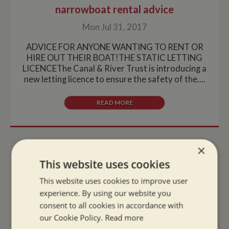
narrowboat rental advice
Mon Jul 31, 2017
ADVICE FOR ANYONE WANTING TO RENT OR
HIRE OUT THEIR BOAT!THE STATIC LETTING
LICENCEThe Canal & River Trust is introducing a
new letting licence to ensure the safety of the....
READ MORE
×
This website uses cookies
HOT AND SULTRY JULY HAS ARRIVED;
Looking after your pets on a narrow
This website uses cookies to improve user
boat
experience. By using our website you
consent to all cookies in accordance with
Fri Jun 30, 2017
our Cookie Policy.
Read more