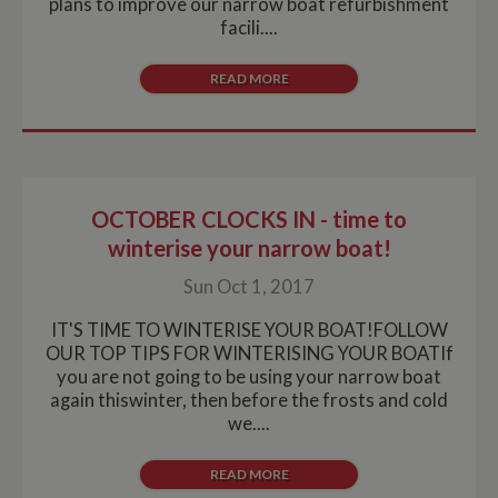
plans to improve our narrow boat refurbishment
facili....
READ MORE
OCTOBER CLOCKS IN - time to
winterise your narrow boat!
Sun Oct 1, 2017
IT'S TIME TO WINTERISE YOUR BOAT!FOLLOW
OUR TOP TIPS FOR WINTERISING YOUR BOATIf
you are not going to be using your narrow boat
again thiswinter, then before the frosts and cold
we....
READ MORE