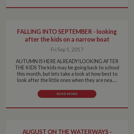
FALLING INTO SEPTEMBER - looking
after the kids on a narrow boat
Fri Sep 1, 2017
AUTUMN IS HERE ALREADY!LOOKING AFTER
THE KIDS The kids may be going back to school
this month, but lets take a look at how best to
look after the little ones when they are nea....
READ MORE
AUGUST ON THE WATERWAYS -