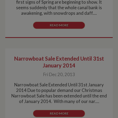
first signs of Spring are beginning to show. It
seems suddenly that the whole canal bank is
awakening, with snowdrops and daff....
READ MORE
Narrowboat Sale Extended Until 31st
January 2014
Fri Dec 20, 2013
Narrowboat Sale Extended Until 31st January
2014 Due to popular demand our Christmas
Narrowboat Sale has been extended until the end
of January 2014. With many of our nar....
READ MORE