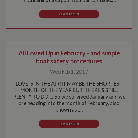
advert
enables
website
owners to track
READ MORE
visitor
behaviour
measure of site
performance.
This cookie
identifies the
source of traffic
to the site - so
Google
All Loved Up in February - and simple
Analytics can
tell site owners
boat safety procedures
where visitors
came from
Wed Feb 1, 2017
when arriving
on the site. The
cookie has a
LOVE IS IN THE AIR!IT MAY BE THE SHORTEST
life span of 6
months and is
MONTH OF THE YEAR BUT, THERE'S STILL
updated every
PLENTY TO DO.....So we survived January and we
time data is
sent to Google
are heading into the month of February, also
Analytics.
known as ....
__utmt
10
This cookie is
Google LLC
minutes
set by Google
.whiltonmarina.co.uk
Analytics.
READ MORE
According to
their
documentation