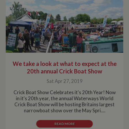
We take a look at what to expect at the
20th annual Crick Boat Show
Sat Apr 27, 2019
Crick Boat Show Celebrates it's 20th Year! Now
in it's 20th year, the annual Waterways World
Crick Boat Show will be hosting Britains largest
narrowboat show over the May Spri....
READ MORE