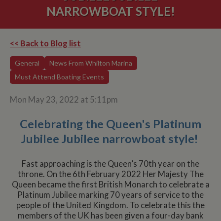
NARROWBOAT STYLE!
<< Back to Blog list
General
News From Whilton Marina
Must Attend Boating Events
Mon May 23, 2022 at 5:11pm
Celebrating the Queen's Platinum
Jubilee Jubilee narrowboat style!
Fast approaching is the Queen’s 70th year on the
throne. On the 6th February 2022 Her Majesty The
Queen became the first British Monarch to celebrate a
Platinum Jubilee marking 70 years of service to the
people of the United Kingdom. To celebrate this the
members of the UK has been given a four-day bank