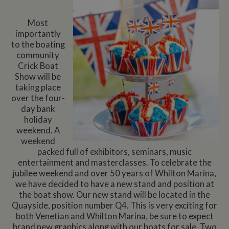
Most
importantly
to the boating
community
Crick Boat
Show will be
taking place
over the four-
day bank
holiday
weekend. A
weekend
packed full of exhibitors, seminars, music
entertainment and masterclasses. To celebrate the
jubilee weekend and over 50 years of Whilton Marina,
we have decided to have a new stand and position at
the boat show. Our new stand will be located in the
Quayside, position number Q4. This is very exciting for
both Venetian and Whilton Marina, be sure to expect
brand new graphics along with our boats for sale. Two