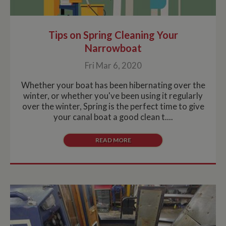
Tips on Spring Cleaning Your
Narrowboat
Fri Mar 6, 2020
Whether your boat has been hibernating over the
winter, or whether you've been using it regularly
over the winter, Spring is the perfect time to give
your canal boat a good clean t....
READ MORE