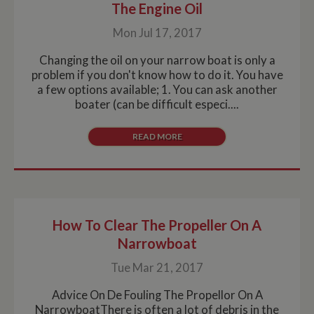
used by
assum
The Engine Oil
before 
Google
it serv
the sa
Analytics this is
simila
websit
Mon Jul 17, 2017
always a
purpo
Session cookie
other
NID
6 months
This co
Google LLC
which is
cookie
Changing the oil on your narrow boat is only a
3 days
set by
.google.com
destroyed
by the
Double
when the user
problem if you don't know how to do it. You have
service
(which
closes their
a few options available; 1. You can ask another
owned
browser.
Google
Where it is
boater (can be difficult especi....
help b
seen as a
profile
Persistent
your i
cookie it is
READ MORE
and s
therefore likely
releva
to be a
on othe
different
technology
_fbc
3 months
Used 
Facebook
setting the
Faceb
.whiltonmarina.co.uk
cookie.
deliver
series 
__utmz
6 months
This is one of
Google LLC
advert
2 days
the four main
.whiltonmarina.co.uk
How To Clear The Propeller On A
produc
cookies set by
as real
Narrowboat
the Google
biddin
Analytics
third 
service which
Tue Mar 21, 2017
advert
enables
website
owners to track
Advice On De Fouling The Propellor On A
visitor
NarrowboatThere is often a lot of debris in the
behaviour