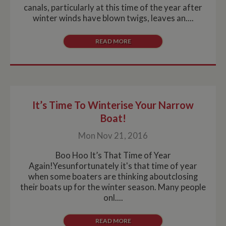
measure of site
canals, particularly at this time of the year after
performance.
winter winds have blown twigs, leaves an....
This cookie
identifies the
source of traffic
to the site - so
READ MORE
Google
Analytics can
tell site owners
where visitors
came from
when arriving
on the site. The
cookie has a
life span of 6
It’s Time To Winterise Your Narrow
months and is
Boat!
updated every
time data is
sent to Google
Mon Nov 21, 2016
Analytics.
__utmt
10
This cookie is
Google LLC
Boo Hoo It’s That Time of Year
minutes
set by Google
.whiltonmarina.co.uk
Again!Yesunfortunately it's that time of year
Analytics.
According to
when some boaters are thinking aboutclosing
their
their boats up for the winter season. Many people
documentation
it is used to
onl....
throttle the
request rate for
the service -
READ MORE
limiting the