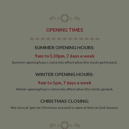
OPENING TIMES
SUMMER OPENING HOURS:
9am to 5.30pm, 7 days a week
Summer opening hours come into effect when the clocks go forward.
WINTER OPENING HOURS:
9am to 5pm, 7 days a week
Winter opening hours come into effect when the clocks go back.
CHRISTMAS CLOSING:
We close at 1pm on Christmas eve and re-open at 9am on 2nd January.