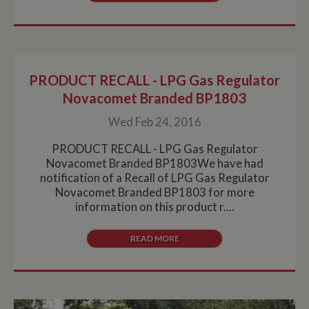
collection of
data on high
traffic sites. It
expires after 10
minutes
__utmb
30
This is one of
Google LLC
minutes
the four main
.whiltonmarina.co.uk
PRODUCT RECALL - LPG Gas Regulator
cookies set by
the Google
Novacomet Branded BP1803
Analytics
service which
Wed Feb 24, 2016
enables
website
owners to track
PRODUCT RECALL - LPG Gas Regulator
visitor
behaviour and
Novacomet Branded BP1803We have had
measure site
notification of a Recall of LPG Gas Regulator
performance.
This cookie
Novacomet Branded BP1803 for more
determines
information on this product r....
new sessions
and visits and
expires after 30
minutes. The
READ MORE
cookie is
updated every
time data is
sent to Google
Analytics. Any
activity by a
user within the