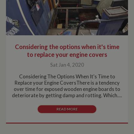
Considering the options when it's time
to replace your engine covers
Sat Jan 4, 2020
Considering The Options When It's Time to
Replace your Engine CoversThere is a tendency
over time for exposed wooden engine boards to
deteriorate by getting damp and rotting. Which....
READ MORE