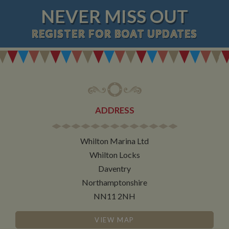
NEVER MISS OUT
REGISTER
FOR BOAT UPDATES
ADDRESS
Whilton Marina Ltd
Whilton Locks
Daventry
Northamptonshire
NN11 2NH
VIEW MAP