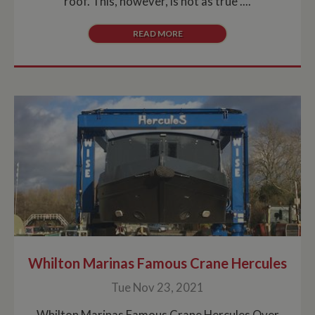
roof. This, however, is not as true ....
READ MORE
Whilton Marinas Famous Crane Hercules
Tue Nov 23, 2021
Whilton Marinas Famous Crane Hercules Over