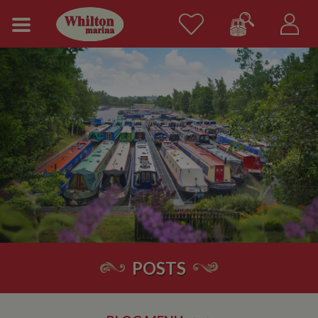
POSTS