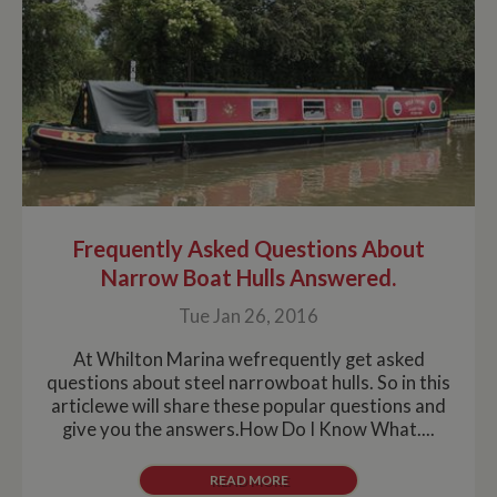
30 minute life
span will count
as a single visit,
even if the user
leaves and
then returns to
the site. A
return after 30
minutes will
count as a new
visit, but a
returning
visitor.
Frequently Asked Questions About
Narrow Boat Hulls Answered.
Tue Jan 26, 2016
At Whilton Marina wefrequently get asked
questions about steel narrowboat hulls. So in this
articlewe will share these popular questions and
give you the answers.How Do I Know What....
READ MORE