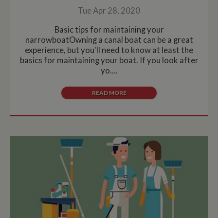
Tue Apr 28, 2020
Basic tips for maintaining your
narrowboatOwning a canal boat can be a great
experience, but you'll need to know at least the
basics for maintaining your boat. If you look after
yo....
READ MORE