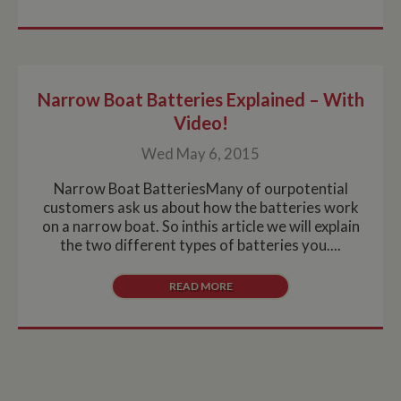
Narrow Boat Batteries Explained – With
Video!
Wed May 6, 2015
Narrow Boat BatteriesMany of ourpotential
customers ask us about how the batteries work
on a narrow boat. So inthis article we will explain
the two different types of batteries you....
READ MORE