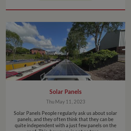
Solar Panels
Thu May 11, 2023
Solar Panels People regularly ask us about solar
panels, and they often think that they can be
quite independent with a just few panels on the