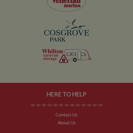
HERE TO HELP
Contact Us
About Us