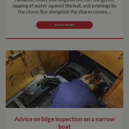
lapping of water against the hull, and evenings by
the stove. But alongside the charm comes....
READ MORE
Advice on bilge inspection on a narrow
boat