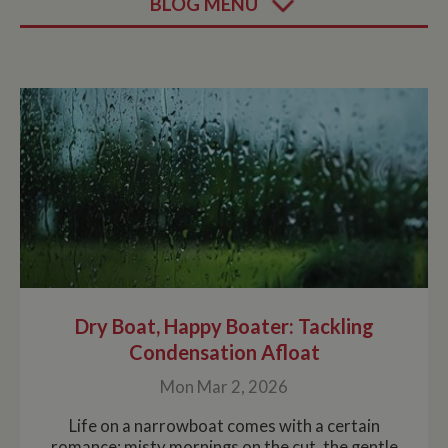
BLOG MENU
Dry Boat, Happy Boater: Tackling
Condensation Afloat
Mon Mar 2, 2026
Life on a narrowboat comes with a certain
romance: misty mornings on the cut, the gentle