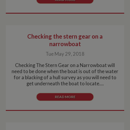
without strictly necessary cookies.
Name
Provider
/
Domain
Expiration
De
ASP.NET_SessionId
Session
Ge
Microsoft Corporation
pu
www.whiltonmarina.co.uk
pl
se
Checking the stern gear on a
co
by 
narrowboat
wr
Mi
.N
Tue May 29, 2018
te
Us
to
Checking The Stern Gear on a Narrowboat will
an
need to be done when the boat is out of the water
an
us
for a blacking of a hull survey as you will need to
by
get underneath the boat to locate....
ser
READ MORE
Name
Name
Provider
Provider
/
Domain
/
Domain
Expiration
Expiration
Description
Descri
__utma
popup.shown
www.mantrajewellery.co.uk
2 years
This is one of
Session
This c
Google LLC
Name
Provider
/
Domain
Expiration
Descri
www.whiltonmarina.co.uk
the four main
remem
.whiltonmarina.co.uk
cookies set by
you h
uvc
1 year 1
Track
Oracle Corporation