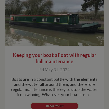
Keeping your boat afloat with regular
hull maintenance
Fri May 31, 2024
Boats are in a constant battle with the elements
and the water all around them, and therefore
regular maintenance is the key to stop the water
from winning!Whatever your boat is ma....
READ MORE