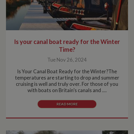
Is your canal boat ready for the Winter
Time?
Tue Nov 26, 2024
Is Your Canal Boat Ready for the Winter?The
temperatures are starting to drop and summer
cruising is well and truly over. For those of you
with boats on Britain’s canals and ....
READ MORE