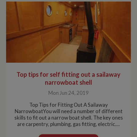
Top tips for self fitting out a sailaway
narrowboat shell
Mon Jun 24, 2019
Top Tips for Fitting Out A Sailaway
NarrowboatYou will need a number of different
skills to fit out a narrow boat shell. The key ones
are carpentry, plumbing, gas fitting, electric....