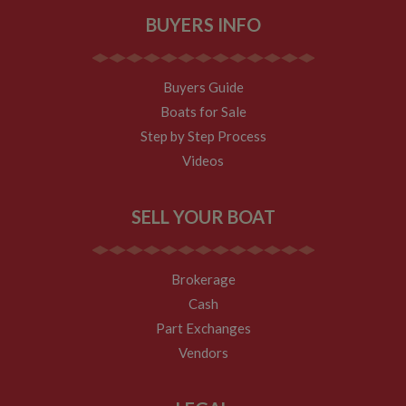
BUYERS INFO
Buyers Guide
Boats for Sale
Step by Step Process
Videos
SELL YOUR BOAT
Brokerage
Cash
Part Exchanges
Vendors