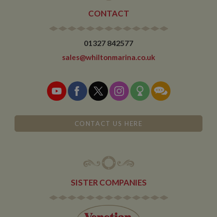
CONTACT
01327 842577
sales@whiltonmarina.co.uk
CONTACT US HERE
SISTER COMPANIES