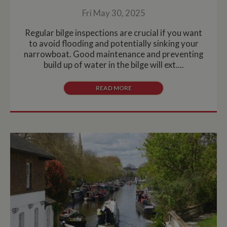
Fri May 30, 2025
Regular bilge inspections are crucial if you want
to avoid flooding and potentially sinking your
narrowboat. Good maintenance and preventing
build up of water in the bilge will ext....
READ MORE