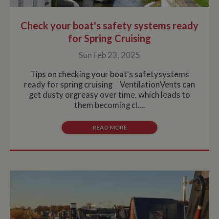
Check your boat's safety systems ready
for Spring Cruising
Sun Feb 23, 2025
Tips on checking your boat's safetysystems
ready for spring cruising VentilationVents can
get dusty orgreasy over time, which leads to
them becoming cl....
READ MORE