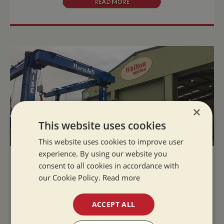
READ MORE
×
This website uses cookies
This website uses cookies to improve user
experience. By using our website you
Fabulous New Facilities at Whilton
consent to all cookies in accordance with
Marina!
our Cookie Policy.
Read more
Tue Jan 15, 2019
ACCEPT ALL
Fabulous New Facilities now available at Whilton