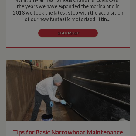
the years we have expanded the marina and in
2018 we took the latest step with the acquisition
of our new fantastic motorised liftin....
READ MORE
Tips for Basic Narrowboat Maintenance