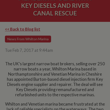
KEY DIESELS AND RIVER
CANAL RESCUE
<< Back to Blog list
News From Whilton Marina
Tue Feb 7, 2017 at 9:44am
The UK’s largest narrow boat brokers, selling over 250
narrow boats a year, Whilton Marina based in
Northamptonshire and Venetian Marina in Cheshire
has appointed Burton-based diesel injection firm Key
Diesels engine supplier and repairer. The deal will see
Key Diesels providing remanufactured and
refurbished units to the respective marinas.
Whilton and Venetian marina became frustrated at the
lack of reliable specialists on the waterways. The two