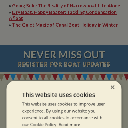
»
Going Solo: The Reality of Narrowboat Life Alone
»
Dry Boat, Happy Boater: Tackling Condensation
Afloat
»
The Quiet Magic of Canal Boat Holiday in Winter
NEVER MISS OUT
REGISTER
FOR BOAT UPDATES
×
This website uses cookies
This website uses cookies to improve user
ADDRESS
experience. By using our website you
consent to all cookies in accordance with
our Cookie Policy.
Read more
Whilton Marina Ltd