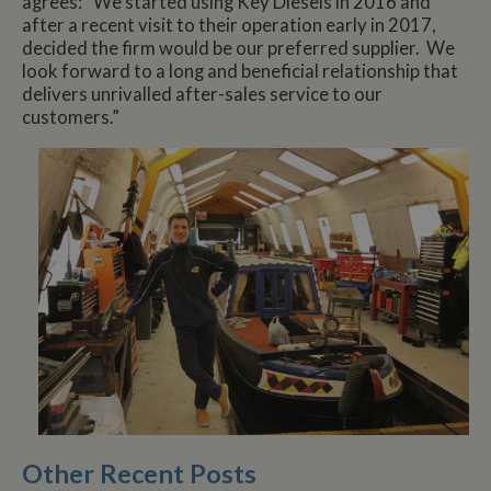
agrees: “We started using Key Diesels in 2016 and
after a recent visit to their operation early in 2017,
decided the firm would be our preferred supplier. We
look forward to a long and beneficial relationship that
delivers unrivalled after-sales service to our
customers.”
Other Recent Posts