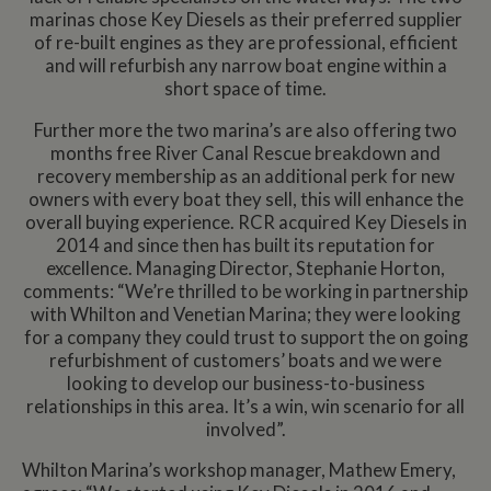
marinas chose Key Diesels as their preferred supplier
of re-built engines as they are professional, efficient
and will refurbish any narrow boat engine within a
short space of time.
Further more the two marina’s are also offering two
months free River Canal Rescue breakdown and
recovery membership as an additional perk for new
owners with every boat they sell, this will enhance the
overall buying experience. RCR acquired Key Diesels in
2014 and since then has built its reputation for
excellence. Managing Director, Stephanie Horton,
comments: “We’re thrilled to be working in partnership
with Whilton and Venetian Marina; they were looking
for a company they could trust to support the on going
refurbishment of customers’ boats and we were
looking to develop our business-to-business
relationships in this area. It’s a win, win scenario for all
involved”.
Whilton Marina’s workshop manager, Mathew Emery,