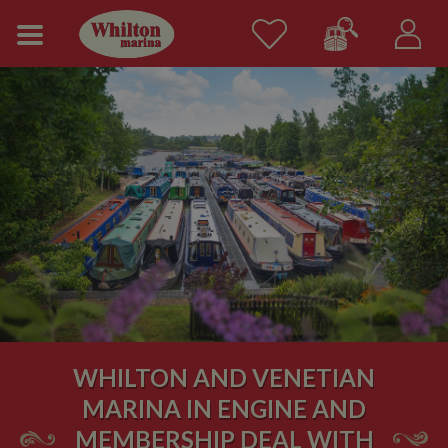
WHILTON AND VENETIAN
MARINA IN ENGINE AND
MEMBERSHIP DEAL WITH