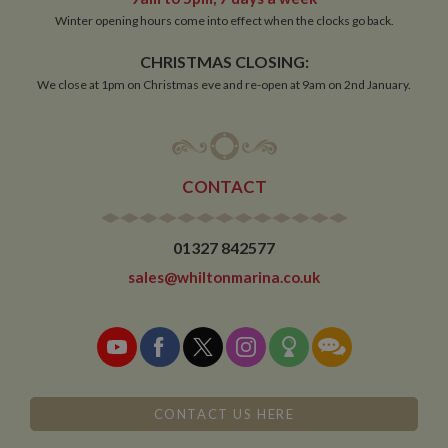
Functionality
Winter opening hours come into effect when the clocks go back.
Strictly necessary cookies allow core website
functionality such as user login and account
CHRISTMAS CLOSING:
management. The website cannot be used properly
We close at 1pm on Christmas eve and re-open at 9am on 2nd January.
without strictly necessary cookies.
Name
Provider
/
Domain
Expiration
De
ASP.NET_SessionId
Session
Ge
Microsoft Corporation
pu
www.whiltonmarina.co.uk
pl
CONTACT
se
co
by 
wr
Mi
01327 842577
.N
te
sales@whiltonmarina.co.uk
Us
to
an
an
us
by
ser
CONTACT US HERE