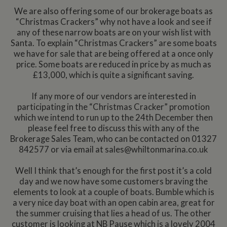
We are also offering some of our brokerage boats as
“Christmas Crackers” why not have a look and see if
any of these narrow boats are on your wish list with
Santa. To explain “Christmas Crackers” are some boats
we have for sale that are being offered at a once only
price. Some boats are reduced in price by as much as
£13,000, which is quite a significant saving.
If any more of our vendors are interested in
participating in the “Christmas Cracker” promotion
which we intend to run up to the 24th December then
please feel free to discuss this with any of the
Brokerage Sales Team, who can be contacted on 01327
842577 or via email at
sales@whiltonmarina.co.uk
Well I think that’s enough for the first post it’s a cold
day and we now have some customers braving the
elements to look at a couple of boats. Bumble which is
a very nice day boat with an open cabin area, great for
the summer cruising that lies a head of us. The other
customer is looking at NB Pause which is a lovely 2004