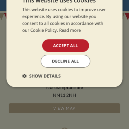
This website uses cookies
REGISTER
FOR BOAT UPDATES
This website uses cookies to improve user
experience. By using our website you
consent to all cookies in accordance with
our Cookie Policy.
Read more
ACCEPT ALL
ADDRESS
DECLINE ALL
Whilton Marina Ltd
Whilton Locks
SHOW DETAILS
Daventry
Northamptonshire
Strictly
Performance
Targeting
necessary
NN11 2NH
VIEW MAP
Functionality