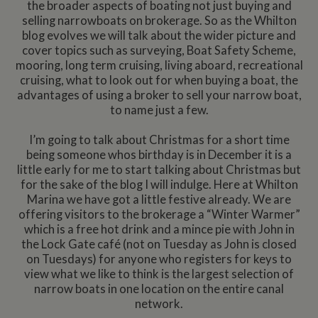
the broader aspects of boating not just buying and
selling narrowboats on brokerage. So as the Whilton
blog evolves we will talk about the wider picture and
cover topics such as surveying, Boat Safety Scheme,
mooring, long term cruising, living aboard, recreational
cruising, what to look out for when buying a boat, the
advantages of using a broker to sell your narrow boat,
to name just a few.
I’m going to talk about Christmas for a short time
being someone whos birthday is in December it is a
little early for me to start talking about Christmas but
for the sake of the blog I will indulge. Here at Whilton
Marina we have got a little festive already. We are
offering visitors to the brokerage a “Winter Warmer”
which is a free hot drink and a mince pie with John in
the Lock Gate café (not on Tuesday as John is closed
on Tuesdays) for anyone who registers for keys to
view what we like to think is the largest selection of
narrow boats in one location on the entire canal
network.