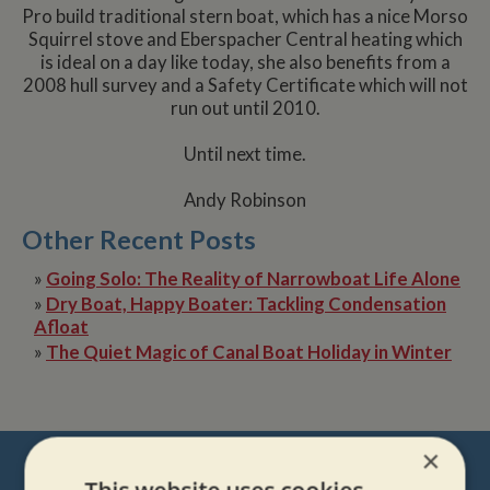
Pro build traditional stern boat, which has a nice Morso
Squirrel stove and Eberspacher Central heating which
is ideal on a day like today, she also benefits from a
2008 hull survey and a Safety Certificate which will not
run out until 2010.
Until next time.
Andy Robinson
Other Recent Posts
»
Going Solo: The Reality of Narrowboat Life Alone
»
Dry Boat, Happy Boater: Tackling Condensation
Afloat
»
The Quiet Magic of Canal Boat Holiday in Winter
NEVER MISS OUT
×