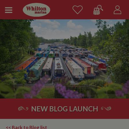
NEW BLOG LAUNCH
<< Back to Blog list