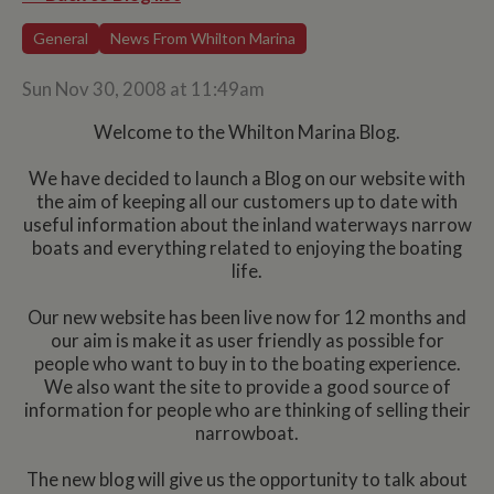
General
News From Whilton Marina
Sun Nov 30, 2008 at 11:49am
Welcome to the Whilton Marina Blog.
We have decided to launch a Blog on our website with
the aim of keeping all our customers up to date with
useful information about the inland waterways narrow
boats and everything related to enjoying the boating
life.
Our new website has been live now for 12 months and
our aim is make it as user friendly as possible for
people who want to buy in to the boating experience.
We also want the site to provide a good source of
information for people who are thinking of selling their
narrowboat.
The new blog will give us the opportunity to talk about