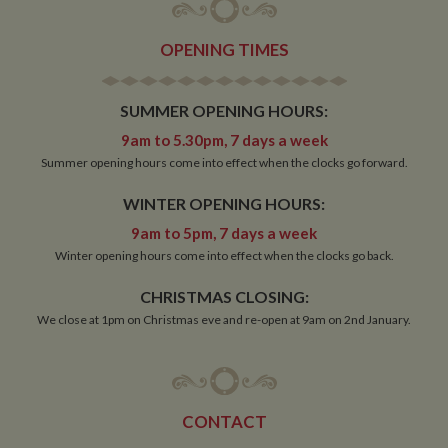
OPENING TIMES
Strictly necessary
Performance
Targeting
SUMMER OPENING HOURS:
Functionality
9am to 5.30pm, 7 days a week
Strictly necessary cookies allow core website
Summer opening hours come into effect when the clocks go forward.
functionality such as user login and account
management. The website cannot be used properly
WINTER OPENING HOURS:
without strictly necessary cookies.
9am to 5pm, 7 days a week
Name
Provider
/
Domain
Expiration
De
Winter opening hours come into effect when the clocks go back.
ASP.NET_SessionId
Session
Ge
Microsoft Corporation
pu
www.whiltonmarina.co.uk
pl
CHRISTMAS CLOSING:
se
co
We close at 1pm on Christmas eve and re-open at 9am on 2nd January.
by 
wr
Mi
.N
te
Us
to
CONTACT
an
an