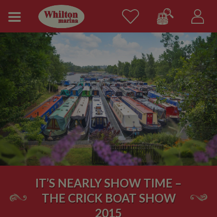
IT’S NEARLY SHOW TIME –
THE CRICK BOAT SHOW
2015