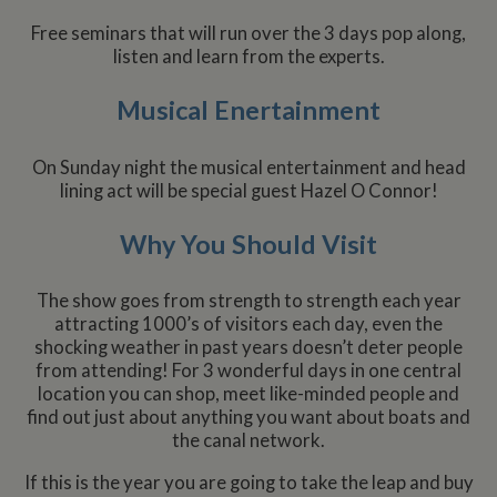
Free seminars that will run over the 3 days pop along,
listen and learn from the experts.
Musical Enertainment
On Sunday night the musical entertainment and head
lining act will be special guest Hazel O Connor!
Why You Should Visit
The show goes from strength to strength each year
attracting 1000’s of visitors each day, even the
shocking weather in past years doesn’t deter people
from attending! For 3 wonderful days in one central
location you can shop, meet like-minded people and
find out just about anything you want about boats and
the canal network.
If this is the year you are going to take the leap and buy