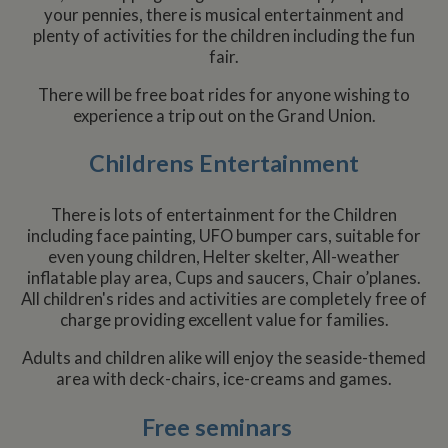
your pennies, there is musical entertainment and
plenty of activities for the children including the fun
fair.
There will be free boat rides for anyone wishing to
experience a trip out on the Grand Union.
Childrens Entertainment
There is lots of entertainment for the Children
including face painting, UFO bumper cars, suitable for
even young children, Helter skelter, All-weather
inflatable play area, Cups and saucers, Chair o’planes.
All children's rides and activities are completely free of
charge providing excellent value for families.
Adults and children alike will enjoy the seaside-themed
area with deck-chairs, ice-creams and games.
Free seminars