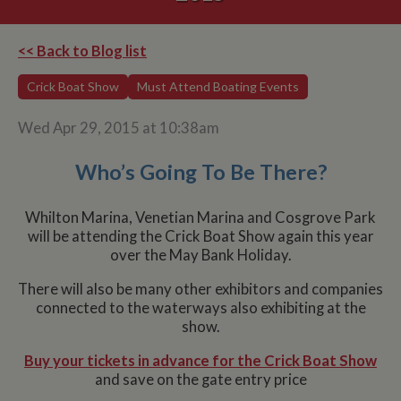
<< Back to Blog list
Crick Boat Show
Must Attend Boating Events
Wed Apr 29, 2015 at 10:38am
Who’s Going To Be There?
Whilton Marina, Venetian Marina and Cosgrove Park
will be attending the Crick Boat Show again this year
over the May Bank Holiday.
There will also be many other exhibitors and companies
connected to the waterways also exhibiting at the
show.
Buy your tickets in advance for the Crick Boat Show
and save on the gate entry price