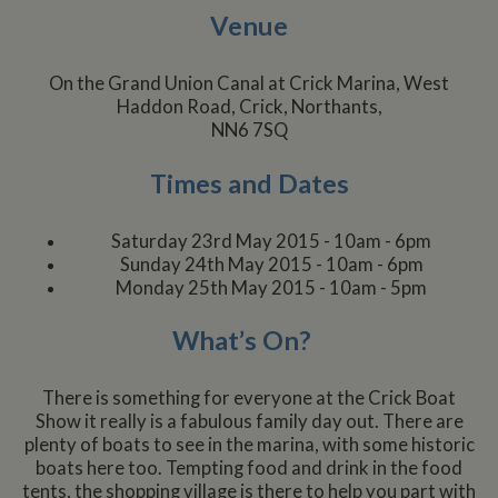
Venue
On the Grand Union Canal at Crick Marina, West
Haddon Road, Crick, Northants,
NN6 7SQ
Times and Dates
Saturday 23rd May 2015 - 10am - 6pm
Sunday 24th May 2015 - 10am - 6pm
Monday 25th May 2015 - 10am - 5pm
What’s On?
There is something for everyone at the Crick Boat
Show it really is a fabulous family day out. There are
plenty of boats to see in the marina, with some historic
boats here too. Tempting food and drink in the food
tents, the shopping village is there to help you part with