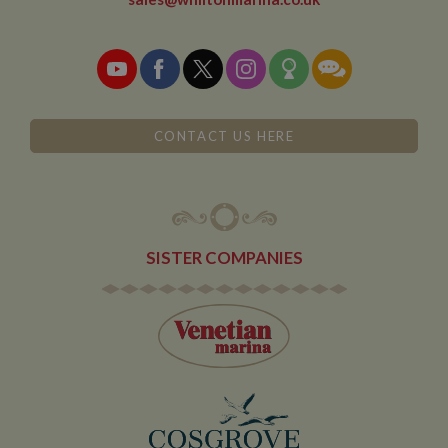
leaves and
then returns to
the site. A
return after 30
minutes will
count as a new
visit, but a
returning
visitor.
CONTACT US HERE
SISTER COMPANIES