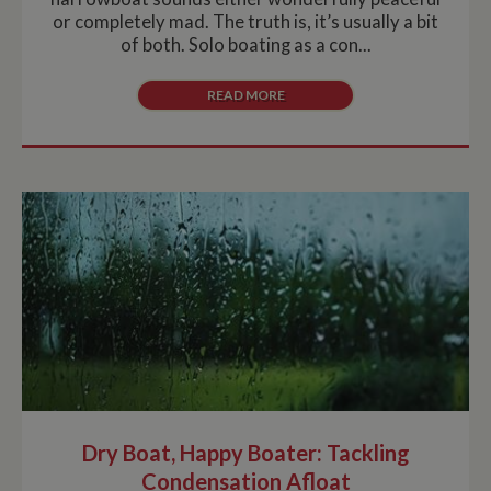
or completely mad. The truth is, it’s usually a bit
of both. Solo boating as a con...
READ MORE
Dry Boat, Happy Boater: Tackling
Condensation Afloat