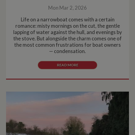
Mon Mar 2, 2026
Life on a narrowboat comes with a certain
romance: misty mornings on the cut, the gentle
lapping of water against the hull, and evenings by
the stove. But alongside the charm comes one of
the most common frustrations for boat owners
— condensation.
READ MORE