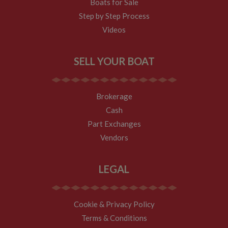
Boats for Sale
Step by Step Process
Videos
SELL YOUR BOAT
Brokerage
Cash
Part Exchanges
Vendors
LEGAL
Cookie & Privacy Policy
Terms & Conditions