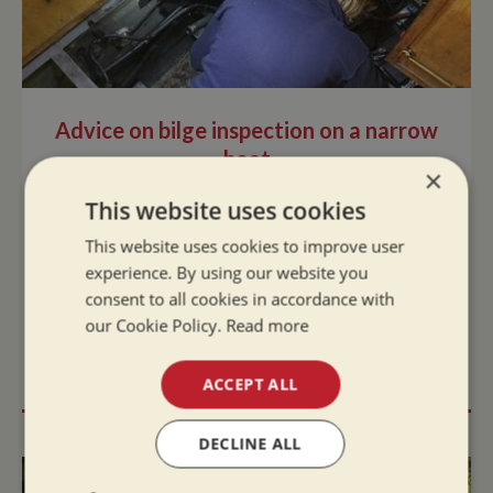
Advice on bilge inspection on a narrow
boat
×
Fri May 30, 2025
This website uses cookies
Regular bilge inspections are crucial if you want
This website uses cookies to improve user
to avoid flooding and potentially sinking your
experience. By using our website you
narrowboat. Good maintenance and preventing
consent to all cookies in accordance with
build up of water in the bilge will ext...
our Cookie Policy.
Read more
READ MORE
ACCEPT ALL
DECLINE ALL