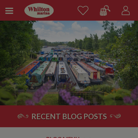
RECENT BLOG POSTS