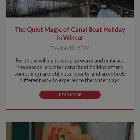
The Quiet Magic of Canal Boat Holiday
in Winter
Tue Jan 13, 2026
For those willing to wrap up warm and embrace
the season, a winter canal boat holiday offers
something rare: stillness, beauty, and an entirely
different way to experience the waterways.
READ MORE