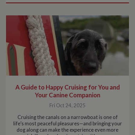
A Guide to Happy Cruising for You and
Your Canine Companion
Fri Oct 24, 2025
Cruising the canals on a narrowboat is one of
life’s most peaceful pleasures—and bringing your
dog along can make the experience even more