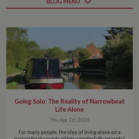
BLOG MENU
Going Solo: The Reality of Narrowboat
Life Alone
Thu Apr 16, 2026
For many people, the idea of living alone on a
narrowboat sounds either wonderfully peaceful