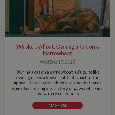
Whiskers Afloat: Owning a Cat on a
Narrowboat
Wed Dec 17, 2025
Owning a cat on a narrowboat isn’t quite like
owning one in a house, but that’s part of the
appeal. It’s a shared adventure, one that turns
everyday cruising into a story of paws, whiskers,
and watery reflections.
READ MORE