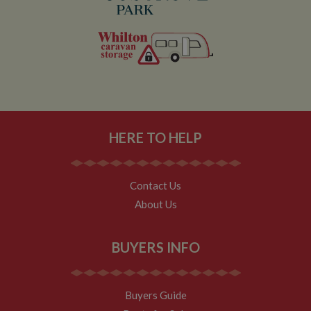
HERE TO HELP
Contact Us
About Us
BUYERS INFO
Buyers Guide