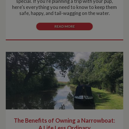
special. If you're planning a trip with your pup,
here’s everything you need to know to keep them
safe, happy, and tail-wagging on the water.
READ MORE
The Benefits of Owning a Narrowboat:
A Life Less Ordinary