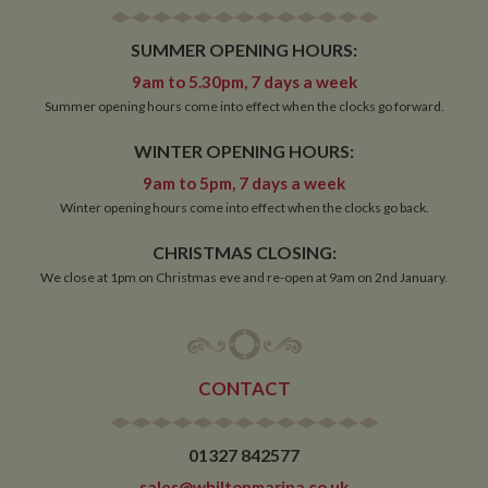
minutes
__utmb
30
This is one of
Google LLC
SUMMER OPENING HOURS:
minutes
the four main
.whiltonmarina.co.uk
cookies set by
9am to 5.30pm, 7 days a week
the Google
Analytics
Summer opening hours come into effect when the clocks go forward.
service which
enables
website
WINTER OPENING HOURS:
owners to track
visitor
9am to 5pm, 7 days a week
behaviour and
measure site
Winter opening hours come into effect when the clocks go back.
performance.
This cookie
determines
CHRISTMAS CLOSING:
new sessions
We close at 1pm on Christmas eve and re-open at 9am on 2nd January.
and visits and
expires after 30
minutes. The
cookie is
updated every
time data is
sent to Google
CONTACT
Analytics. Any
activity by a
user within the
30 minute life
span will count
01327 842577
as a single visit,
even if the user
sales@whiltonmarina.co.uk