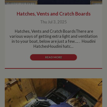
Hatches, Vents and Cratch Boards
Thu Jul 3, 2025
Hatches, Vents and Cratch BoardsThere are
various ways of getting extra light and ventilation
in to your boat, below are just a few…. . Houdini
HatchesHoudini hatc...
READ MORE