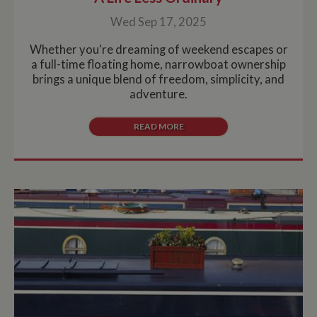
Wed Sep 17, 2025
Whether you're dreaming of weekend escapes or
a full-time floating home, narrowboat ownership
brings a unique blend of freedom, simplicity, and
adventure.
READ MORE