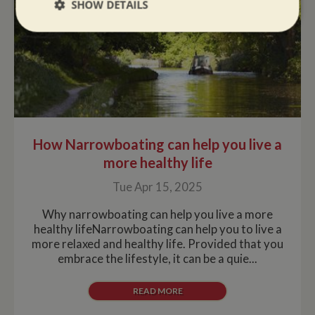
SHOW DETAILS
Strictly
Performance
Targeting
necessary
Functionality
How Narrowboating can help you live a
more healthy life
Tue Apr 15, 2025
Strictly necessary
Performance
Targeting
Why narrowboating can help you live a more
Functionality
healthy lifeNarrowboating can help you to live a
more relaxed and healthy life. Provided that you
Strictly necessary cookies allow core website
functionality such as user login and account
embrace the lifestyle, it can be a quie...
management. The website cannot be used properly
without strictly necessary cookies.
READ MORE
Name
Provider
/
Domain
Expiration
De