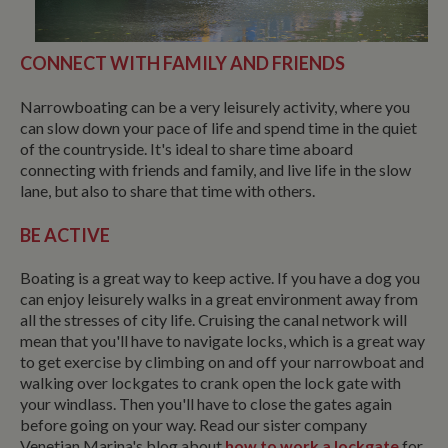
CONNECT WITH FAMILY AND FRIENDS
Narrowboating can be a very leisurely activity, where you
can slow down your pace of life and spend time in the quiet
of the countryside. It's ideal to share time aboard
connecting with friends and family, and live life in the slow
lane, but also to share that time with others.
BE ACTIVE
Boating is a great way to keep active. If you have a dog you
can enjoy leisurely walks in a great environment away from
all the stresses of city life. Cruising the canal network will
mean that you'll have to navigate locks, which is a great way
to get exercise by climbing on and off your narrowboat and
walking over lockgates to crank open the lock gate with
your windlass. Then you'll have to close the gates again
before going on your way. Read our sister company
Venetian Marina's blog about
how to work a lockgate
for