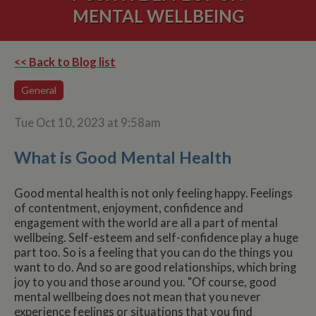
MENTAL WELLBEING
<< Back to Blog list
General
Tue Oct 10, 2023 at 9:58am
What is Good Mental Health
Good mental health is not only feeling happy. Feelings
of contentment, enjoyment, confidence and
engagement with the world are all a part of mental
wellbeing. Self-esteem and self-confidence play a huge
part too. So is a feeling that you can do the things you
want to do. And so are good relationships, which bring
joy to you and those around you. "Of course, good
mental wellbeing does not mean that you never
experience feelings or situations that you find