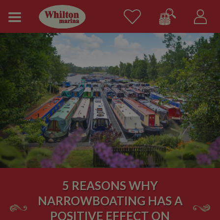
5 REASONS WHY
NARROWBOATING HAS A
POSITIVE EFFECT ON