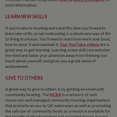
more information.
LEARN NEW SKILLS
If you're new to boating and canal life, then you'll need to
learn new skills, as narrowboating is a whole new way of life
to living in a house. You'll need to learn how work your boat,
how to moor it and maintain it.
Our YouTube videos
are a
great way to get learning. Learning a new skill concentrates
the mind and takes your attention away from thinking too
much about yourself, and gives you a great sense of
achievement.
GIVE TO OTHERS
A great way to give to others is by getting involved with
community boating. The
NCBA
is a network of well
resourced, well managed community boating organisations
that promote access to UK waterways as well as promoting
the safe use of community boats as a resource available for
the benefit of disadvantaged and excluded groups in ways