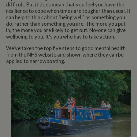
difficult. But it does mean that you feel you have the
resilience to cope when times are tougher than usual. It
can help to think about "being well" as something you
do, rather than something you are. The more you put
in, the more you are likely to get out. No-one can give
wellbeing to you. It's you who has to take action.
We've taken the top five steps to good mental health
from the NHS website and shown where they can be
applied to narrowboating.