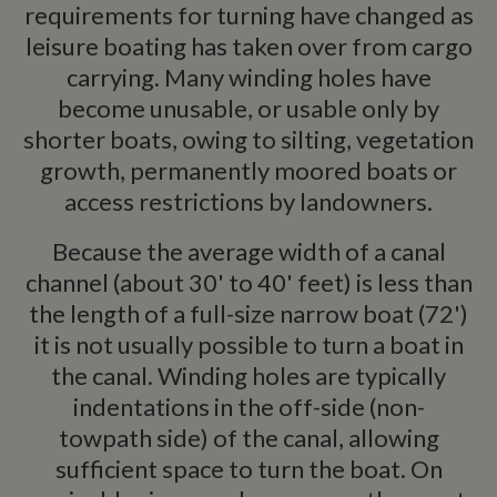
requirements for turning have changed as
leisure boating has taken over from cargo
carrying. Many winding holes have
become unusable, or usable only by
shorter boats, owing to silting, vegetation
growth, permanently moored boats or
access restrictions by landowners.
Because the average width of a canal
channel (about 30' to 40' feet) is less than
the length of a full-size narrow boat (72')
it is not usually possible to turn a boat in
the canal. Winding holes are typically
indentations in the off-side (non-
towpath side) of the canal, allowing
sufficient space to turn the boat. On