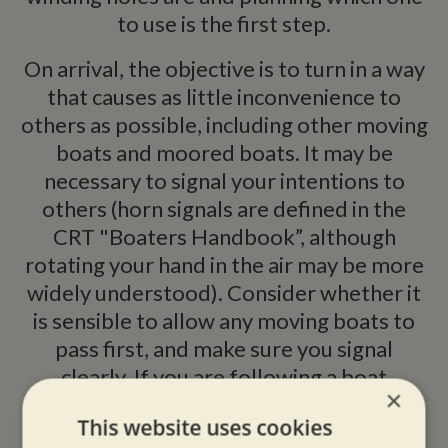
to use is the first step.
On arrival, the objective is to turn in a way
that causes as little inconvenience to
others as possible, including other moving
boats and moored boats. It may be
necessary to signal your intentions to
others (horn signals are defined in the
CRT "Boaters Handbook”, although
rotating your hand in the air may be more
widely understood). Consider whether it
is sensible to allow any moving boats to
pass first, and make sure you signal
clearly. If you are following a boat
×
approaching a winding hole, bear in mind
This website uses cookies
that they may wish to turn, so keep clear.