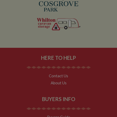
Analytics.
__utmt
10
This cookie is
Google LLC
minutes
set by Google
.whiltonmarina.co.uk
Analytics.
According to
their
documentation
it is used to
throttle the
request rate for
the service -
limiting the
collection of
data on high
traffic sites. It
HERE TO HELP
expires after 10
minutes
__utmb
30
This is one of
Google LLC
minutes
the four main
.whiltonmarina.co.uk
Contact Us
cookies set by
the Google
About Us
Analytics
service which
enables
website
BUYERS INFO
owners to track
visitor
behaviour and
measure site
performance.
Buyers Guide