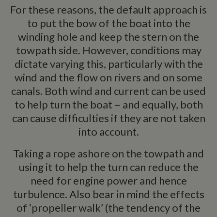
For these reasons, the default approach is
to put the bow of the boat into the
winding hole and keep the stern on the
Strictly necessary
Performance
Targeting
towpath side. However, conditions may
Functionality
dictate varying this, particularly with the
Strictly necessary cookies allow core website
functionality such as user login and account
wind and the flow on rivers and on some
management. The website cannot be used properly
canals. Both wind and current can be used
without strictly necessary cookies.
to help turn the boat – and equally, both
Name
Provider
/
Domain
Expiration
De
can cause difficulties if they are not taken
ASP.NET_SessionId
Session
Ge
Microsoft Corporation
pu
www.whiltonmarina.co.uk
into account.
pl
se
co
Taking a rope ashore on the towpath and
by 
wr
using it to help the turn can reduce the
Mi
.N
need for engine power and hence
te
Us
turbulence. Also bear in mind the effects
to
an
of ‘propeller walk’ (the tendency of the
an
us