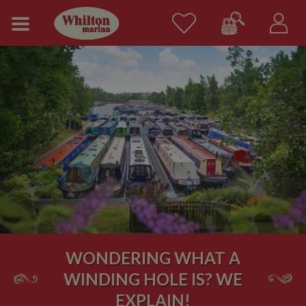
WONDERING WHAT A
WINDING HOLE IS? WE
EXPLAIN!