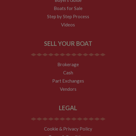
This cookie
determines
Boats for Sale
new sessions
and visits and
Step by Step Process
expires after 30
minutes. The
Videos
cookie is
updated every
time data is
sent to Google
SELL YOUR BOAT
Analytics. Any
activity by a
user within the
30 minute life
span will count
Brokerage
as a single visit,
even if the user
Cash
leaves and
then returns to
Part Exchanges
the site. A
return after 30
Vendors
minutes will
count as a new
visit, but a
returning
LEGAL
visitor.
Cookie & Privacy Policy