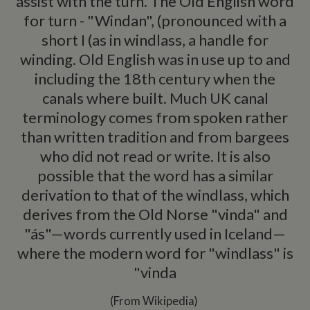
assist with the turn. The Old English word
for turn - "Windan", (pronounced with a
short I (as in windlass, a handle for
winding. Old English was in use up to and
including the 18th century when the
canals where built. Much UK canal
terminology comes from spoken rather
than written tradition and from bargees
who did not read or write. It is also
possible that the word has a similar
derivation to that of the windlass, which
derives from the Old Norse "vinda" and
"ás"—words currently used in Iceland—
where the modern word for "windlass" is
"vinda
(From Wikipedia)