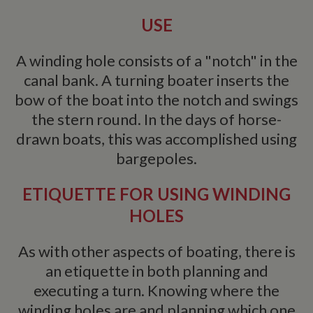
USE
A winding hole consists of a "notch" in the
canal bank. A turning boater inserts the
bow of the boat into the notch and swings
the stern round. In the days of horse-
drawn boats, this was accomplished using
bargepoles.
ETIQUETTE FOR USING WINDING
HOLES
As with other aspects of boating, there is
an etiquette in both planning and
executing a turn. Knowing where the
winding holes are and planning which one