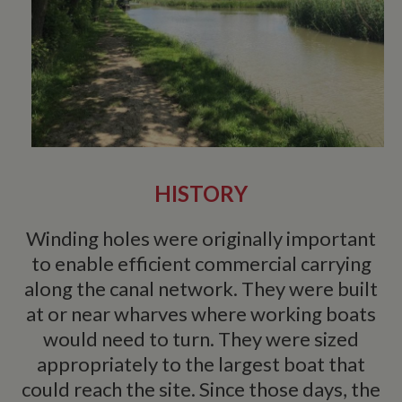
HISTORY
Winding holes were originally important
to enable efficient commercial carrying
along the canal network. They were built
at or near wharves where working boats
would need to turn. They were sized
appropriately to the largest boat that
could reach the site. Since those days, the