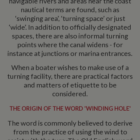
navigable rivers and areas near the coast
nautical terms are found, such as
‘swinging area’, ‘turning space’ or just
‘wide’. In addition to officially designated
spaces, there are also informal turning
points where the canal widens - for
instance at junctions or marina entrances.
When a boater wishes to make use of a
turning facility, there are practical factors
and matters of etiquette to be
considered.
THE ORIGIN OF THE WORD 'WINDING HOLE'
The word is commonly believed to derive
from the practice of using the wind to