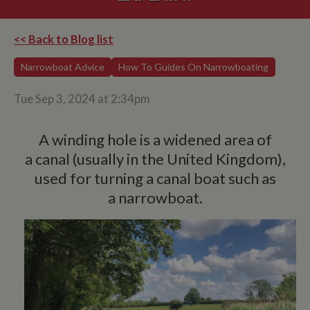
<< Back to Blog list
Narrowboat Advice
How To Guides On Narrowboating
Tue Sep 3, 2024 at 2:34pm
A winding hole is a widened area of
a canal (usually in the United Kingdom),
used for turning a canal boat such as
a narrowboat.