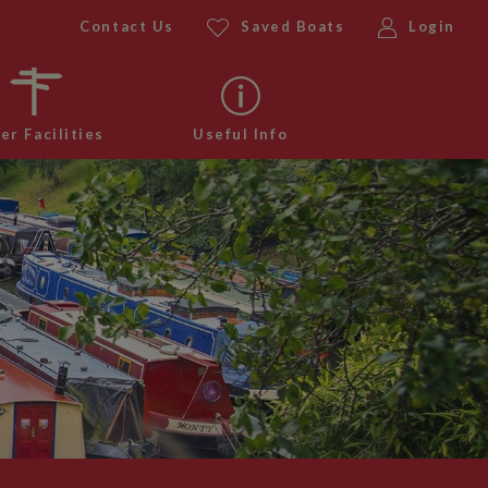
Contact Us
Saved Boats
Login
er Facilities
Useful Info