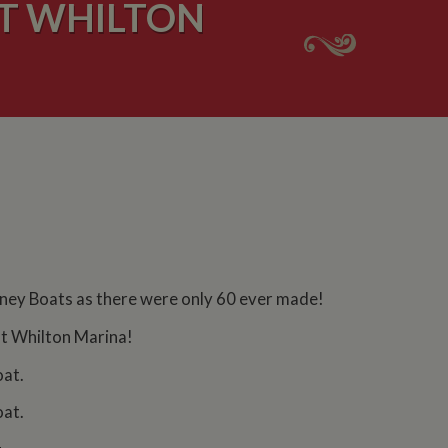
UT WHILTON
rney Boats as there were only 60 ever made!
 at Whilton Marina!
oat.
oat.