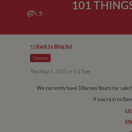
101 THING
<< Back to Blog list
General
Thu May 5, 2011 at 5:17pm
We currently have 3 Barney Boats for sale 
If you're in to Ba
Lit
Me