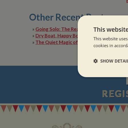
Other Recent Posts
This websit
»
Going Solo: The Reality of Narrowboat Lif
»
Dry Boat, Happy Boater: Tackling Condens
This website uses
»
The Quiet Magic of Canal Boat Holiday in 
cookies in accord
SHOW DETAI
Strictly neces
REGI