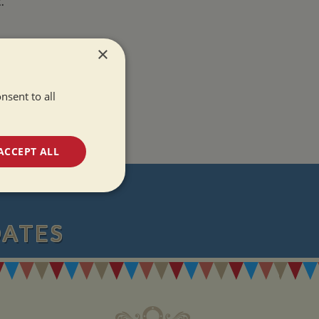
.
×
nsent to all
ACCEPT ALL
T
unctionality
DATES