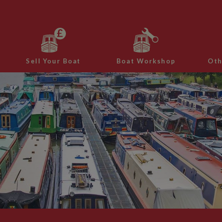
Sell Your Boat
Boat Workshop
Oth