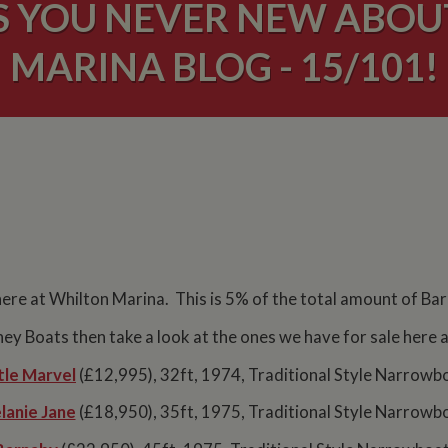
S YOU NEVER NEW ABO
MARINA BLOG - 15/101!
here at Whilton Marina. This is 5% of the total amount of Ba
rney Boats then take a look at the ones we have for sale here
tle Marvel
(£12,995), 32ft, 1974, Traditional Style Narrowb
lanie Jane
(£18,950), 35ft, 1975, Traditional Style Narrowb