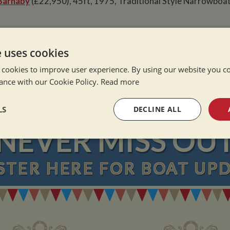
Barnaby
(£22,950), 45ft, 1975, Traditional Style Narrowboat
e uses cookies
e Alone
ation Afloat
 cookies to improve user experience. By using our website you co
Winter
ance with our Cookie Policy.
Read more
LS
DECLINE ALL
NEVER MISS OU
sary
Performance
Targeting
F
STER
HERE
FOR BOAT UP
Strictly necessary
Performance
Targeting
Functionality