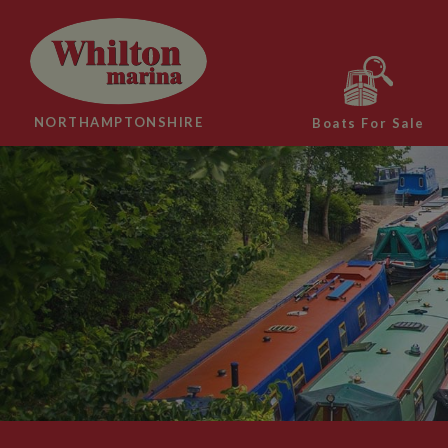
NORTHAMPTONSHIRE
Boats For Sale