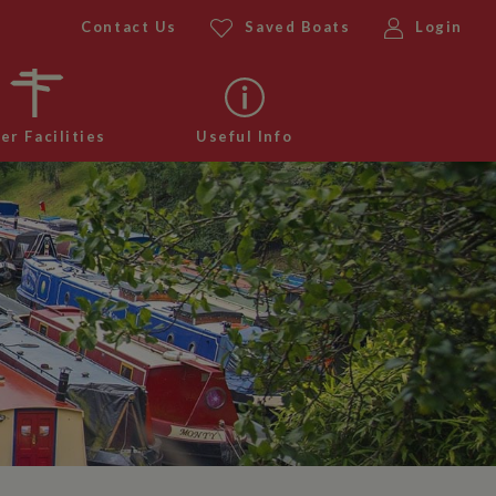
Contact Us
Saved Boats
Login
er Facilities
Useful Info