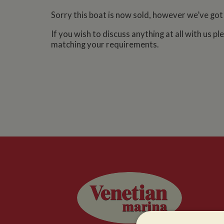
Sorry this boat is now sold, however we’ve got
If you wish to discuss anything at all with us p
matching your requirements.