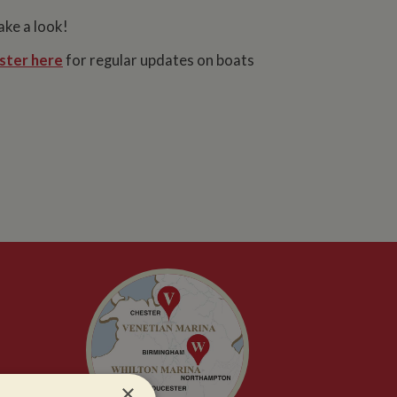
ake a look!
ster here
for regular updates on boats
×