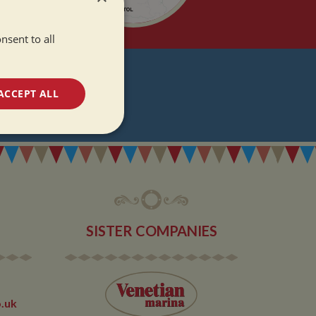
nsent to all
T
ACCEPT ALL
DATES
unctionality
SISTER COMPANIES
e website cannot be
.uk
 used by sites