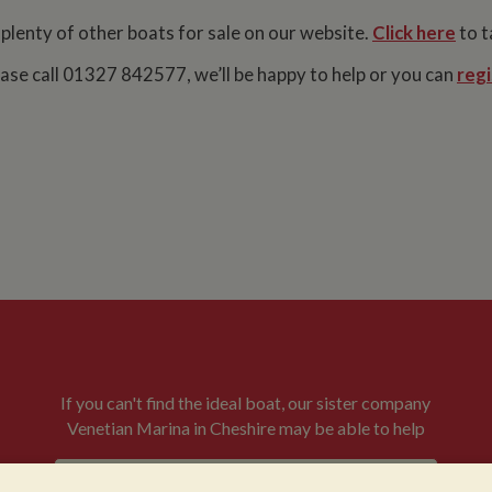
 plenty of other boats for sale on our website.
Click here
to t
lease call 01327 842577, we’ll be happy to help or you can
regi
If you can't find the ideal boat, our sister company
Venetian Marina in Cheshire may be able to help
VENETIAN BOATS