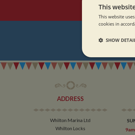
This websit
This website uses
cookies in accord
SHOW DETAI
REGI
Strictly neces
ADDRESS
Strictly necessary co
used properly without
Whilton Marina Ltd
SU
Name
Whilton Locks
9am 
ASP.NET_SessionId