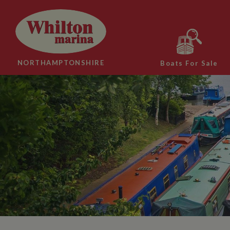
NORTHAMPTONSHIRE
Boats For Sale