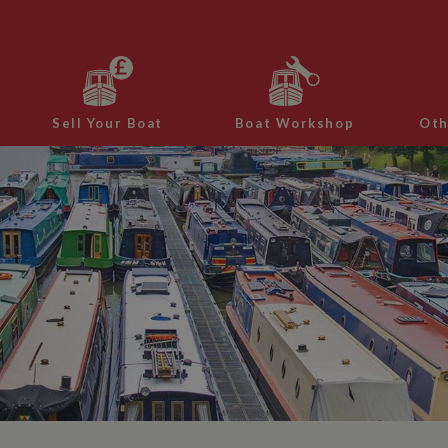
Sell Your Boat
Boat Workshop
Oth