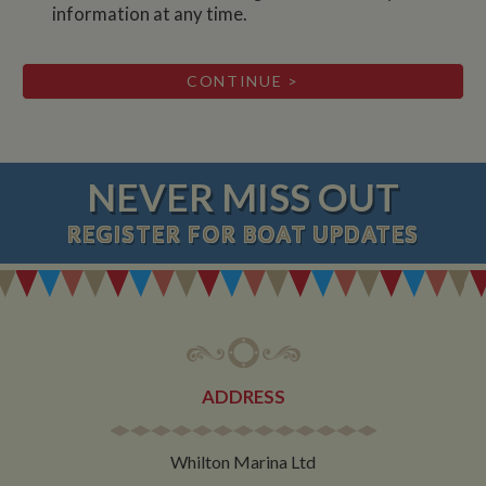
information at any time.
NEVER MISS OUT
REGISTER
FOR BOAT UPDATES
ADDRESS
Whilton Marina Ltd