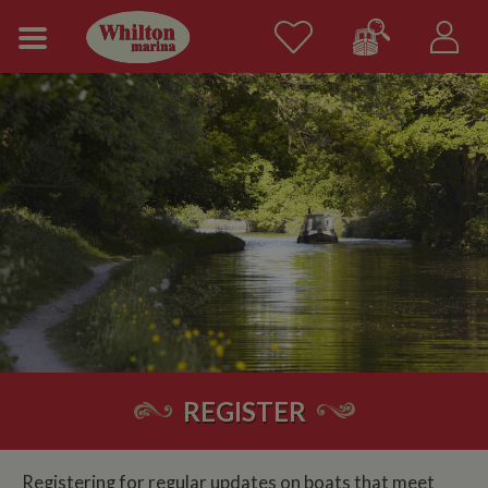
REGISTER
Registering for regular updates on boats that meet