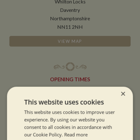
Whilton Locks
Daventry
Northamptonshire
NN11 2NH
VIEW MAP
OPENING TIMES
×
SUMMER OPENING HOURS:
This website uses cookies
9am to 5.30pm, 7 days a week
This website uses cookies to improve user
Summer opening hours come into effect when the clocks go forward.
experience. By using our website you
consent to all cookies in accordance with
WINTER OPENING HOURS:
our Cookie Policy.
Read more
9am to 5pm, 7 days a week