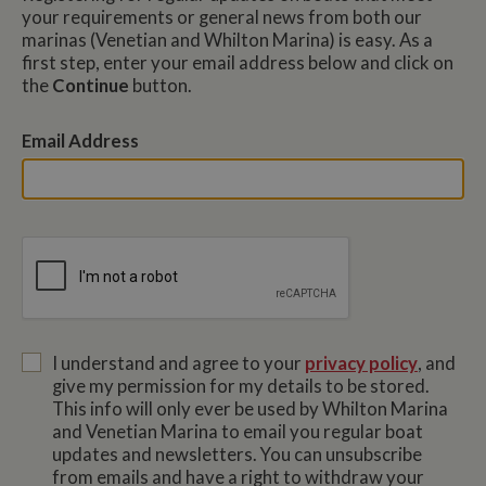
your requirements or general news from both our
marinas (Venetian and Whilton Marina) is easy. As a
first step, enter your email address below and click on
the
Continue
button.
Email Address
I understand and agree to your
privacy policy
, and
give my permission for my details to be stored.
This info will only ever be used by Whilton Marina
and Venetian Marina to email you regular boat
updates and newsletters. You can unsubscribe
from emails and have a right to withdraw your