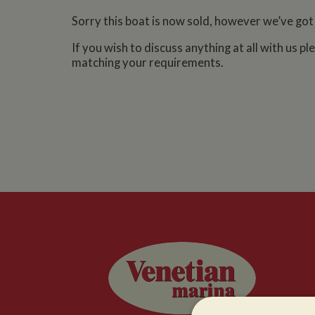
Sorry this boat is now sold, however we’ve got
If you wish to discuss anything at all with us p
matching your requirements.