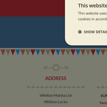
This websit
This website uses
cookies in accord
SHOW DETAI
REGI
Strictly neces
ADDRESS
Strictly necessary co
used properly without
Whilton Marina Ltd
SU
Name
Whilton Locks
9am 
ASP.NET_SessionId