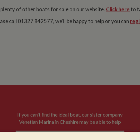
 plenty of other boats for sale on our website.
Click here
to t
lease call 01327 842577, we’ll be happy to help or you can
regi
If you can't find the ideal boat, our sister company
Venetian Marina in Cheshire may be able to help
VENETIAN BOATS