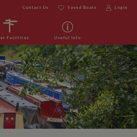
Contact Us
Saved Boats
Login
er Facilities
Useful Info