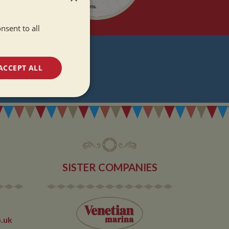
nsent to all
T
ACCEPT ALL
DATES
unctionality
SISTER COMPANIES
e website cannot be
.uk
 used by sites