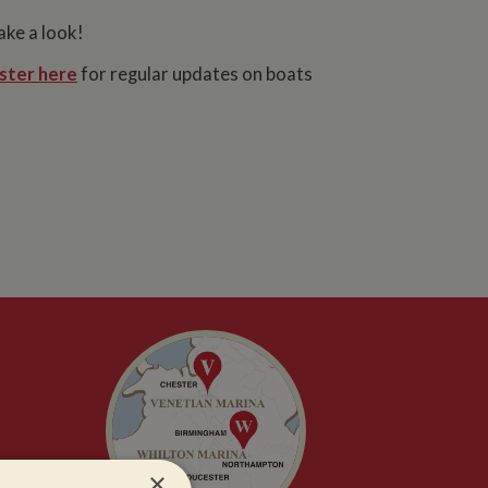
ake a look!
ster here
for regular updates on boats
×