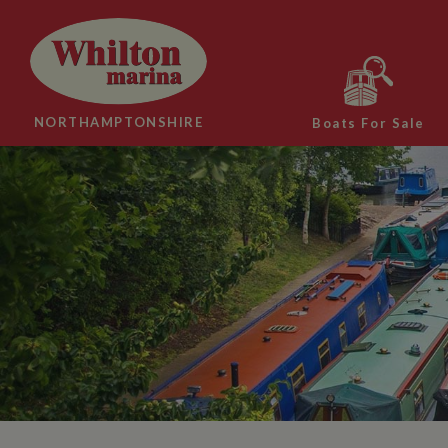
NORTHAMPTONSHIRE
Boats For Sale