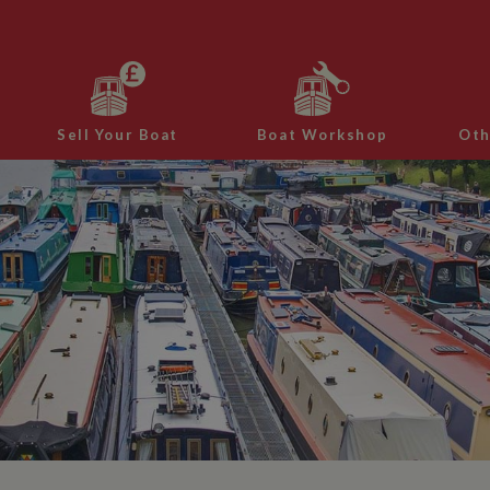
Sell Your Boat
Boat Workshop
Oth