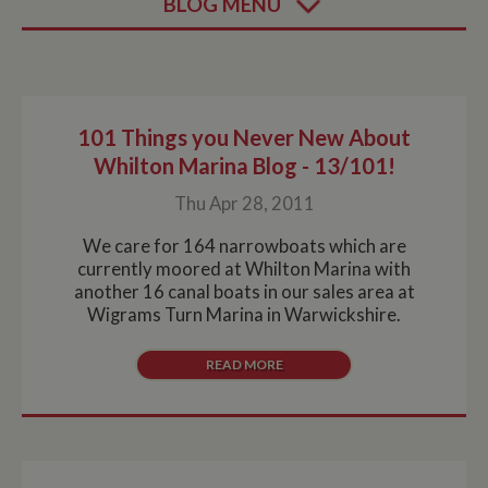
BLOG MENU
101 Things you Never New About
Whilton Marina Blog - 13/101!
Thu Apr 28, 2011
We care for 164 narrowboats which are
currently moored at Whilton Marina with
another 16 canal boats in our sales area at
Wigrams Turn Marina in Warwickshire.
READ MORE