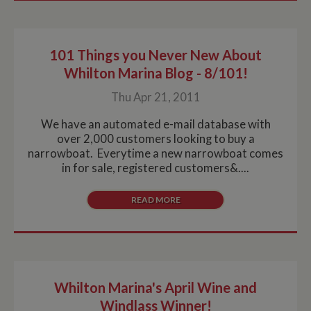
101 Things you Never New About
Whilton Marina Blog - 8/101!
Thu Apr 21, 2011
We have an automated e-mail database with
over 2,000 customers looking to buy a
narrowboat. Everytime a new narrowboat comes
in for sale, registered customers&....
READ MORE
Whilton Marina's April Wine and
Windlass Winner!