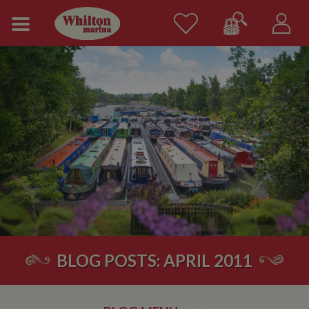
BLOG POSTS: APRIL 2011