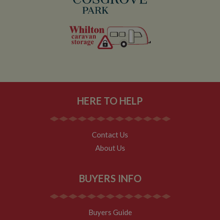
HERE TO HELP
Contact Us
About Us
BUYERS INFO
Buyers Guide