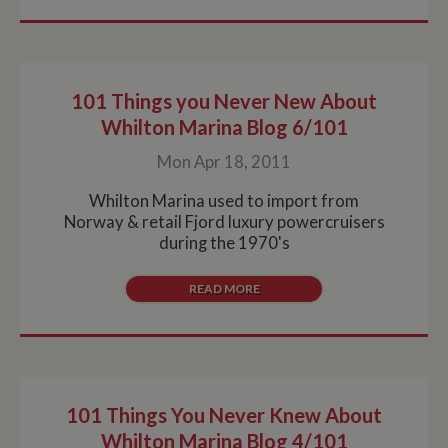
101 Things you Never New About
Whilton Marina Blog 6/101
Mon Apr 18, 2011
Whilton Marina used to import from
Norway & retail Fjord luxury powercruisers
during the 1970's
READ MORE
101 Things You Never Knew About
Whilton Marina Blog 4/101