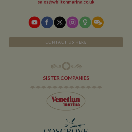
sales@whiltonmarina.co.uk
leaves and
then returns to
the site. A
return after 30
minutes will
count as a new
visit, but a
returning
visitor.
CONTACT US HERE
SISTER COMPANIES