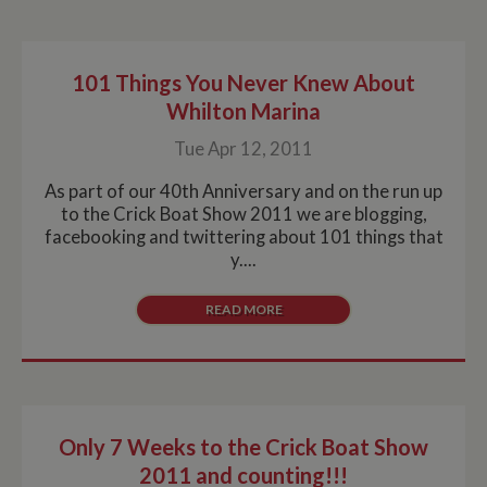
ASP.NET_SessionId
Session
Ge
Microsoft Corporation
pu
www.whiltonmarina.co.uk
pl
se
co
101 Things You Never Knew About
by 
wr
Whilton Marina
Mi
.N
Tue Apr 12, 2011
te
Us
to
As part of our 40th Anniversary and on the run up
an
an
to the Crick Boat Show 2011 we are blogging,
us
facebooking and twittering about 101 things that
by
ser
y....
READ MORE
Name
Name
Provider
Provider
/
Domain
/
Domain
Expiration
Expiration
Description
Descri
__utma
popup.shown
www.mantrajewellery.co.uk
2 years
This is one of
Session
This c
Google LLC
Name
Provider
/
Domain
Expiration
Descri
www.whiltonmarina.co.uk
the four main
remem
.whiltonmarina.co.uk
cookies set by
you h
uvc
1 year 1
Track
Oracle Corporation
the Google
seen a
month
often 
.addthis.com
Only 7 Weeks to the Crick Boat Show
Analytics
our
intera
service which
promo
AddTh
2011 and counting!!!
enables
banne