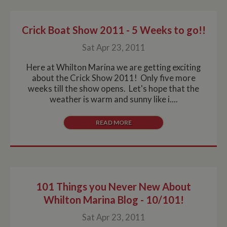
Crick Boat Show 2011 - 5 Weeks to go!!
Sat Apr 23, 2011
Here at Whilton Marina we are getting exciting
about the Crick Show 2011! Only five more
weeks till the show opens. Let's hope that the
weather is warm and sunny like i....
READ MORE
101 Things you Never New About
Whilton Marina Blog - 10/101!
Sat Apr 23, 2011