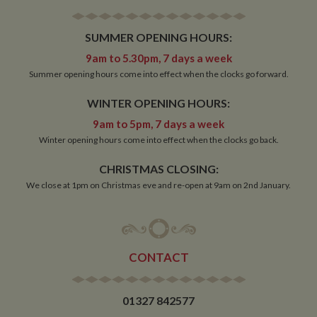
minutes
__utmb
30
This is one of
Google LLC
SUMMER OPENING HOURS:
minutes
the four main
.whiltonmarina.co.uk
cookies set by
the Google
9am to 5.30pm, 7 days a week
Analytics
Summer opening hours come into effect when the clocks go forward.
service which
enables
website
WINTER OPENING HOURS:
owners to track
visitor
9am to 5pm, 7 days a week
behaviour and
measure site
Winter opening hours come into effect when the clocks go back.
performance.
This cookie
determines
CHRISTMAS CLOSING:
new sessions
and visits and
We close at 1pm on Christmas eve and re-open at 9am on 2nd January.
expires after 30
minutes. The
cookie is
updated every
time data is
sent to Google
Analytics. Any
CONTACT
activity by a
user within the
30 minute life
span will count
01327 842577
as a single visit,
even if the user