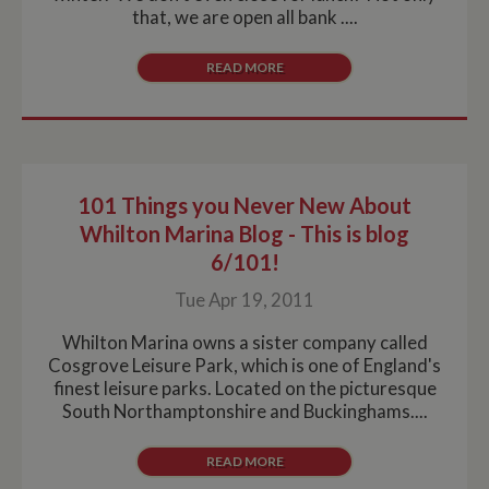
that, we are open all bank ....
READ MORE
101 Things you Never New About
Whilton Marina Blog - This is blog
6/101!
Tue Apr 19, 2011
Whilton Marina owns a sister company called
Cosgrove Leisure Park, which is one of England's
finest leisure parks. Located on the picturesque
South Northamptonshire and Buckinghams....
READ MORE