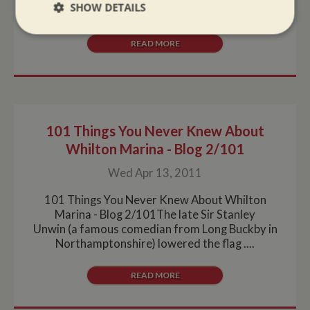
SHOW DETAILS
surveys, blackings and maintenance work. So if....
Strictly
Performance
Targeting
READ MORE
necessary
Functionality
101 Things You Never Knew About
Whilton Marina - Blog 2/101
Wed Apr 13, 2011
Strictly necessary
Performance
Targeting
101 Things You Never Knew About Whilton
Marina - Blog 2/101The late Sir Stanley
Functionality
Unwin (a famous comedian from Long Buckby in
Northamptonshire) lowered the flag ....
Strictly necessary cookies allow core website
functionality such as user login and account
management. The website cannot be used properly
READ MORE
without strictly necessary cookies.
Name
Provider
/
Domain
Expiration
De