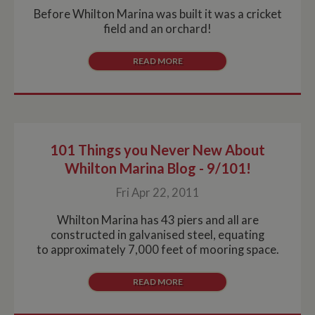
Before Whilton Marina was built it was a cricket
field and an orchard!
READ MORE
101 Things you Never New About
Whilton Marina Blog - 9/101!
Fri Apr 22, 2011
Whilton Marina has 43 piers and all are
constructed in galvanised steel, equating
to approximately 7,000 feet of mooring space.
READ MORE