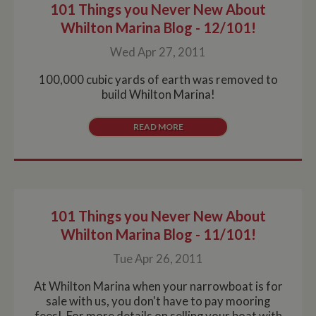
101 Things you Never New About
Whilton Marina Blog - 12/101!
Wed Apr 27, 2011
100,000 cubic yards of earth was removed to
build Whilton Marina!
READ MORE
101 Things you Never New About
Whilton Marina Blog - 11/101!
Tue Apr 26, 2011
At Whilton Marina when your narrowboat is for
sale with us, you don't have to pay mooring
fees! For more details on selling your boat with