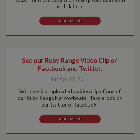
us click here.
READ MORE
See our Ruby Range Video Clip on
Facebook and Twitter.
Sat Apr 23, 2011
We have just uploaded a video clip of one of
our Ruby Range Narrowboats. Take a look on
our twitter or facebook.
READ MORE