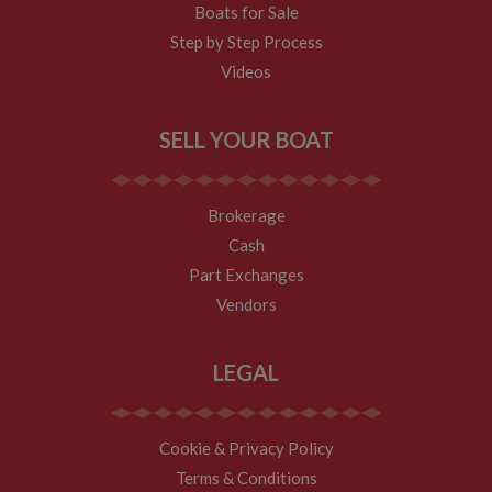
Boats for Sale
Step by Step Process
Videos
SELL YOUR BOAT
Brokerage
Cash
Part Exchanges
Vendors
LEGAL
Cookie & Privacy Policy
Terms & Conditions