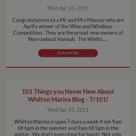
Wed Apr 20, 2011
Congratulations to a Mr and Mrs Massey who are
April's winner of the Wine and Windlass
Competition. They are the proud new owners of
Narrowboat Hannah. The Whilto....
READ MORE
101 Things you Never New About
Whilton Marina Blog - 7/101!
Wed Apr 20, 2011
Whilton Marina is open 7 days a week from 9am
till 6pm in the summer and 9am till 5pm in the
winter. We don't even close for lunch! Not only