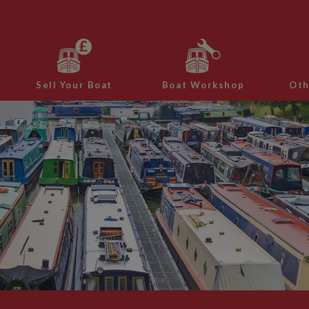
Sell Your Boat
Boat Workshop
Oth