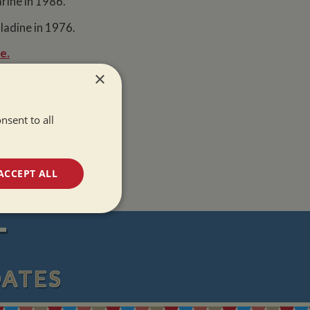
rine in 1986.
ladine in 1976.
e.
×
nsent to all
ACCEPT ALL
unctionality
T
DATES