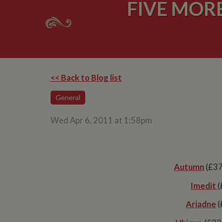
FIVE MOR
<< Back to Blog list
General
Wed Apr 6, 2011 at 1:58pm
Autumn
(£37
Imedit
(
Ariadne
(