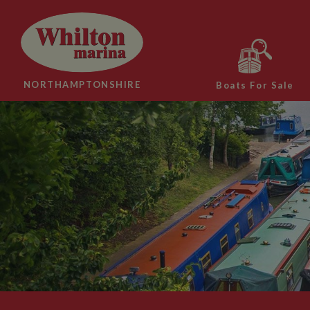
NORTHAMPTONSHIRE
Boats For Sale