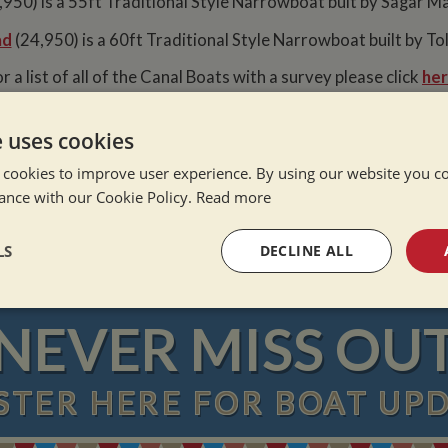
950) is a 55ft Traditional Style Narrowboat buit by Sagar Ma
ad
(24,950) is a 60ft Traditional Style Narrowboat built by Tol
r a list of all of the Canal Boats with a survey please click
her
e uses cookies
 cookies to improve user experience. By using our website you co
e Alone
ance with our Cookie Policy.
Read more
ation Afloat
Winter
LS
DECLINE ALL
sary
Performance
Targeting
F
NEVER MISS OU
STER
HERE
FOR BOAT UP