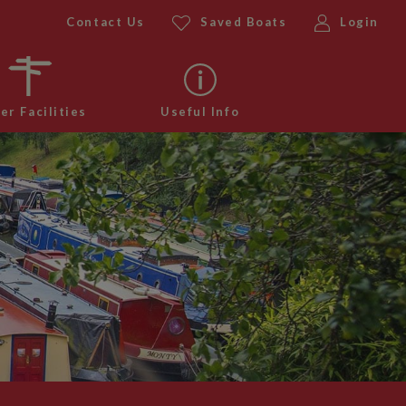
Contact Us
Saved Boats
Login
er Facilities
Useful Info