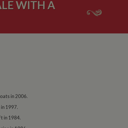
LE WITH A
Boats in 2006.
 in 1997.
t in 1984.