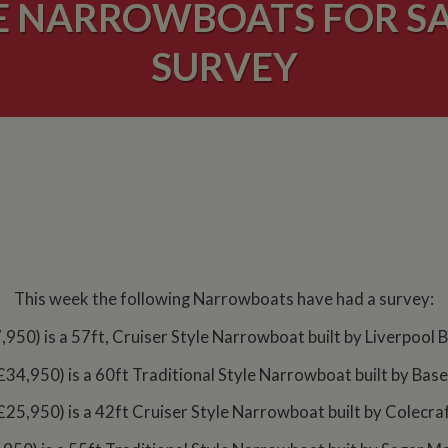
E NARROWBOATS FOR SA
SURVEY
This week the following Narrowboats have had a survey:
,950) is a 57ft, Cruiser Style Narrowboat built by Liverpool 
£34,950) is a 60ft Traditional Style Narrowboat built by Base
£25,950) is a 42ft Cruiser Style Narrowboat built by Colecraf