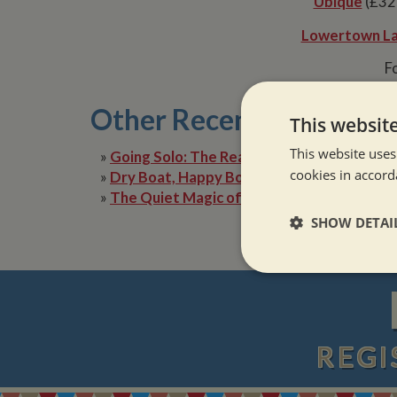
Ubique
(£32,
Lowertown L
Fo
Other Recent Posts
This websit
This website uses
»
Going Solo: The Reality of Narrowboat Lif
cookies in accord
»
Dry Boat, Happy Boater: Tackling Condens
»
The Quiet Magic of Canal Boat Holiday in 
SHOW DETAI
Strictly neces
REGI