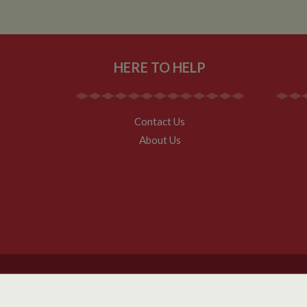
__utmz
Google L
IDE
.whilton
HERE TO HELP
NID
__utmt
Google L
.whilton
_fbc
Contact Us
__utmb
Google L
About Us
.whilton
Copyright Whilton Marina Ltd 2026