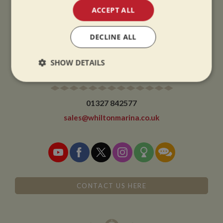
ACCEPT ALL
CHRISTMAS CLOSING:
We close at 1pm on Christmas eve and re-open at 9am on 2nd January.
DECLINE ALL
SHOW DETAILS
CONTACT
Strictly
Performance
Targeting
necessary
01327 842577
sales@whiltonmarina.co.uk
Functionality
CONTACT US HERE
Strictly necessary
Performance
Targeting
Functionality