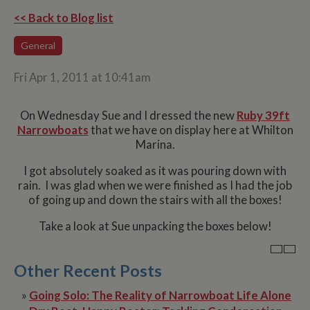
<< Back to Blog list
General
Fri Apr 1, 2011 at 10:41am
On Wednesday Sue and I dressed the new
Ruby 39ft
Narrowboats
that we have on display here at Whilton
Marina.
I got absolutely soaked as it was pouring down with
rain. I was glad when we were finished as I had the job
of going up and down the stairs with all the boxes!
Take a look at Sue unpacking the boxes below!
Other Recent Posts
»
Going Solo: The Reality of Narrowboat Life Alone