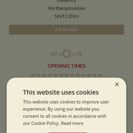
Northamptonshire
NN11 2NH
VIEW MAP
OPENING TIMES
×
SUMMER OPENING HOURS:
This website uses cookies
9am to 5.30pm, 7 days a week
Summer opening hours come into effect when the clocks go forward.
This website uses cookies to improve user
experience. By using our website you
WINTER OPENING HOURS:
consent to all cookies in accordance with
9am to 5pm, 7 days a week
our Cookie Policy.
Read more
Winter opening hours come into effect when the clocks go back.