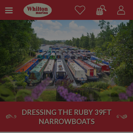
DRESSING THE RUBY 39FT
NARROWBOATS