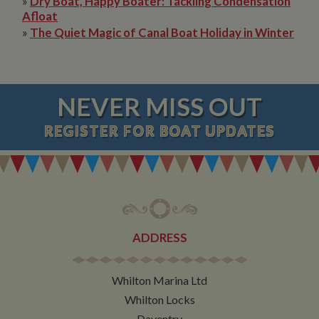
»
Dry Boat, Happy Boater: Tackling Condensation
Afloat
»
The Quiet Magic of Canal Boat Holiday in Winter
NEVER MISS OUT
REGISTER
FOR BOAT UPDATES
ADDRESS
Whilton Marina Ltd
Whilton Locks
Daventry