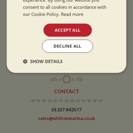
consent to all cookies in accordance with
9am to 5.30pm, 7 days a week
our Cookie Policy.
Read more
Summer opening hours come into effect when the clocks go forward.
WINTER OPENING HOURS:
ACCEPT ALL
9am to 5pm, 7 days a week
Winter opening hours come into effect when the clocks go back.
DECLINE ALL
CHRISTMAS CLOSING:
SHOW DETAILS
We close at 1pm on Christmas eve and re-open at 9am on 2nd January.
Strictly
Performance
Targeting
necessary
CONTACT
Functionality
01327 842577
sales@whiltonmarina.co.uk