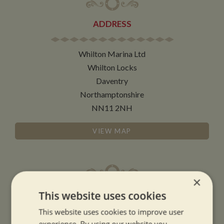
ADDRESS
Whilton Marina Ltd
Whilton Locks
Daventry
Northamptonshire
NN11 2NH
VIEW MAP
×
OPENING TIMES
This website uses cookies
This website uses cookies to improve user
SUMMER OPENING HOURS:
experience. By using our website you