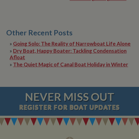
Other Recent Posts
»
Going Solo: The Reality of Narrowboat Life Alone
»
Dry Boat, Happy Boater: Tackling Condensation
Afloat
»
The Quiet Magic of Canal Boat Holiday in Winter
NEVER MISS OUT
REGISTER
FOR BOAT UPDATES