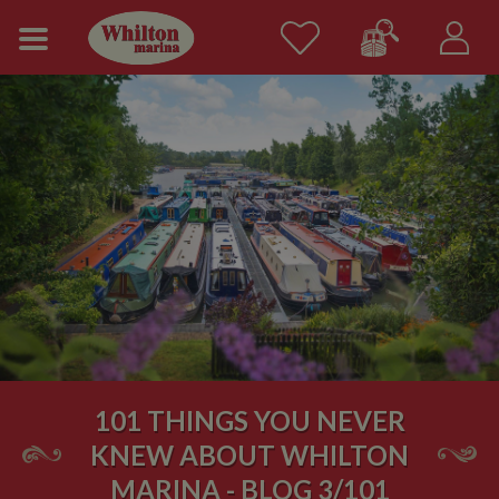
101 THINGS YOU NEVER
KNEW ABOUT WHILTON
MARINA - BLOG 3/101