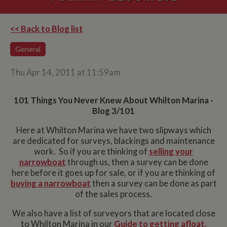
<< Back to Blog list
General
Thu Apr 14, 2011 at 11:59am
101 Things You Never Knew About Whilton Marina -
Blog 3/101
Here at Whilton Marina we have two slipways which
are dedicated for surveys, blackings and maintenance
work. So if you are thinking of
selling your
narrowboat
through us, then a survey can be done
here before it goes up for sale, or if you are thinking of
buying a narrowboat
then a survey can be done as part
of the sales process.
We also have a list of surveyors that are located close
to Whilton Marina in our
Guide to getting afloat.