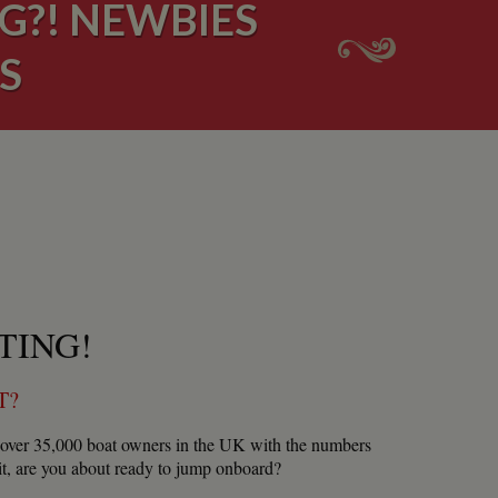
G?! NEWBIES
S
TING!
AT?
are over 35,000 boat owners in the UK with the numbers
 it, are you about ready to jump onboard?