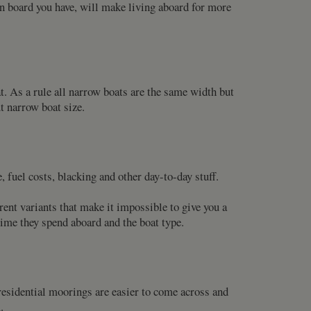
 on board you have, will make living aboard for more
 As a rule all narrow boats are the same width but
 narrow boat size.
fuel costs, blacking and other day-to-day stuff.
rent variants that make it impossible to give you a
e time they spend aboard and the boat type.
-residential moorings are easier to come across and
.