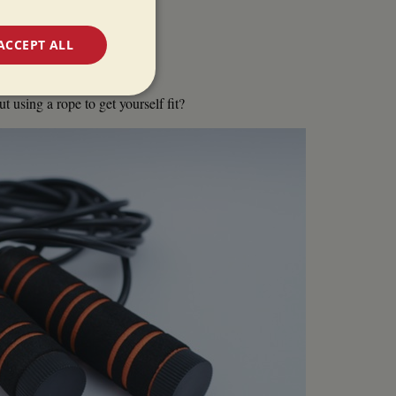
ACCEPT ALL
unctionality
 using a rope to get yourself fit?
e website cannot be
 used by sites
ologies. Usually
ion by the server.