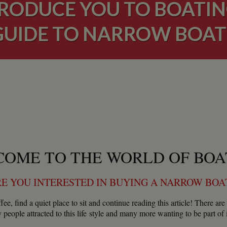
RODUCE YOU TO BOATIN
GUIDE TO NARROW BOAT
OME TO THE WORLD OF BOA
E YOU INTERESTED IN BUYING A NARROW BO
fee, find a quiet place to sit and continue reading this article! There 
people attracted to this life style and many more wanting to be part of