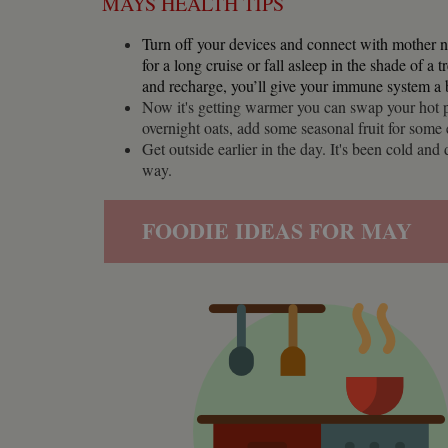
MAYS HEALTH TIPS
Name
Pr
Name
Name
Provider
popup.shown
ww
Turn off your devices and connect with mother n
ww
__utma
uvc
Google L
for a long cruise or fall asleep in the shade of a 
.whilton
and recharge, you’ll give your immune system a 
__atuvc
Or
_fbp
Now it's getting warmer you can swap your hot p
ww
overnight oats, add some seasonal fruit for some
loc
Get outside earlier in the day. It's been cold an
__utmc
Google L
__atuvs
Or
.whilton
way.
ww
YSC
FOODIE IDEAS FOR MAY
VISITOR_INFO1_LIV
__utmz
Google L
IDE
.whilton
NID
__utmt
Google L
.whilton
_fbc
__utmb
Google L