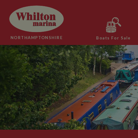
NORTHAMPTONSHIRE
Boats For Sale