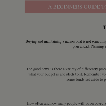
A BEGINNERS GUIDE T
T
Buying and maintaining a narrowboat is not something
plan ahead. Planning i
The good news is there a variety of differently pr
stick to it.
what your budget is and
Remember you w
some funds set aside to 
How often and how many people will be on board are