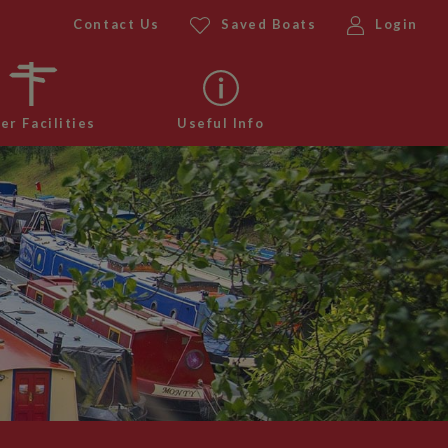
Contact Us
Saved Boats
Login
er Facilities
Useful Info