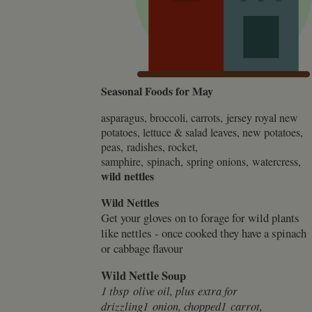
.whilton
Seasonal Foods for May
asparagus, broccoli, carrots, jersey royal new
potatoes, lettuce & salad leaves, new potatoes,
peas, radishes, rocket,
samphire, spinach, spring onions, watercress,
wild nettles
Wild Nettles
Get your gloves on to forage for wild plants
like nettles - once cooked they have a spinach
or cabbage flavour
Wild Nettle Soup
1 tbsp olive oil, plus extra for
drizzling1 onion, chopped1 carrot,