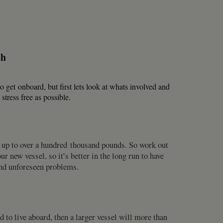
sh
o get onboard, but first lets look at whats involved and
tress free as possible.
s up to over a hundred thousand pounds. So work out
new vessel, so it’s better in the long run to have
 and unforeseen problems.
to live aboard, then a larger vessel will more than