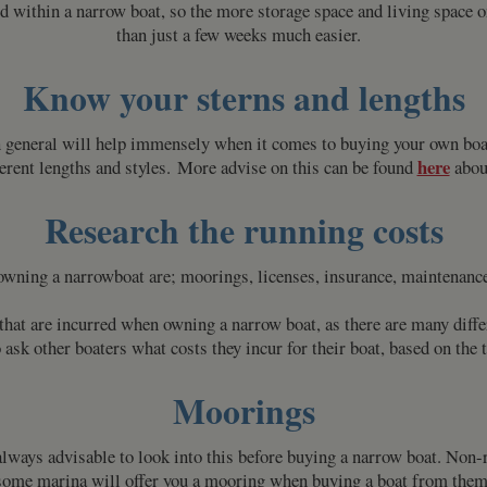
ted within a narrow boat, so the more storage space and living space
than just a few weeks much easier.
Know your sterns and lengths
 general will help immensely when it comes to buying your own boat.
here
ferent lengths and styles.
More advise on this can be found
about
Research the running costs
ning a narrowboat are; moorings, licenses, insurance, maintenance, 
s that are incurred when owning a narrow boat, as there are many diffe
to ask other boaters what costs they incur for their boat, based on th
Moorings
 always advisable to look into this before buying a narrow boat. Non
some marina will offer you a mooring when buying a boat from them