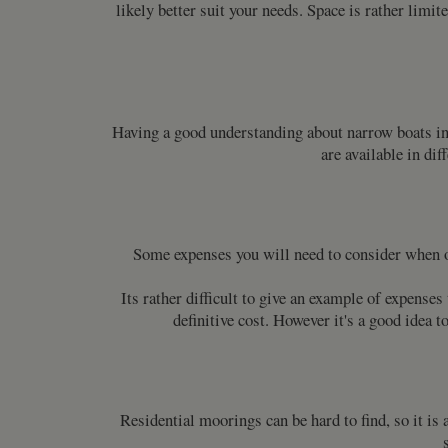
likely better suit your needs. Space is rather limi
Having a good understanding about narrow boats in
are available in dif
Some expenses you will need to consider when ow
Its rather difficult to give an example of expense
definitive cost. However it's a good idea 
Residential moorings can be hard to find, so it is