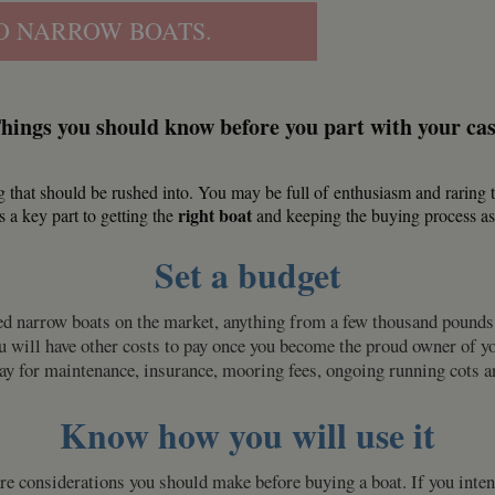
O NARROW BOATS.
hings you should know before you part with your ca
 that should be rushed into. You may be full of
enthusiasm and raring t
right boat
s a key part to getting the
and keeping the buying process as s
Set a budget
iced narrow boats on the market, anything from a few thousand pound
ill have other costs to pay once you become the proud owner of your 
pay for maintenance, insurance, mooring fees, ongoing running cots
Know how you will use it
 considerations you should make before buying a boat. If you intend 