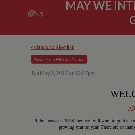
MAY WE INT
<< Back to Blog list
News From Whilton Marina
Tue May 2, 2017 at 12:27pm
WELC
AR
YES
If the answer is
then you will want to grab a cof
growing year on year. There are so many 