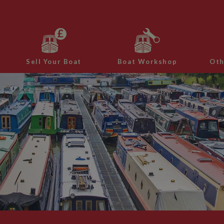
Sell Your Boat
Boat Workshop
Oth