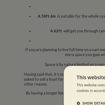
A 58ft 6in
is suitable for the whole sy
A 62f
t
will get you through ca
If you are planning to live full time on a nar
extra space you gain wi
Space is by nature limited on a na
Having said that, it’s not impossible to live o
This websit
asked to sell a boat for a customer only becau
other reason.
This website uses
cookies in accord
By having a longer length boat you will able t
SHOW DETAI