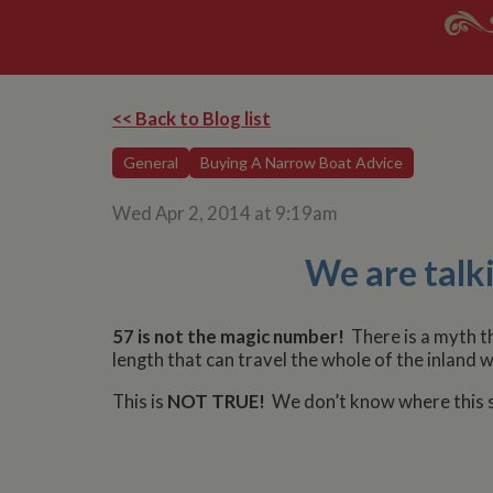
<< Back to Blog list
General
Buying A Narrow Boat Advice
Wed Apr 2, 2014 at 9:19am
We are talki
57 is not the magic number!
There is a myth 
length that can travel the whole of the inland
This is
NOT TRUE!
We don’t know where this st