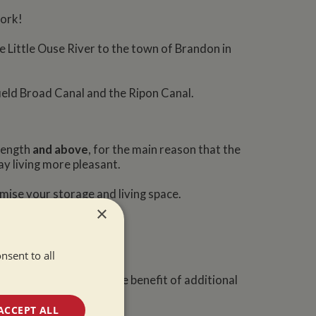
work!
e Little Ouse River to the town of Brandon in
ield Broad Canal and the Ripon Canal.
 length
and above
, for the main reason that the
ay living more pleasant.
mise your storage and living space.
×
nsent to all
nd you will also have the benefit of additional
ACCEPT ALL