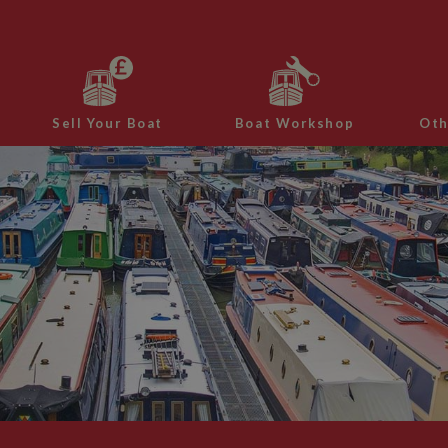
Sell Your Boat
Boat Workshop
Oth