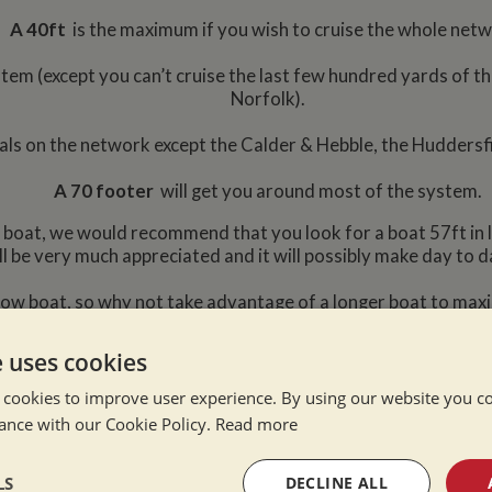
A 40ft
is the maximum if you wish to cruise the whole net
stem (except you can’t cruise the last few hundred yards of th
Norfolk).
nals on the network except the Calder & Hebble, the Huddersf
A 70 footer
will get you around most of the system.
row boat, we would recommend that you look for a boat 57ft in
ll be very much appreciated and it will possibly make day to d
rrow boat, so why not take advantage of a longer boat to maxi
n a smaller boat either. However we are often
e uses cookies
se they need something bigger and for no
 cookies to improve user experience. By using our website you co
ance with our Cookie Policy.
Read more
o cruise most of the 2000 – 3000 miles of Inland Waterways, a
space.
LS
DECLINE ALL