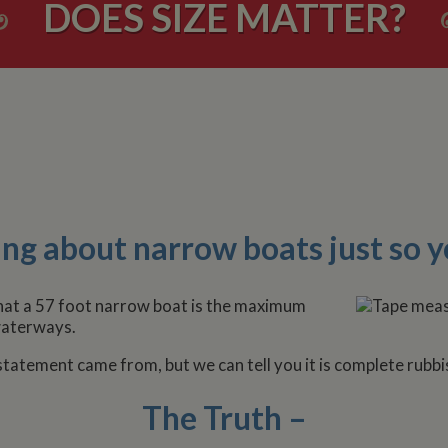
DOES SIZE MATTER?
ng about narrow boats just so y
that a 57 foot narrow boat is the maximum
 waterways.
atement came from, but we can tell you it is complete rubbi
The Truth –