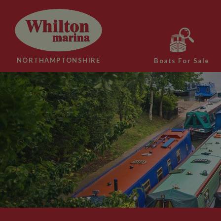
NORTHAMPTONSHIRE
Boats For Sale