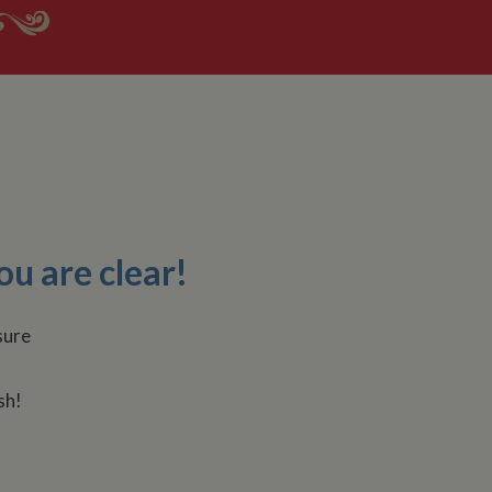
ou are clear!
sh!