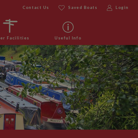
Contact Us
Saved Boats
Login
er Facilities
Useful Info