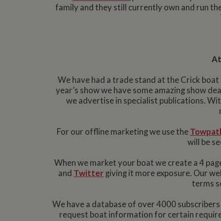
family and they still currently own and run t
At
We have had a trade stand at the Crick boat 
year’s show we have some amazing show deal
we advertise in specialist publications. Wi
For our offline marketing we use the
Towpath
will be 
When we market your boat we create a 4 page
and
Twitter
giving it more exposure. Our we
terms so
We have a database of over 4000 subscribers w
request boat information for certain require