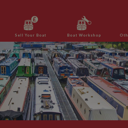
Sell Your Boat
Boat Workshop
Oth