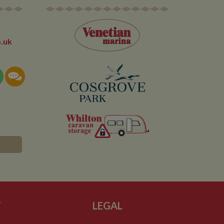
 the site - so Google
ng the said website.
en arriving on the
d every time data is
owned by Google) to
ow you relevant ads
documentation it is
.uk
the collection of
rtisement products
vertisers
lytics service which
asure site
its and expires
 sent to Google
span will count as a
site. A return after
r.
T
LEGAL