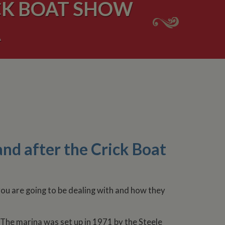
CK BOAT SHOW
A
nd after the Crick Boat
you are going to be dealing with and how they
 The marina was set up in 1971 by the Steele