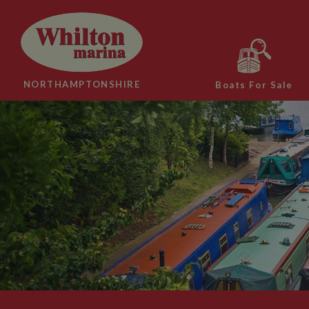
NORTHAMPTONSHIRE
Boats For Sale