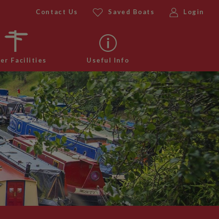
Contact Us
Saved Boats
Login
er Facilities
Useful Info