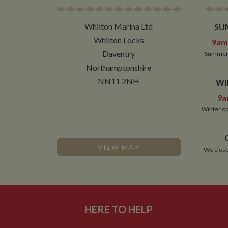
NID
Whilton Marina Ltd
SU
__utmt
Google L
Whilton Locks
9am 
.whilton
_fbc
Daventry
Summer 
__utmb
Google L
Northamptonshire
.whilton
NN11 2NH
WI
9a
Winter op
VIEW MAP
We close
HERE TO HELP