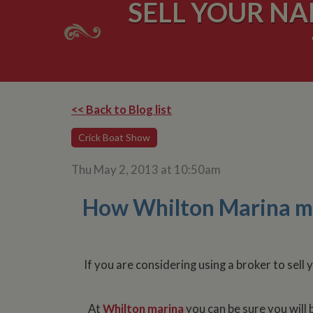
SELL YOUR N
<< Back to Blog list
Crick Boat Show
Thu May 2, 2013 at 10:50am
How Whilton Marina mar
If you are considering using a broker to sel
At
Whilton marina
you can be sure you will