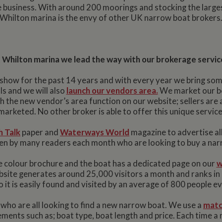
he business. With around 200 moorings and stocking the larg
Whilton marina is the envy of other UK narrow boat brokers
 Whilton marina we lead the way with our brokerage servic
show for the past 14 years and with every year we bring som
s and we will also
launch our vendors area.
We market our boa
th the new vendor’s area function on our website; sellers are a
marketed. No other broker is able to offer this unique service
 Talk
paper and
Waterways World
magazine to advertise al
seen by many readers each month who are looking to buy a nar
 colour brochure and the boat has a dedicated page on our
w
bsite generates around 25,000 visitors a month and ranks i
 it is easily found and visited by an average of 800 people e
ho are all looking to find a new narrow boat. We use a
matc
ments such as; boat type, boat length and price. Each time a 