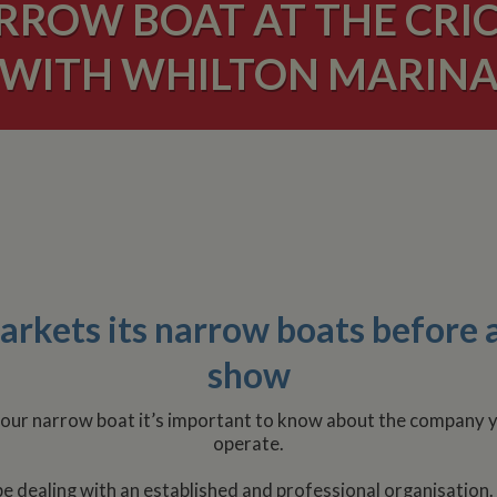
ARROW BOAT AT THE CRI
WITH WHILTON MARIN
kets its narrow boats before a
show
l your narrow boat it’s important to know about the company 
operate.
 be dealing with an established and professional organisation.