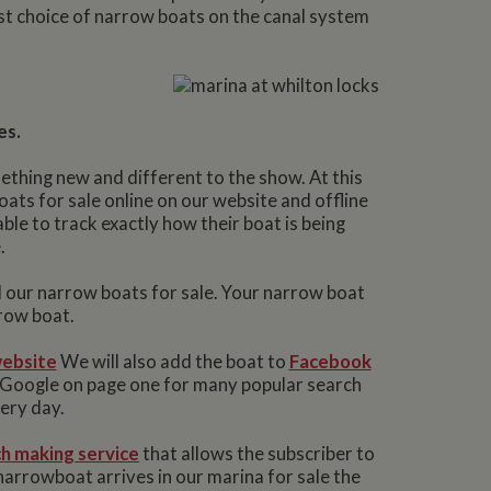
est choice of narrow boats on the canal system
.
es.
ething new and different to the show. At this
ts for sale online on our website and offline
ble to track exactly how their boat is being
.
l our narrow boats for sale. Your narrow boat
row boat.
ebsite
We will also add the boat to
Facebook
n Google on page one for many popular search
very day.
h making service
that allows the subscriber to
narrowboat arrives in our marina for sale the