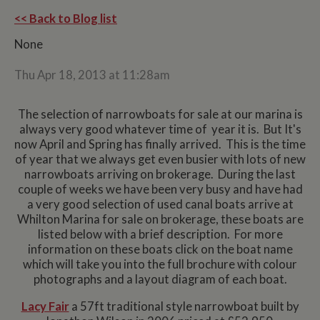
<< Back to Blog list
None
Thu Apr 18, 2013 at 11:28am
The selection of narrowboats for sale at our marina is
always very good whatever time of year it is. But It's
now April and Spring has finally arrived. This is the time
of year that we always get even busier with lots of new
narrowboats arriving on brokerage. During the last
couple of weeks we have been very busy and have had
a very good selection of used canal boats arrive at
Whilton Marina for sale on brokerage, these boats are
listed below with a brief description. For more
information on these boats click on the boat name
which will take you into the full brochure with colour
photographs and a layout diagram of each boat.
Lacy Fair
a 57ft traditional style narrowboat built by