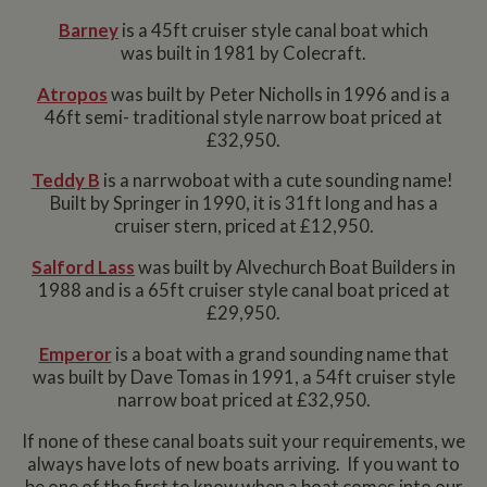
Barney
is a 45ft cruiser style canal boat which
was built in 1981 by Colecraft.
Atropos
was built by Peter Nicholls in 1996 and is a
46ft semi- traditional style narrow boat priced at
£32,950.
Teddy B
is a narrwoboat with a cute sounding name!
Built by Springer in 1990, it is 31ft long and has a
cruiser stern, priced at £12,950.
Salford Lass
was built by Alvechurch Boat Builders in
1988 and is a 65ft cruiser style canal boat priced at
£29,950.
Emperor
is a boat with a grand sounding name that
was built by Dave Tomas in 1991, a 54ft cruiser style
narrow boat priced at £32,950.
If none of these canal boats suit your requirements, we
always have lots of new boats arriving. If you want to
be one of the first to know when a boat comes into our