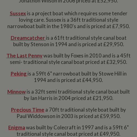
Jonathon Wilson in 2006 priced at £52,950.
Sussex
is a project boat which requires some tender
loving care. Sussex is a 36ft traditional style
narrowboat built in the 1980's and is priced at £7,950.
Dreamcatcher
is a 61ft traditional style canal boat
built by Stenson in 1994 and is priced at £29,950.
The Last Penny
was built by Foxes in 2010 and is a 45ft
semi- traditional style canal boat priced at £32,950.
Peking
is a 59ft 6" narrowboat built by Stowe Hill in
1994 and is priced at £44,950.
Minnow
is a 32ft semi traditional style canal boat built
by Ian Harris in 2004 priced at £21,950.
Precious Time
a 70ft traditional style boat built by
Paul Widdowson in 2003 is priced at £59,950.
Enigma
was built by Colecraft in 1997 and is a 59ft 6"
traditional style canal boat priced at £49,950.