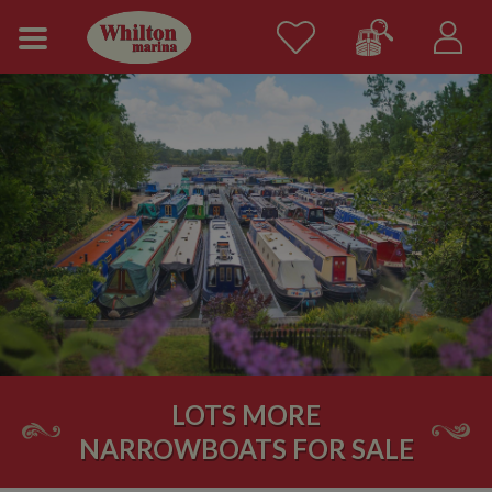
LOTS MORE
NARROWBOATS FOR SALE