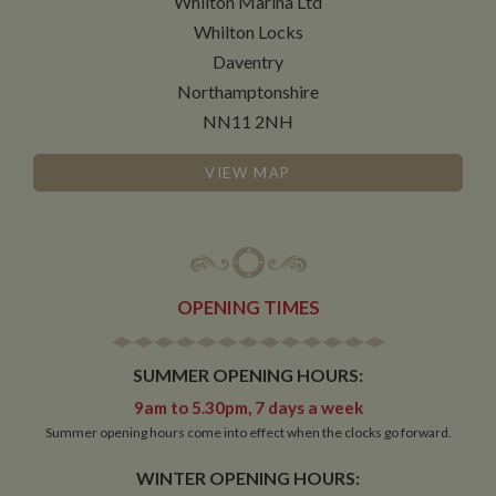
Whilton Marina Ltd
Whilton Locks
Daventry
Functionality
Northamptonshire
NN11 2NH
VIEW MAP
Strictly necessary
Performance
Targeting
Functionality
Strictly necessary cookies allow core website
OPENING TIMES
functionality such as user login and account
management. The website cannot be used properly
without strictly necessary cookies.
SUMMER OPENING HOURS:
Name
Provider
/
Domain
Expiration
De
9am to 5.30pm, 7 days a week
ASP.NET_SessionId
Session
Ge
Microsoft Corporation
pu
Summer opening hours come into effect when the clocks go forward.
www.whiltonmarina.co.uk
pl
se
WINTER OPENING HOURS:
co
by 