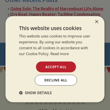
»
Going Solo: The Reality of Narrowboat Life Alone
»
Dry Boat, Happy Boater: Tackling Condensation
Afloat
×
»
The Quiet Magic of Canal Boat Holiday in Winter
This website uses cookies
This website uses cookies to improve user
experience. By using our website you
consent to all cookies in accordance with
NEVER MISS OUT
our Cookie Policy.
Read more
REGISTER
FOR BOAT UPDATES
ACCEPT ALL
DECLINE ALL
SHOW DETAILS
ADDRESS
Strictly
Performance
Targeting
necessary