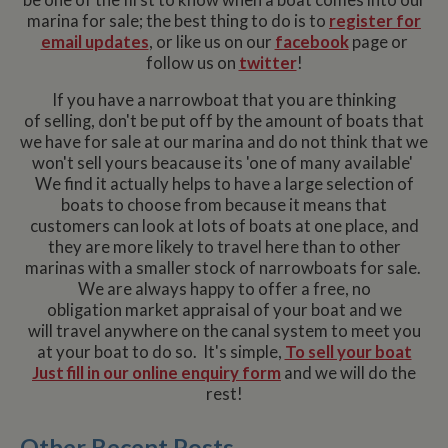
marina for sale; the best thing to do is to
register for
email updates
, or like us on our
facebook
page or
follow us on
twitter
!
If you have a narrowboat that you are thinking
of selling, don't be put off by the amount of boats that
we have for sale at our marina and do not think that we
won't sell yours beacause its 'one of many available'
We find it actually helps to have a large selection of
boats to choose from because it means that
customers can look at lots of boats at one place, and
they are more likely to travel here than to other
marinas with a smaller stock of narrowboats for sale.
We are always happy to offer a free, no
obligation market appraisal of your boat and we
will travel anywhere on the canal system to meet you
at your boat to do so. It's simple,
To sell your boat
Just fill in our online enquiry form
and we will do the
rest!
Other Recent Posts