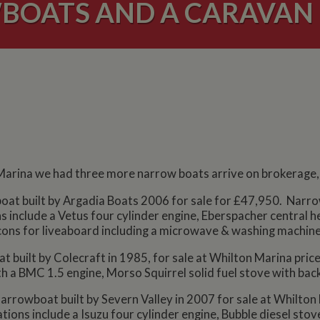
OATS AND A CARAVAN 
arina we had three more narrow boats arrive on brokerage, 
 boat built by Argadia Boats 2006 for sale for £47,950. Narrow 
s include a Vetus four cylinder engine, Eberspacher central he
cons for liveaboard including a microwave & washing machine
at built by Colecraft in 1985, for sale at Whilton Marina pri
th a BMC 1.5 engine, Morso Squirrel solid fuel stove with bac
narrowboat built by Severn Valley in 2007 for sale at Whilton 
ations include a Isuzu four cylinder engine, Bubble diesel stov