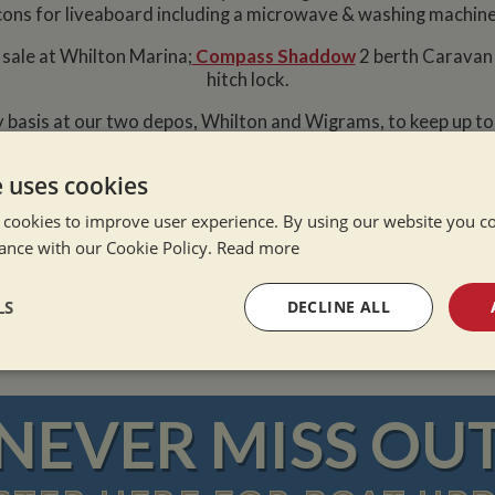
cons for liveaboard including a microwave & washing machine
 sale at Whilton Marina;
Compass Shaddow
2 berth Caravan 
hitch lock.
 basis at our two depos, Whilton and Wigrams, to keep up t
on Narrowboats
that meet your requirements and be the firs
e uses cookies
 cookies to improve user experience. By using our website you co
ance with our Cookie Policy.
Read more
e Alone
ation Afloat
Winter
LS
DECLINE ALL
sary
Performance
Targeting
F
NEVER MISS OU