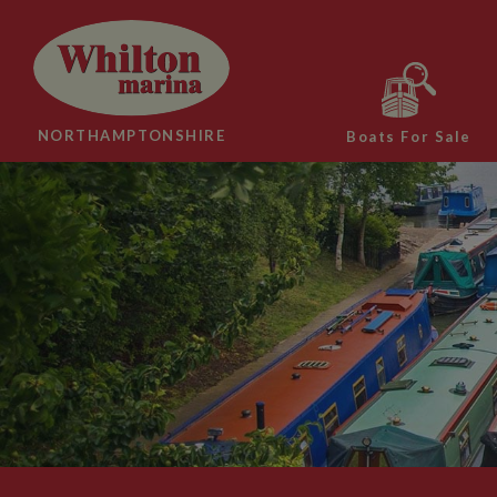
NORTHAMPTONSHIRE
Boats For Sale