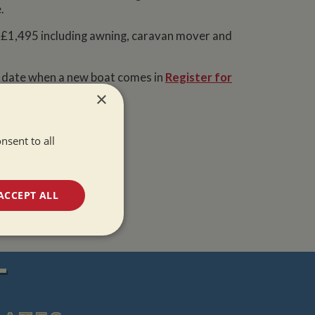
.
£1,495 including awning, caravan mover and
o date when a new boat comes in
Register for
t to hear!
×
nsent to all
ACCEPT ALL
unctionality
T