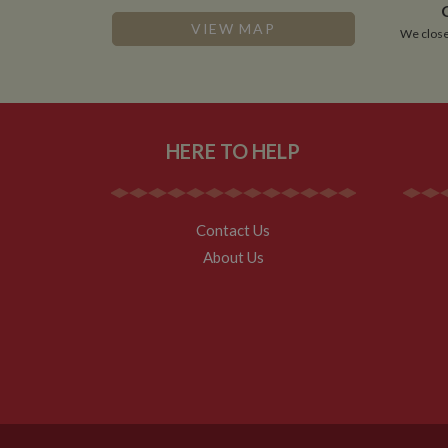
VISITOR_INFO1_LIV
VIEW MAP
We close
__utmz
Google L
IDE
.whilton
NID
HERE TO HELP
__utmt
Google L
.whilton
_fbc
__utmb
Google L
Contact Us
.whilton
About Us