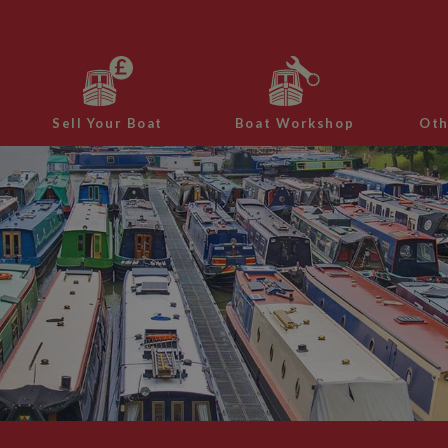
Sell Your Boat
Boat Workshop
Oth