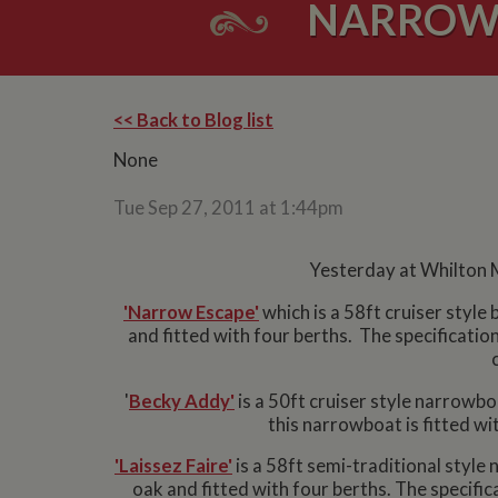
NARROWB
<< Back to Blog list
None
Tue Sep 27, 2011 at 1:44pm
Yesterday at Whilton M
'Narrow Escape'
which is a 58ft cruiser style
and fitted with four berths. The specification
'
Becky Addy'
is a 50ft cruiser style narrowbo
this narrowboat is fitted wi
'Laissez Faire'
is a 58ft semi-traditional style 
oak and fitted with four berths. The specific