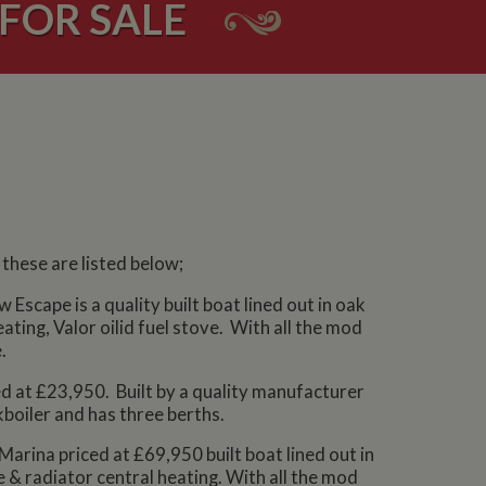
FOR SALE
these are listed below;
Escape is a quality built boat lined out in oak
ating, Valor oilid fuel stove. With all the mod
.
ced at £23,950. Built by a quality manufacturer
kboiler and has three berths.
Marina priced at £69,950 built boat lined out in
e & radiator central heating. With all the mod