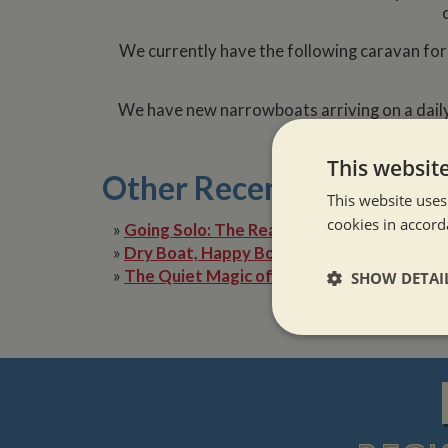
We currently have the following caravan for
We have new narrowboats arriving on a daily
updates 
This websit
Other Recent Posts
This website uses
cookies in accord
»
Going Solo: The Reality of Narrowboat Lif
»
Dry Boat, Happy Boater: Tackling Condens
»
The Quiet Magic of Canal Boat Holiday in 
SHOW DETAI
Strictly neces