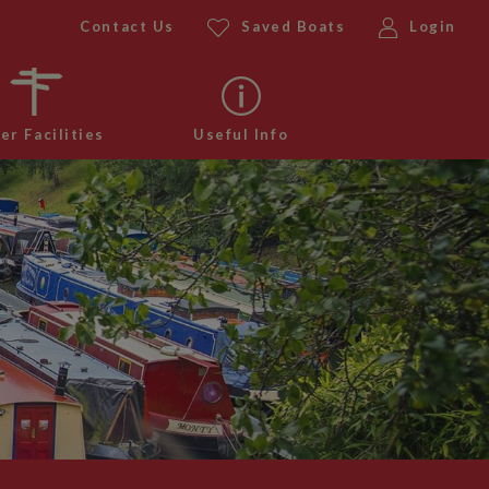
Contact Us
Saved Boats
Login
er Facilities
Useful Info