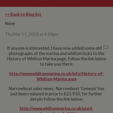
<< Back to Blog list
None
Thu Mar 11, 2010 at 4:10pm
If anyone is interested, I have now added some old
photographs of the marina and whilton locks to the
History of Whilton Marina page, follow the link below
to take you there:
http://www.whiltonmarina.co.uk/info/History-of-
Whilton-Marina.aspx
Narrowboat sales news; Narrowboat 'Genesis' has
just been reduced in price to £22,950, for further
details follow the link below;
http://www.whiltonmarina.co.uk/used-