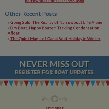
narrowboats/details/1596.aspx
Other Recent Posts
»
Going Solo: The Reality of Narrowboat Life Alone
»
Dry Boat, Happy Boater: Tackling Condensation
Afloat
»
The Quiet Magic of Canal Boat Holiday in Winter
NEVER MISS OUT
REGISTER
FOR BOAT UPDATES
ADDRESS