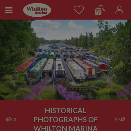
HISTORICAL
PHOTOGRAPHS OF
WHILTON MARINA