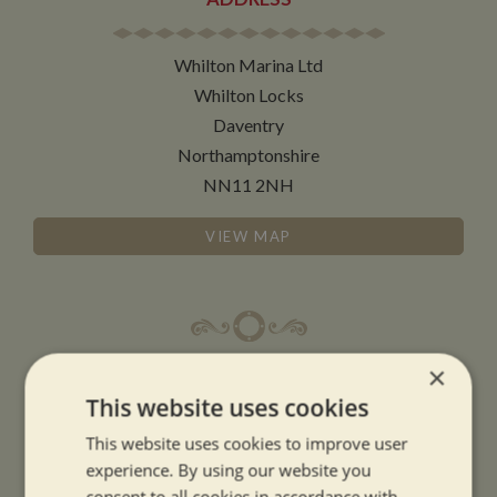
Whilton Marina Ltd
Whilton Locks
Daventry
Northamptonshire
NN11 2NH
VIEW MAP
×
OPENING TIMES
This website uses cookies
SUMMER OPENING HOURS:
This website uses cookies to improve user
experience. By using our website you
9am to 5.30pm, 7 days a week
consent to all cookies in accordance with
Summer opening hours come into effect when the clocks go forward.