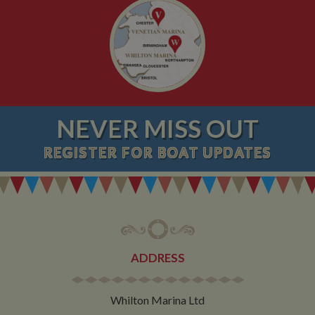
NEVER MISS OUT
REGISTER
FOR BOAT UPDATES
ADDRESS
Whilton Marina Ltd