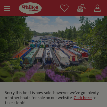
Sorry this boat is now sold, however we’ve got plenty
of other boats for sale on our website.
Click here
to
take a look!