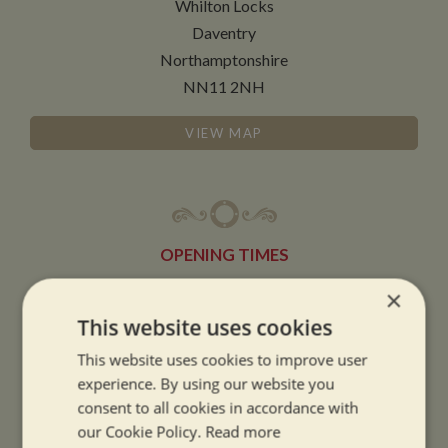
Whilton Locks
Daventry
Northamptonshire
NN11 2NH
VIEW MAP
OPENING TIMES
×
SUMMER OPENING HOURS:
This website uses cookies
9am to 5.30pm, 7 days a week
This website uses cookies to improve user
Summer opening hours come into effect when the clocks go forward.
experience. By using our website you
consent to all cookies in accordance with
WINTER OPENING HOURS:
our Cookie Policy.
Read more
9am to 5pm, 7 days a week