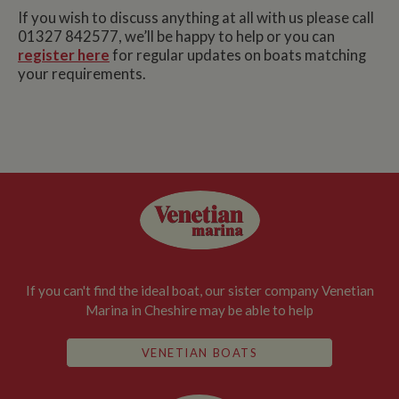
If you wish to discuss anything at all with us please call
01327 842577, we’ll be happy to help or you can
register here
for regular updates on boats matching
your requirements.
If you can't find the ideal boat, our sister company Venetian
Marina in Cheshire may be able to help
VENETIAN BOATS