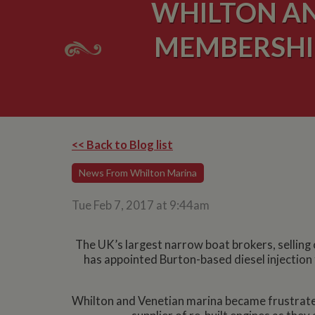
WHILTON AN
MEMBERSHIP
<< Back to Blog list
News From Whilton Marina
Tue Feb 7, 2017 at 9:44am
The UK’s largest narrow boat brokers, sellin
has appointed Burton-based diesel injection 
Whilton and Venetian marina became frustrated 