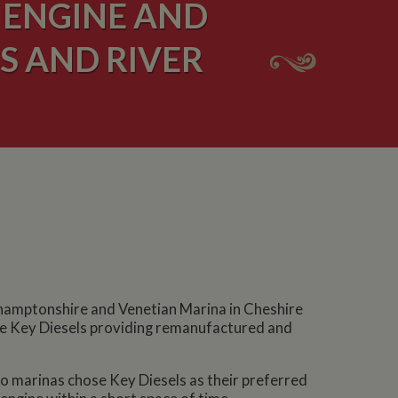
 ENGINE AND
S AND RIVER
thamptonshire and Venetian Marina in Cheshire
 see Key Diesels providing remanufactured and
wo marinas chose Key Diesels as their preferred