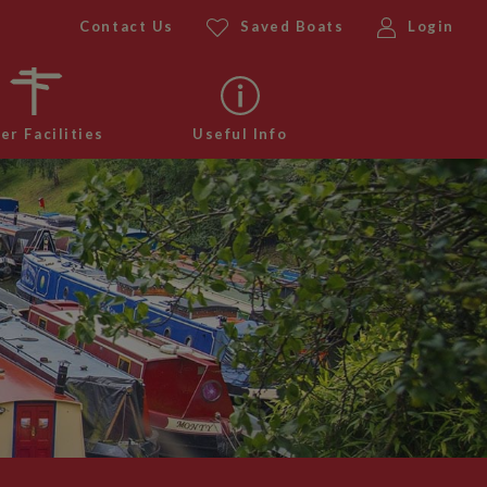
Contact Us
Saved Boats
Login
er Facilities
Useful Info