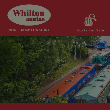
NORTHAMPTONSHIRE
Boats For Sale