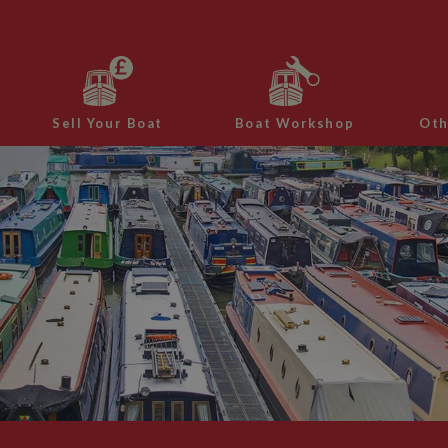
Sell Your Boat
Boat Workshop
Oth