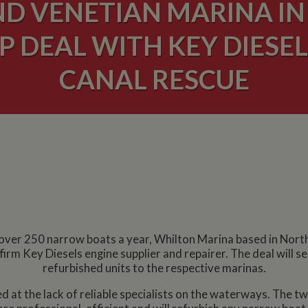
D VENETIAN MARINA IN
 DEAL WITH KEY DIESEL
CANAL RESCUE
g over 250 narrow boats a year, Whilton Marina based in Nor
firm Key Diesels engine supplier and repairer. The deal will
refurbished units to the respective marinas.
at the lack of reliable specialists on the waterways. The t