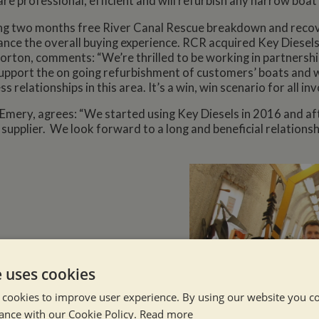
 are professional, efficient and will refurbish any narrow boat
ing two months free River Canal Rescue breakdown and reco
hance the overall buying experience. RCR acquired Key Diesels 
Horton, comments: “We’re thrilled to be working in partnersh
support the on going refurbishment of customers’ boats and 
ss relationships in this area. It’s a win, win scenario for all inv
ry, agrees: “We started using Key Diesels in 2016 and after 
upplier. We look forward to a long and beneficial relationshi
e uses cookies
 cookies to improve user experience. By using our website you co
ance with our Cookie Policy.
Read more