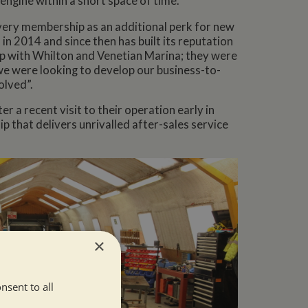
 engine within a short space of time.
very membership as an additional perk for new
in 2014 and since then has built its reputation
ip with Whilton and Venetian Marina; they were
we were looking to develop our business-to-
olved”.
a recent visit to their operation early in
p that delivers unrivalled after-sales service
×
nsent to all