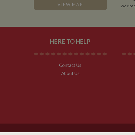
.whilton
VIEW MAP
We close
HERE TO HELP
Contact Us
About Us