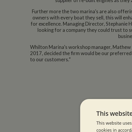
supplier of re-built engines as they
Further more the two marina’s are also offer
owners with every boat they sell, this will en
for excellence. Managing Director, Stephanie 
looking for a company they could trust to 
busine
Whilton Marina’s workshop manager, Mathew Eme
2017, decided the firm would be our preferred s
to our customers.”
This websit
This website uses
cookies in accord