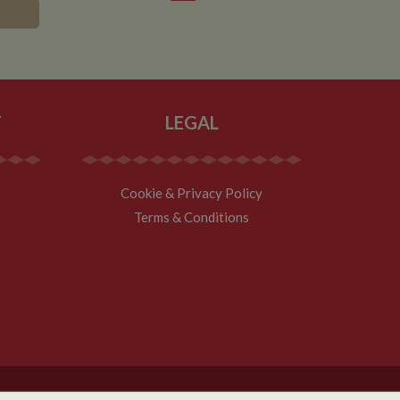
asure site
its and expires
 sent to Google
span will count as a
site. A return after
r.
T
LEGAL
Cookie & Privacy Policy
Terms & Conditions