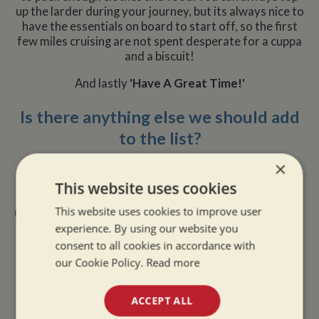
up the larder during your journey, but its always nice to
have the essentials on board to start off, so the first
few miles cruising are not spent desperate for a cuppa
and a biscuit!
And lastly
'Have A Great Time!'
Is there anything else we should add
to the list?
×
This website uses cookies
Other Recent Posts
This website uses cookies to improve user
experience. By using our website you
»
Going Solo: The Reality of Narrowboat Life Alone
consent to all cookies in accordance with
»
Dry Boat, Happy Boater: Tackling Condensation
our Cookie Policy.
Read more
Afloat
»
The Quiet Magic of Canal Boat Holiday in Winter
ACCEPT ALL