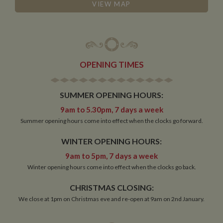
management. The website cannot be used properly
VIEW MAP
without strictly necessary cookies.
Name
Provider
/
Domain
Expiration
De
ASP.NET_SessionId
Session
Ge
Microsoft Corporation
pu
www.whiltonmarina.co.uk
pl
se
OPENING TIMES
co
by 
wr
Mi
SUMMER OPENING HOURS:
.N
te
9am to 5.30pm, 7 days a week
Us
to
Summer opening hours come into effect when the clocks go forward.
an
an
us
WINTER OPENING HOURS:
by
ser
9am to 5pm, 7 days a week
Winter opening hours come into effect when the clocks go back.
CHRISTMAS CLOSING:
Name
Name
Provider
Provider
/
Domain
/
Domain
Expiration
Expiration
Description
Descri
We close at 1pm on Christmas eve and re-open at 9am on 2nd January.
__utma
popup.shown
www.mantrajewellery.co.uk
2 years
This is one of
Session
This c
Google LLC
Name
Provider
/
Domain
Expiration
Descri
www.whiltonmarina.co.uk
the four main
remem
.whiltonmarina.co.uk