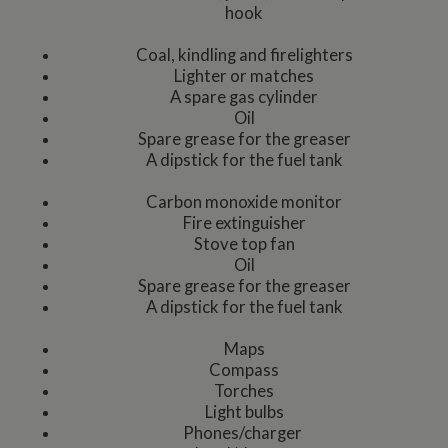
hook
Coal, kindling and firelighters
Lighter or matches
A spare gas cylinder
Oil
Spare grease for the greaser
A dipstick for the fuel tank
Carbon monoxide monitor
Fire extinguisher
Stove top fan
Oil
Spare grease for the greaser
A dipstick for the fuel tank
Maps
Compass
Torches
Light bulbs
Phones/charger