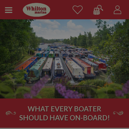
WHAT EVERY BOATER
SHOULD HAVE ON-BOARD!