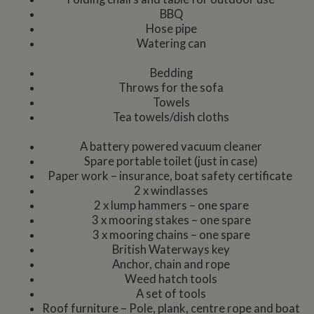
BBQ
Hose pipe
Watering can
Bedding
Throws for the sofa
Towels
Tea towels/dish cloths
A battery powered vacuum cleaner
Spare portable toilet (just in case)
Paper work – insurance, boat safety certificate
2 x windlasses
2 x lump hammers – one spare
3 x mooring stakes – one spare
3 x mooring chains – one spare
British Waterways key
Anchor, chain and rope
Weed hatch tools
A set of tools
Roof furniture – Pole, plank, centre rope and boat