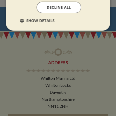
DECLINE ALL
NEVER MISS OUT
SHOW DETAILS
REGISTER
FOR BOAT UPDATES
Strictly
Performance
Targeting
necessary
Functionality
ADDRESS
Whilton Marina Ltd
Whilton Locks
Daventry
Strictly necessary
Performance
Targeting
Northamptonshire
Functionality
NN11 2NH
Strictly necessary cookies allow core website
functionality such as user login and account