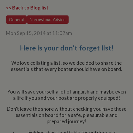
<< Back to Blog list
General
Narrowboat Advice
Mon Sep 15, 2014 at 11:02am
Here is your don't forget list!
We love collating a list, so we decided to share the
essentials that every boater should have on board.
You will save yourself a lot of anguish and maybe even
a life if you and your boat are properly equipped!
Don’t leave the shore without checking you have these
essentials on board for a safe, pleasurable and
prepared journey!
Folding chairs and table for outdoor use