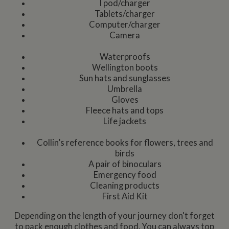
I pod/charger
Tablets/charger
Computer/charger
Camera
Waterproofs
Wellington boots
Sun hats and sunglasses
Umbrella
Gloves
Fleece hats and tops
Life jackets
Collin’s reference books for flowers, trees and
birds
A pair of binoculars
Emergency food
Cleaning products
First Aid Kit
Depending on the length of your journey don't forget
to pack enough clothes and food. You can always top