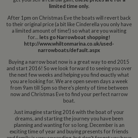
limited time only.
After 1pm on Christmas Eve the boats will revert back
to their original price (a bit like Cinderella you only have
a limited amount of time!) so what are you waiting
for...
lets go Narrowboat shopping!
http://www.whiltonmarina.co.uk/used-
narrowboats/default.aspx
Buying a narrow boat now is a great way to end 2015
and start 2016! So we look forward to seeing you over
the next few weeks and helping you find exactly what
you are looking for. We are open seven days a week
from 9am till 5pm so there’s plenty of time between
now and Christmas Eve to find your perfect narrow
boat.
Just imagine starting 2016 with the boat of your
dreams, and starting the journey you have been
planning and wanting for so long. December is an
exciting time of year and buying presents for friends