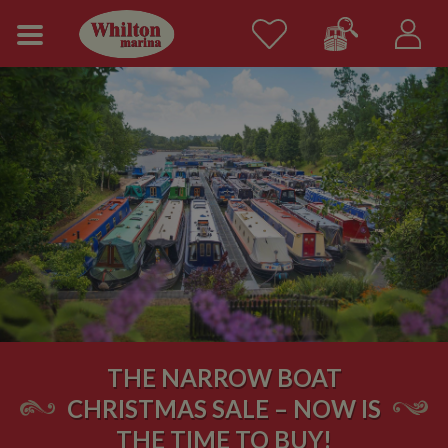
THE NARROW BOAT
CHRISTMAS SALE – NOW IS
THE TIME TO BUY!