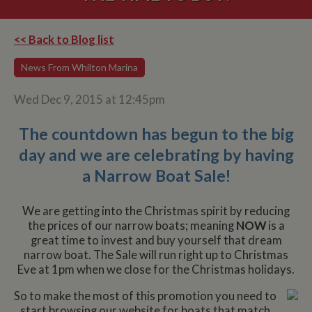
<< Back to Blog list
News From Whilton Marina
Wed Dec 9, 2015 at 12:45pm
The countdown has begun to the big
day and we are celebrating by having
a Narrow Boat Sale!
We are getting into the Christmas spirit by reducing
the prices of our narrow boats; meaning
NOW
is a
great time to invest and buy yourself ​that dream
narrow boat. The Sale will run right up to Christmas
Eve at 1pm when we close for the Christmas holidays.
So to make the most of this promotion you need to
start browsing our website for boats that match