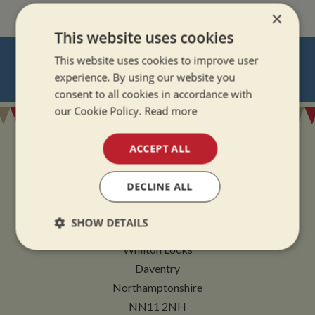
×
This website uses cookies
NEVER MISS OUT
This website uses cookies to improve user
experience. By using our website you
REGISTER
FOR BOAT UPDATES
consent to all cookies in accordance with
our Cookie Policy.
Read more
ACCEPT ALL
DECLINE ALL
ADDRESS
SHOW DETAILS
Whilton Marina Ltd
Whilton Locks
Strictly
Performance
Targeting
necessary
Daventry
Northamptonshire
NN11 2NH