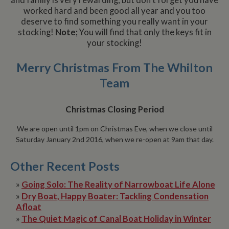
and family is very rewarding, but don’t forget you have
worked hard and been good all year and you too
deserve to find something you really want in your
stocking!
Note;
You will find that only the keys fit in
your stocking!
Merry Christmas From The Whilton
Team
Christmas Closing Period
We are open until 1pm on Christmas Eve, when we close until
Saturday January 2nd 2016, when we re-open at 9am that day.
Other Recent Posts
»
Going Solo: The Reality of Narrowboat Life Alone
»
Dry Boat, Happy Boater: Tackling Condensation
Afloat
»
The Quiet Magic of Canal Boat Holiday in Winter