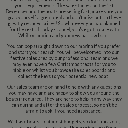
your requirements. The sale start​ed on the 1st
December and the boats are selling fast, make sure you
grab yourself a great deal and don't miss out on these
greatly reduced prices! So whatever you had planned
for the rest of today - cancel, you've got a date with
Whilton marina and your new narrow boat!
You can pop straight down to our marina if you prefer
and start your search. You will be welcomed into our
festive sales area by our professional team and we
may even have a few Christmas treats for you to
nibble on whilst you browse the sales boards and
collect the keys to your potential new boat!
Our sales team are on hand to help with any questions
you may have and are happy to show you around the
boats if required. They are here to help in any way they
can during and after the sales process, so don't be
afraid to ask if you need assistance..
We have boats to fit most budgets, so don’t miss out,
get yourself a real bargain;
these prices are for a