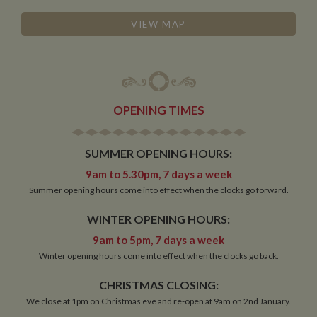
Functionality
VIEW MAP
Strictly necessary
Performance
Targeting
OPENING TIMES
Functionality
Strictly necessary cookies allow core website
SUMMER OPENING HOURS:
functionality such as user login and account
management. The website cannot be used properly
9am to 5.30pm, 7 days a week
without strictly necessary cookies.
Summer opening hours come into effect when the clocks go forward.
Name
Provider
/
Domain
Expiration
De
WINTER OPENING HOURS:
ASP.NET_SessionId
Session
Ge
Microsoft Corporation
pu
www.whiltonmarina.co.uk
9am to 5pm, 7 days a week
pl
se
Winter opening hours come into effect when the clocks go back.
co
by 
wr
CHRISTMAS CLOSING:
Mi
We close at 1pm on Christmas eve and re-open at 9am on 2nd January.
.N
te