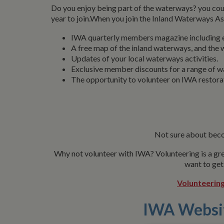
Do you enjoy being part of the waterways? you cou
year to join.When you join the Inland Waterways A
IWA quarterly members magazine including ex
A free map of the inland waterways, and the w
Updates of your local waterways activities.
Exclusive member discounts for a range of w
The opportunity to volunteer on IWA restora
Not sure about beco
Why not volunteer with IWA? Volunteering is a gre
want to get
Volunteering
IWA Websi