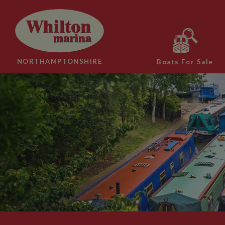
NORTHAMPTONSHIRE
Boats For Sale