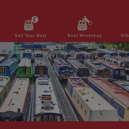
Sell Your Boat
Boat Workshop
Oth