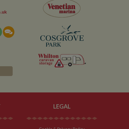
d every time data is
owned by Google) to
ow you relevant ads
.uk
documentation it is
the collection of
rtisement products
vertisers
lytics service which
asure site
its and expires
 sent to Google
span will count as a
site. A return after
r.
T
LEGAL