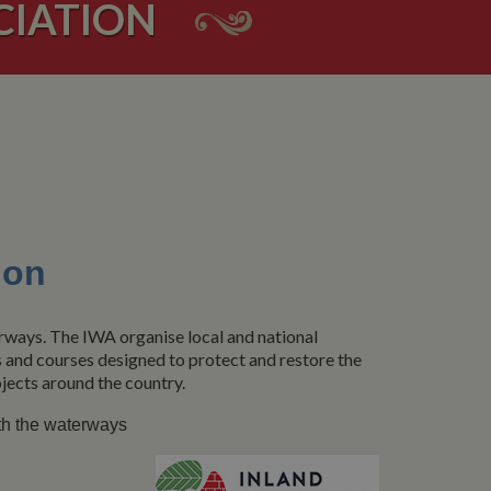
CIATION
ion
erways. The IWA organise local and national
s and courses designed to protect and restore the
jects around the country.
th the waterways