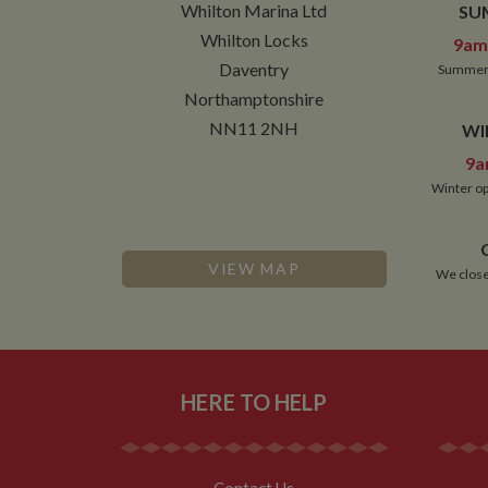
Whilton Marina Ltd
SU
NID
Whilton Locks
9am 
__utmt
Google L
Daventry
Summer 
.whilton
_fbc
Northamptonshire
__utmb
Google L
NN11 2NH
WI
.whilton
9a
Winter op
VIEW MAP
We close
HERE TO HELP