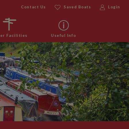
Contact Us
Saved Boats
Login
er Facilities
Useful Info