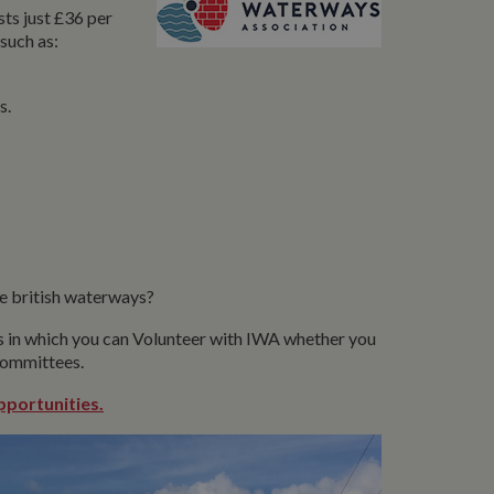
ts just £36 per
such as:
s.
e british waterways?
ys in which you can Volunteer with IWA whether you
 committees.
pportunities.