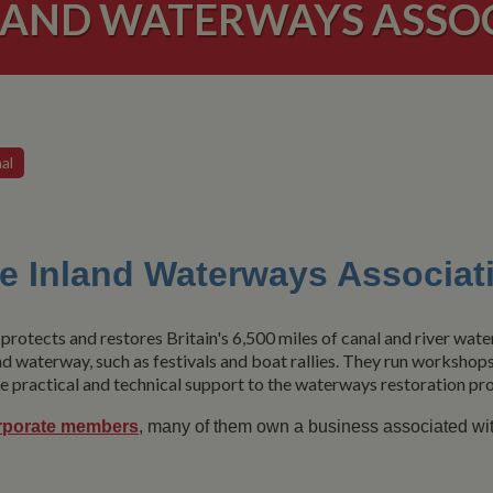
LAND WATERWAYS ASSO
al
e Inland Waterways Associat
protects and restores Britain's 6,500 miles of canal and river wat
nd waterway, such as festivals and boat rallies. They run workshop
 practical and technical support to the waterways restoration pro
rporate members
, many of them own a business associated wi