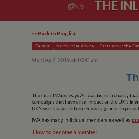
THE IN
<< Back to Blog list
General
Narrowboat Advice
Facts about the Can
Mon Sep 2, 2019 at 10:41am
Th
The Inland Waterways Association is a charity that 
campaigns that have a real impact on the UK's inla
UK's waterways and run recovery groups to provide
IWA has many individual members as well as
co
How to become a member