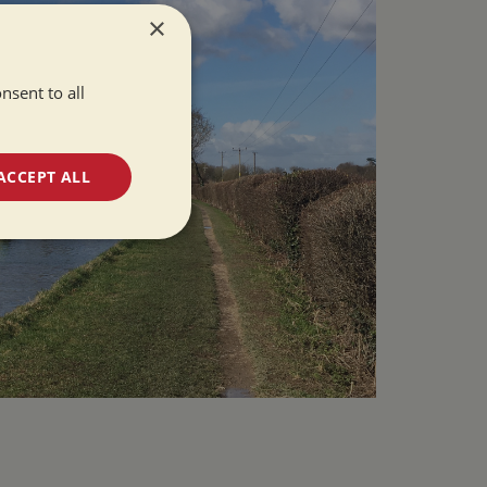
×
nsent to all
ACCEPT ALL
unctionality
e website cannot be