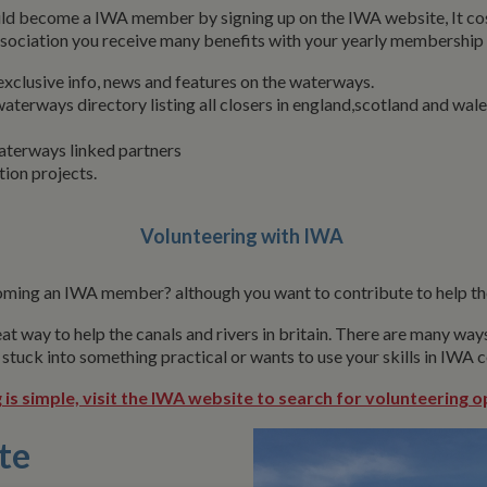
ld become a IWA member by signing up on the IWA website, It cos
ssociation you receive many benefits with your yearly membership 
clusive info, news and features on the waterways.
aterways directory listing all closers in england,scotland and wale
aterways linked partners
tion projects.
Volunteering with IWA
ming an IWA member? although you want to contribute to help th
at way to help the canals and rivers in britain. There are many wa
 stuck into something practical or wants to use your skills in IWA
 is simple, visit the IWA website to search for volunteering o
te