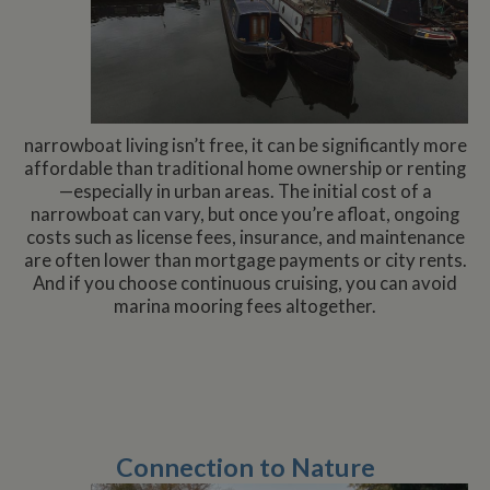
narrowboat living isn’t free, it can be significantly more
affordable than traditional home ownership or renting
—especially in urban areas. The initial cost of a
narrowboat can vary, but once you’re afloat, ongoing
costs such as license fees, insurance, and maintenance
are often lower than mortgage payments or city rents.
And if you choose continuous cruising, you can avoid
marina mooring fees altogether.
Connection to Nature