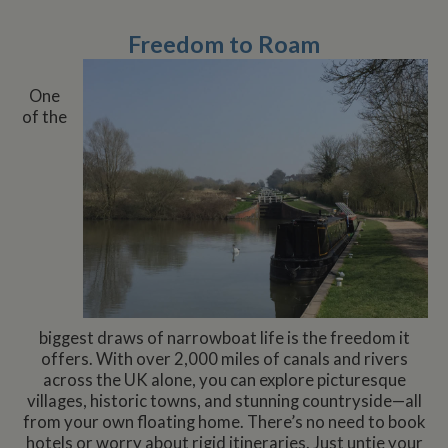
Freedom to Roam
One
of the
biggest draws of narrowboat life is the freedom it
offers. With over 2,000 miles of canals and rivers
across the UK alone, you can explore picturesque
villages, historic towns, and stunning countryside—all
from your own floating home. There’s no need to book
hotels or worry about rigid itineraries. Just untie your