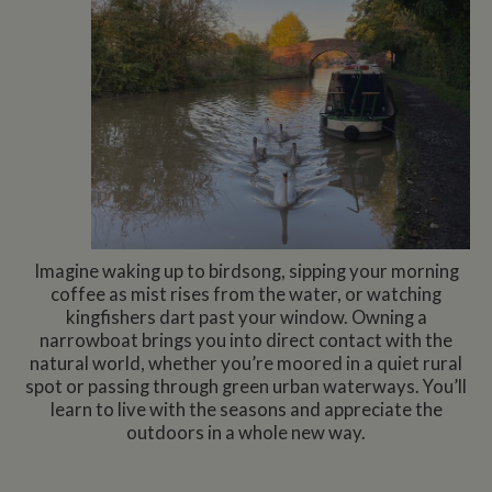
Imagine waking up to birdsong, sipping your morning
coffee as mist rises from the water, or watching
kingfishers dart past your window. Owning a
narrowboat brings you into direct contact with the
natural world, whether you’re moored in a quiet rural
spot or passing through green urban waterways. You’ll
learn to live with the seasons and appreciate the
outdoors in a whole new way.