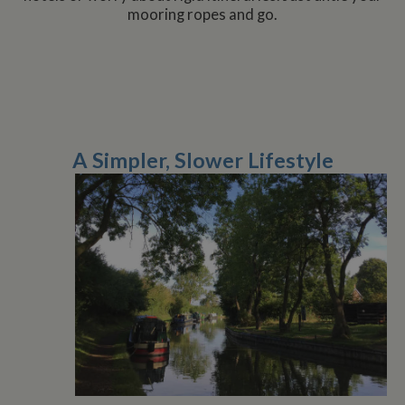
mooring ropes and go.
A Simpler, Slower Lifestyle