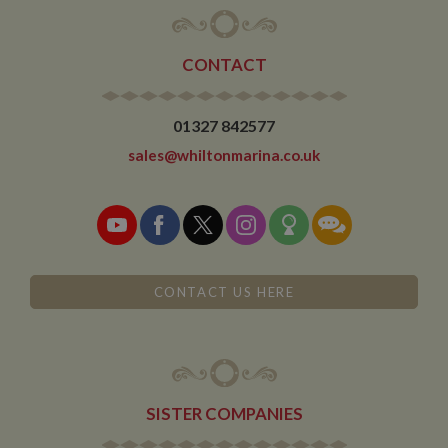
limiting the
collection of
data on high
traffic sites. It
CONTACT
expires after 10
minutes
__utmb
30
This is one of
Google LLC
01327 842577
minutes
the four main
.whiltonmarina.co.uk
cookies set by
the Google
sales@whiltonmarina.co.uk
Analytics
service which
enables
website
owners to track
visitor
behaviour and
measure site
performance.
CONTACT US HERE
This cookie
determines
new sessions
and visits and
expires after 30
minutes. The
cookie is
updated every
time data is
SISTER COMPANIES
sent to Google
Analytics. Any
activity by a