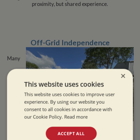
proximity, but shared experience.
Off-Grid Independence
Many
×
This website uses cookies
This website uses cookies to improve user
experience. By using our website you
consent to all cookies in accordance with
our Cookie Policy.
Read more
narrowboat owners enjoy the self-sufficient aspects
ACCEPT ALL
of life on the water. With solar panels, wood-burning