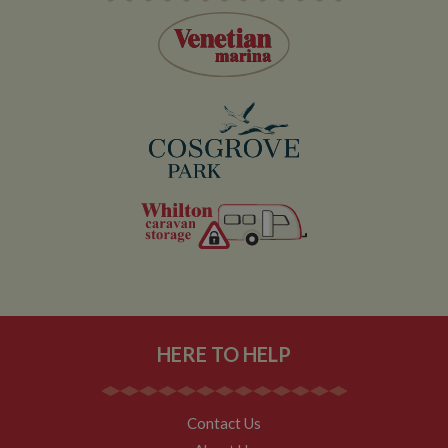
user within the
30 minute life
span will count
as a single visit,
even if the user
leaves and
then returns to
the site. A
return after 30
minutes will
count as a new
visit, but a
returning
visitor.
HERE TO HELP
Contact Us