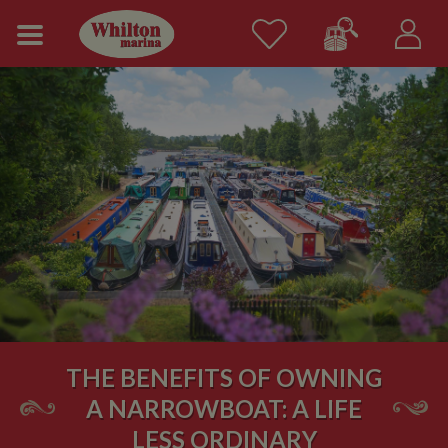
THE BENEFITS OF OWNING
A NARROWBOAT: A LIFE
LESS ORDINARY