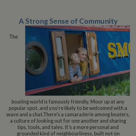
A Strong Sense of Community
The
boating world is famously friendly. Moor up at any
popular spot, and you're likely to be welcomed with a
wave and a chat.There’s a camaraderie among boaters,
a culture of looking out for one another and sharing
tips, tools, and tales. It’s a more personal and
grounded kind of neighbourliness, built not on