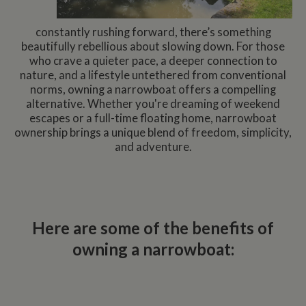
constantly rushing forward, there’s something
beautifully rebellious about slowing down. For those
who crave a quieter pace, a deeper connection to
nature, and a lifestyle untethered from conventional
norms, owning a narrowboat offers a compelling
alternative. Whether you're dreaming of weekend
escapes or a full-time floating home, narrowboat
ownership brings a unique blend of freedom, simplicity,
and adventure.
Here are some of the benefits of
owning a narrowboat: