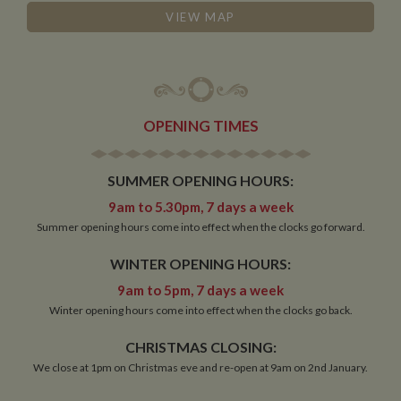
behaviour
VIEW MAP
measure of site
performance.
This cookie
identifies the
source of traffic
to the site - so
Google
Analytics can
tell site owners
OPENING TIMES
where visitors
came from
when arriving
on the site. The
SUMMER OPENING HOURS:
cookie has a
life span of 6
9am to 5.30pm, 7 days a week
months and is
updated every
Summer opening hours come into effect when the clocks go forward.
time data is
sent to Google
Analytics.
WINTER OPENING HOURS:
__utmt
10
This cookie is
Google LLC
9am to 5pm, 7 days a week
minutes
set by Google
.whiltonmarina.co.uk
Winter opening hours come into effect when the clocks go back.
Analytics.
According to
their
CHRISTMAS CLOSING:
documentation
it is used to
We close at 1pm on Christmas eve and re-open at 9am on 2nd January.
throttle the
request rate for
the service -