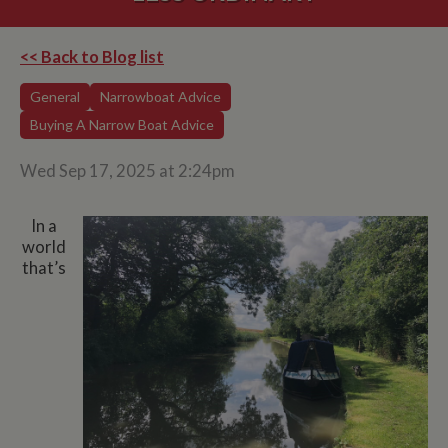
<< Back to Blog list
General
Narrowboat Advice
Buying A Narrow Boat Advice
Wed Sep 17, 2025 at 2:24pm
In a
world
that’s