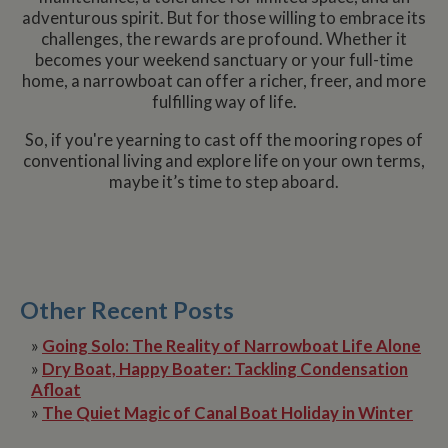
set by
.youtube.com
updat
adventurous spirit. But for those willing to embrace its
Youtu
__utmc
Session
This is one of
page 
Google LLC
keep t
challenges, the rewards are profound. Whether it
the four main
count.
.whiltonmarina.co.uk
user
cookies set by
becomes your weekend sanctuary or your full-time
prefer
the Google
__atuvs
30
This c
Oracle Corporation
for Yo
home, a narrowboat can offer a richer, freer, and more
Analytics
minutes
associ
www.whiltonmarina.co.uk
videos
service which
with t
fulfilling way of life.
embed
enables
AddTh
sites;i
website
social
also
owners to track
sharin
So, if you're yearning to cast off the mooring ropes of
deter
visitor
widge
whethe
conventional living and explore life on your own terms,
behaviour and
is co
websit
measure site
embed
maybe it’s time to step aboard.
visitor
performance. It
websit
the ne
is not used in
enabl
old ve
most sites but
visitor
the Y
is set to enable
share
interfa
interoperability
conten
with the older
a rang
IDE
2 years
This co
Google LLC
version of
netwo
set by
.doubleclick.net
Google
and sh
Double
Other Recent Posts
Analytics code
platfo
and ca
known as
This is
out
Urchin. In this
believ
inform
»
Going Solo: The Reality of Narrowboat Life Alone
older versions
be a 
about
this was used
cooki
»
Dry Boat, Happy Boater: Tackling Condensation
the en
in combination
AddTh
uses t
Afloat
with the
which 
websit
__utmb cookie
yet
any
»
The Quiet Magic of Canal Boat Holiday in Winter
to identify new
docum
advert
sessions/visits
but h
that t
for returning
catego