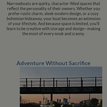
management. The website cannot be used properly
Narrowboats are quirky, character-filled spaces that
without strictly necessary cookies.
reflect the personality of their owners. Whether you
prefer rustic charm, sleek modern design, or a cozy
Name
Provider
/
Domain
Expiration
De
bohemian hideaway, your boat becomes an extension
ASP.NET_SessionId
Session
Ge
Microsoft Corporation
of your lifestyle. And because space is limited, you’ll
pu
www.whiltonmarina.co.uk
pl
learn to be creative with storage and design—making
se
the most of every nook and cranny.
co
by 
wr
Mi
.N
te
Us
to
an
Adventure Without Sacrifice
an
us
by
ser
Name
Name
Provider
Provider
/
Domain
/
Domain
Expiration
Expiration
Description
Descri
__utma
popup.shown
www.mantrajewellery.co.uk
2 years
This is one of
Session
This c
Google LLC
Name
Provider
/
Domain
Expiration
Descri
www.whiltonmarina.co.uk
the four main
remem
.whiltonmarina.co.uk