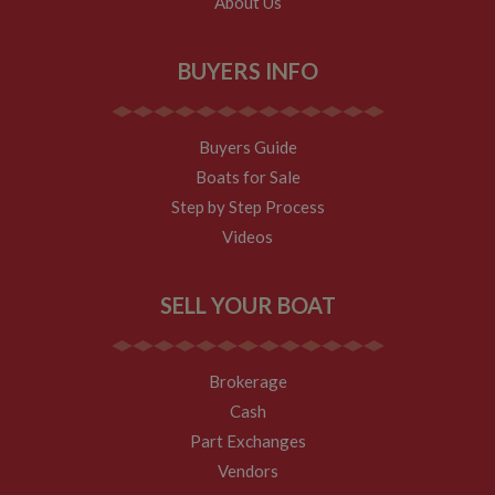
About Us
BUYERS INFO
Buyers Guide
Boats for Sale
Step by Step Process
Videos
SELL YOUR BOAT
Brokerage
Cash
Part Exchanges
Vendors