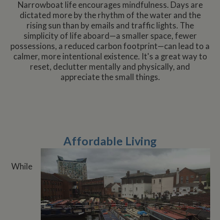
Narrowboat life encourages mindfulness. Days are
dictated more by the rhythm of the water and the
rising sun than by emails and traffic lights. The
simplicity of life aboard—a smaller space, fewer
possessions, a reduced carbon footprint—can lead to a
calmer, more intentional existence. It's a great way to
reset, declutter mentally and physically, and
appreciate the small things.
Affordable Living
While