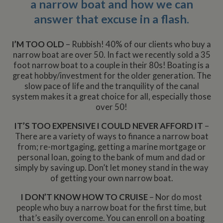
a narrow boat and how we can
answer that excuse in a flash.
I’M TOO OLD
– Rubbish! 40% of our clients who buy a
narrow boat are over 50. In fact we recently sold a 35
foot narrow boat to a couple in their 80s! Boating is a
great hobby/investment for the older generation. The
slow pace of life and the tranquility of the canal
system makes it a great choice for all, especially those
over 50!
IT’S TOO EXPENSIVE I COULD NEVER AFFORD IT
–
There are a variety of ways to finance a narrow boat
from; re-mortgaging, getting a marine mortgage or
personal loan, going to the bank of mum and dad or
simply by saving up. Don’t let money stand in the way
of getting your own narrow boat.
I DON’T KNOW HOW TO CRUISE
– Nor do most
people who buy a narrow boat for the first time, but
that’s easily overcome. You can enroll on a boating