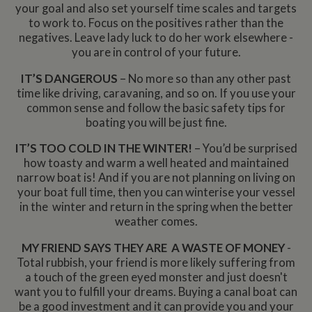
your goal and also set yourself time scales and targets
to work to. Focus on the positives rather than the
negatives. Leave lady luck to do her work elsewhere -
you are in control of your future.
IT’S DANGEROUS
– No more so than any other past
time like driving, caravaning, and so on. If you use your
common sense and follow the basic safety tips for
boating you will be just fine.
IT’S TOO COLD IN THE WINTER!
– You’d be surprised
how toasty and warm a well heated and maintained
narrow boat is! And if you are not planning on living on
your boat full time, then you can winterise your vessel
in the winter and return in the spring when the better
weather comes.
MY FRIEND SAYS THEY ARE A WASTE OF MONEY
-
Total rubbish, your friend is more likely suffering from
a touch of the green eyed monster and just doesn't
want you to fulfill your dreams. Buying a canal boat can
be a good investment and it can provide you and your