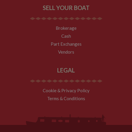
tell site owners
SELL YOUR BOAT
where visitors
came from
when arriving
on the site. The
cookie has a
Brokerage
life span of 6
months and is
Cash
updated every
time data is
Part Exchanges
sent to Google
Analytics.
Vendors
__utmt
10
This cookie is
Google LLC
minutes
set by Google
.whiltonmarina.co.uk
Analytics.
LEGAL
According to
their
documentation
it is used to
throttle the
Cookie & Privacy Policy
request rate for
the service -
Terms & Conditions
limiting the
collection of
data on high
traffic sites. It
expires after 10
minutes
__utmb
30
This is one of
Google LLC