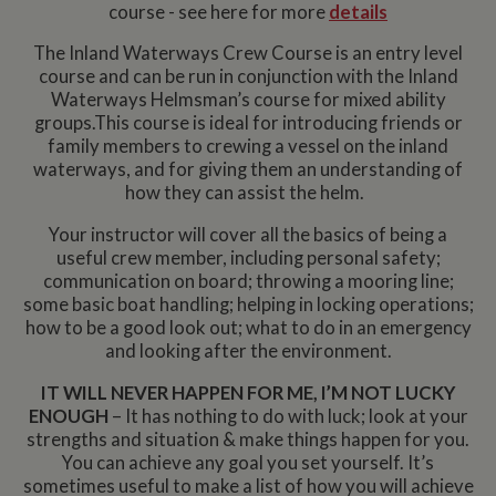
course - see here for more
details
The Inland Waterways Crew Course is an entry level
course and can be run in conjunction with the Inland
Waterways Helmsman’s course for mixed ability
groups.This course is ideal for introducing friends or
family members to crewing a vessel on the inland
waterways, and for giving them an understanding of
how they can assist the helm.
Your instructor will cover all the basics of being a
useful crew member, including personal safety;
communication on board; throwing a mooring line;
some basic boat handling; helping in locking operations;
how to be a good look out; what to do in an emergency
and looking after the environment.
IT WILL NEVER HAPPEN FOR ME, I’M NOT LUCKY
ENOUGH
– It has nothing to do with luck; look at your
strengths and situation & make things happen for you.
You can achieve any goal you set yourself. It’s
sometimes useful to make a list of how you will achieve