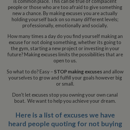
is common place. This can be true of complacent
people or those who are too afraid to give something
new a chance. By making excuses you are actually
holding yourself back on so many different levels;
professionally, emotionally and socially.
How many times a day do you find yourself making an
excuse for not doing something, whether its going to
the gym, starting a new project or investing in your
future? Making excuses limits the possibilities that are
open to us.
So what to do? Easy –
STOP
making excuses
and allow
yourselves to grow and fulfill your goals however big
or small.
Don’t let excuses stop you owning your own canal
boat. We want to help you achieve your dream.
Here is a list of excuses we have
heard people quoting for not buying