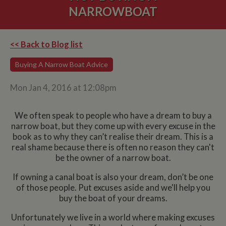
NARROWBOAT
<< Back to Blog list
Buying A Narrow Boat Advice
Mon Jan 4, 2016 at 12:08pm
We often speak to people who have a dream to buy a
narrow boat, but they come up with every excuse in the
book as to why they can’t realise their dream. This is a
real shame because there is often no reason they can't
be the owner of a narrow boat.
If owning a canal boat is also your dream, don’t be one
of those people. Put excuses aside and we'll help you
buy the boat of your dreams.
Unfortunately we live in a world where making excuses