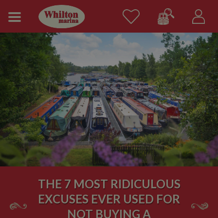
THE 7 MOST RIDICULOUS
EXCUSES EVER USED FOR
NOT BUYING A