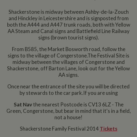
Shackerstone is midway between Ashby-de-la-Zouch
and Hinckley in Leicestershire and is signposted from
both the A444 and A447 trunk roads, both with Yellow
AA Steam and Canal signs and Battlefield Line Railway
signs (brown tourist signs).
From B585, the Market Bosworth road, follow the
signs to the village of Congerstone.The Festival Site is
midway between the villages of Congerstone and
Shackerstone, off Barton Lane, look out for the Yellow
AA signs.
Once near the entrance of the site you will be directed
by stewards to the car park.If you are using
Sat Nav
the nearest Postcode is CV13 6LZ - The
Green, Congerstone, but bear in mind that it's in a field,
not a house!
Shackerstone Family Festival 2014
Tickets