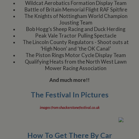
Wildcat Aerobatics Formation Display Team
Battle of Britain Memorial Flight RAF Spitfire
The Knights of Nottingham World Champion
Jousting Team
Bob Hogg’s Sheep Racing and Duck Herding
Peak Vale Tractor Pulling Spectacle
The Lincoln County Regulators - Shoot outs at
‘High Noon’ and ‘the OK Canal’
The Piston Rings Motor Cycle Display Team
Qualifying Heats from the North West Lawn
Mower Racing Association
And much more!!
The Festival In Pictures
images from shackerstonefestival.co.uk
How To Get There By Car