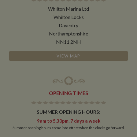
necessary
Whilton Marina Ltd
Whilton Locks
Functionality
Daventry
Northamptonshire
NN11 2NH
VIEW MAP
Strictly necessary
Performance
Targeting
Functionality
Strictly necessary cookies allow core website
functionality such as user login and account
OPENING TIMES
management. The website cannot be used properly
without strictly necessary cookies.
Name
Provider
/
Domain
Expiration
De
SUMMER OPENING HOURS:
ASP.NET_SessionId
Session
Ge
Microsoft Corporation
9am to 5.30pm, 7 days a week
pu
www.whiltonmarina.co.uk
Summer opening hours come into effect when the clocks go forward.
pl
se
co