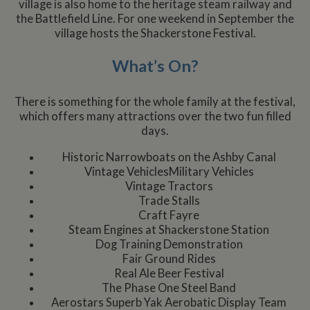
village is also home to the heritage steam railway and
the Battlefield Line. For one weekend in September the
village hosts the Shackerstone Festival.
What’s On?
There is something for the whole family at the festival,
which offers many attractions over the two fun filled
days.
Historic Narrowboats on the Ashby Canal
Vintage VehiclesMilitary Vehicles
Vintage Tractors
Trade Stalls
Craft Fayre
Steam Engines at Shackerstone Station
Dog Training Demonstration
Fair Ground Rides
Real Ale Beer Festival
The Phase One Steel Band
Aerostars Superb Yak Aerobatic Display Team