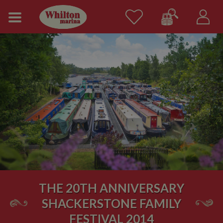
THE 20TH ANNIVERSARY
SHACKERSTONE FAMILY
FESTIVAL 2014