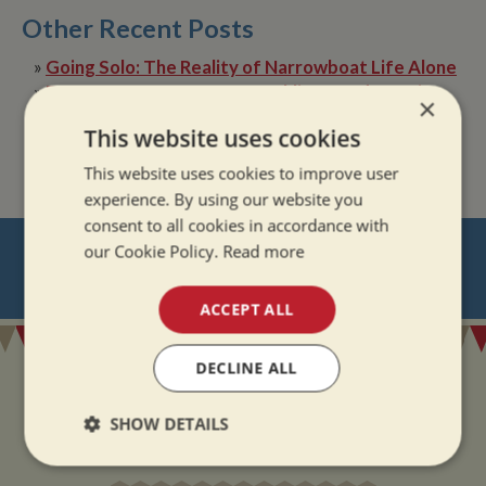
Other Recent Posts
»
Going Solo: The Reality of Narrowboat Life Alone
»
Dry Boat, Happy Boater: Tackling Condensation
×
Afloat
This website uses cookies
»
The Quiet Magic of Canal Boat Holiday in Winter
This website uses cookies to improve user
experience. By using our website you
consent to all cookies in accordance with
NEVER MISS OUT
our Cookie Policy.
Read more
REGISTER
FOR BOAT UPDATES
ACCEPT ALL
DECLINE ALL
SHOW DETAILS
ADDRESS
Strictly
Performance
Targeting