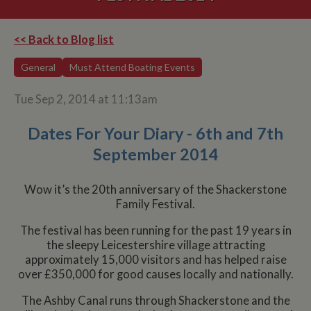
<< Back to Blog list
General
Must Attend Boating Events
Tue Sep 2, 2014 at 11:13am
Dates For Your Diary - 6th and 7th
September 2014
Wow it’s the 20th anniversary of the Shackerstone
Family Festival.
The festival has been running for the past 19 years in
the sleepy Leicestershire village attracting
approximately 15,000 visitors and has helped raise
over £350,000 for good causes locally and nationally.
The Ashby Canal runs through Shackerstone and the