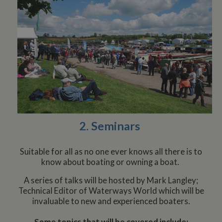
2. Seminars
Suitable for all as no one ever knows all there is to
know about boating or owning a boat.
A series of talks will be hosted by Mark Langley;
Technical Editor of Waterways World which will be
invaluable to new and experienced boaters.