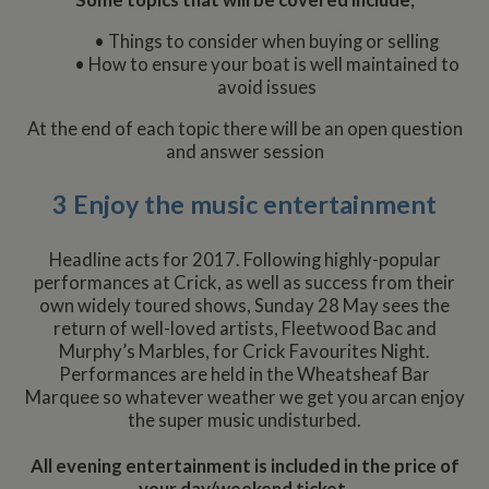
Some topics that will be covered include;
• Things to consider when buying or selling
• How to ensure your boat is well maintained to
avoid issues
At the end of each topic there will be an open question
and answer session
3 Enjoy the music entertainment
Headline acts for 2017. Following highly-popular
performances at Crick, as well as success from their
own widely toured shows, Sunday 28 May sees the
return of well-loved artists, Fleetwood Bac and
Murphy’s Marbles, for Crick Favourites Night.
Performances are held in the Wheatsheaf Bar
Marquee so whatever weather we get you arcan enjoy
the super music undisturbed.
All evening entertainment is included in the price of