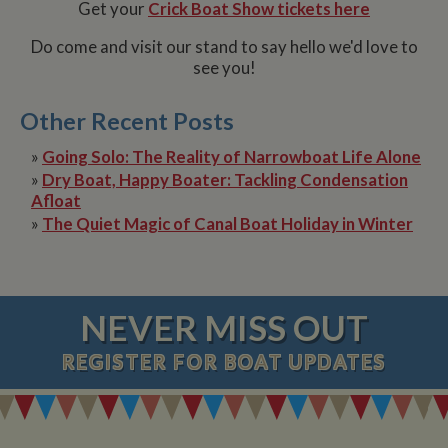
Get your
Crick Boat Show tickets here
Do come and visit our stand to say hello we'd love to
see you!
Name
Name
Provider
Provider
/
Domain
/
Domain
Expiration
Expiration
Description
Descri
__utma
popup.shown
www.mantrajewellery.co.uk
2 years
This is one of
Session
This c
Google LLC
Name
Provider
/
Domain
Expiration
Descri
Other Recent Posts
www.whiltonmarina.co.uk
the four main
remem
.whiltonmarina.co.uk
cookies set by
you h
uvc
1 year 1
Track
Oracle Corporation
the Google
seen a
»
Going Solo: The Reality of Narrowboat Life Alone
month
often 
.addthis.com
Analytics
our
intera
»
Dry Boat, Happy Boater: Tackling Condensation
service which
promo
AddTh
enables
banne
Afloat
website
which
_fbp
3 months
Used 
Meta Platform Inc.
»
The Quiet Magic of Canal Boat Holiday in Winter
owners to track
occasi
Faceb
.whiltonmarina.co.uk
visitor
use to
deliver
behaviour and
conve
series 
measure site
impor
advert
performance.
messa
produc
This cookie
visitor
as real
lasts for 2 years
biddin
NEVER MISS OUT
by default and
__atuvc
1 year 1
This c
Oracle Corporation
third 
distinguishes
month
associ
www.whiltonmarina.co.uk
advert
between users
with t
REGISTER
FOR BOAT UPDATES
and sessions. It
AddTh
loc
1 year 1
Stores
Oracle Corporation
it used to
social
month
visitor
.addthis.com
calculate new
sharin
geoloc
and returning
widge
to rec
visitor
is co
locati
statistics. The
embed
sharer
cookie is
websit