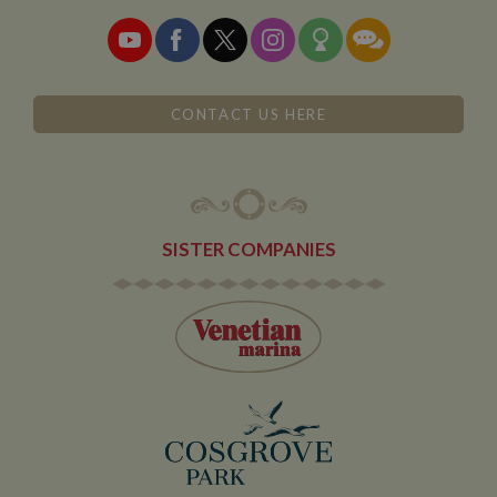
__utmz
6 months
This is one of
Google LLC
advert
2 days
the four main
.whiltonmarina.co.uk
produc
cookies set by
as real
the Google
biddin
Analytics
third 
service which
advert
enables
website
CONTACT US HERE
owners to track
visitor
behaviour
measure of site
performance.
This cookie
identifies the
source of traffic
SISTER COMPANIES
to the site - so
Google
Analytics can
tell site owners
where visitors
came from
when arriving
on the site. The
cookie has a
life span of 6
months and is
updated every
time data is
sent to Google
Analytics.