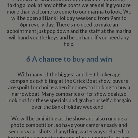
taking a look at any of the boats we are selling you are
more than welcome to come to our marina to look. We
will be open all Bank Holiday weekend from 9am to
6pm every day. There's no need to make an
appointment just pop down and the staff at the marina
will hand you the keys and be on hand if you need any
help.
6 A chance to buy and win
With many of the biggest and best brokerage
companies exhibiting at the Crick Boat show, buyers
are spoilt for choice when it comes to looking to buy a
narrowboat. Many companies offer show deals,so
look out for these specials and grab yourself a bargain
over the Bank Holiday weekend.
We will be exhibiting at the show and also running a
photo competition, so have your camera ready and
send us your shots of anything waterways related to