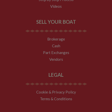
new sessions
and visits and
Videos
expires after 30
minutes. The
cookie is
updated every
SELL YOUR BOAT
time data is
sent to Google
Analytics. Any
activity by a
user within the
Brokerage
30 minute life
span will count
Cash
as a single visit,
even if the user
Part Exchanges
leaves and
then returns to
Vendors
the site. A
return after 30
minutes will
count as a new
LEGAL
visit, but a
returning
visitor.
Cookie & Privacy Policy
Terms & Conditions