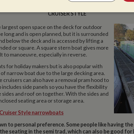
CRUISER STYLE
sary
Performance
Targeting
F
e largest open space on the deck for outdoor
e long and is open planned, but it is surrounded
und below the deck and is accessed by lifting a
unded or square. A square stern boat gives more
t to manoeuvre, especially in reverse.
Strictly necessary
Performance
Targeting
Functionality
ts for holiday makers but is also popular with
okies allow core website functionality such as user login and account management. Th
 strictly necessary cookies.
le of narrow boat due to the large decking area.
he cruisers can also have a removal pram hood to
Provider
/
Domain
Expiration
Description
 includes side panels so you have the flexibility
Session
General purpose platform session cookie,
Microsoft Corporation
he sides and roof on together. With the sides and
written with Miscrosoft .NET based techn
www.whiltonmarina.co.uk
used to maintain an anonymised user sess
enclosed seating area or storage area.
 Cruiser Style narrowboats
ovider
/
Domain
Expiration
Description
/
Domain
Provider
/
Domain
Expiration
Expiration
Description
Description
wn to personal preference. Some people like having the 
w.mantrajewellery.co.uk
Session
This cookie remembers if you have seen any
w.whiltonmarina.co.uk
banners which we occasionally use to conve
2 years
This is one of the four main cookies set by the Google Ana
1 year 1
Tracks how often a user interacts with AddTh
LC
Oracle Corporation
the seating in the semi trad, which can also be good for
messages to visitors.
enables website owners to track visitor behaviour and me
month
marina.co.uk
.addthis.com