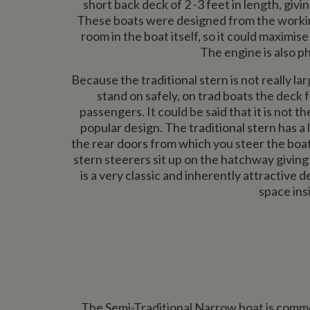
short back deck of 2 -3 feet in length, giv
These boats were designed from the workin
room in the boat itself, so it could maximise
The engine is also ph
Because the traditional stern is not really l
stand on safely, on trad boats the deck 
passengers. It could be said that it is not t
popular design. The traditional stern has a
the rear doors from which you steer the boat 
stern steerers sit up on the hatchway giving 
is a very classic and inherently attractive
space ins
The Semi-Traditional Narrow boat is common