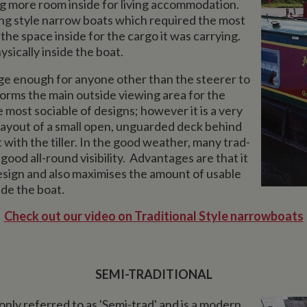
ing more room inside for living accommodation.
g style narrow boats which required the most
 the space inside for the cargo it was carrying.
ysically inside the boat.
arge enough for anyone other than the steerer to
forms the main outside viewing area for the
he most sociable of designs; however it is a very
 layout of a small open, unguarded deck behind
with the tiller. In the good weather, many trad-
good all-round visibility. Advantages are that it
 design and also maximises the amount of usable
ide the boat.
Check out our video on Traditional Style narrowboats
SEMI-TRADITIONAL
ly referred to as 'Semi-trad' and is a modern