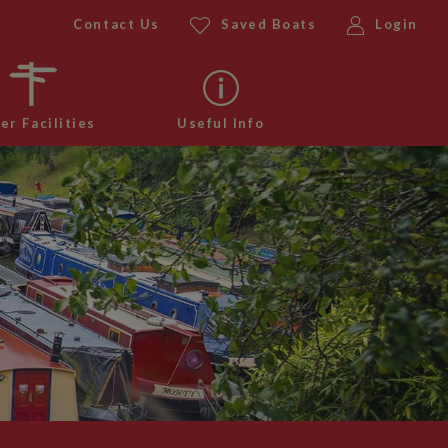
Contact Us
Saved Boats
Login
er Facilities
Useful Info