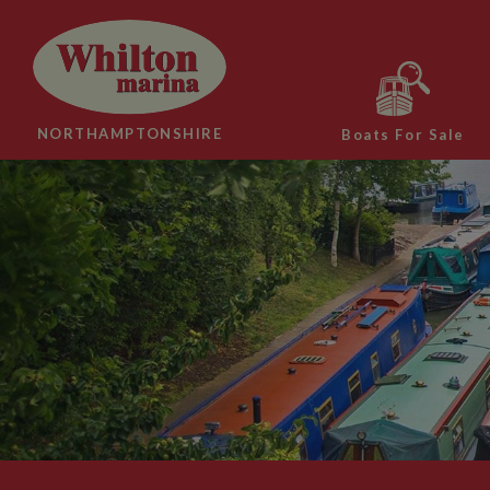
NORTHAMPTONSHIRE
Boats For Sale