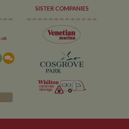
r.
SISTER COMPANIES
.uk