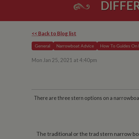
DIFFE
<< Back to Blog list
General
Narrowboat Advice
How To Guides On 
Mon Jan 25, 2021 at 4:40pm
There are three stern options on a narrowboat
The traditional or the trad stern narrow boa