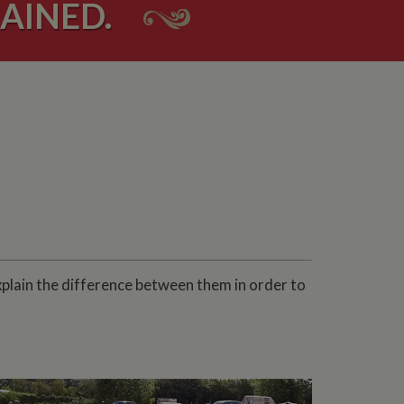
AINED.
xplain the difference between them in order to