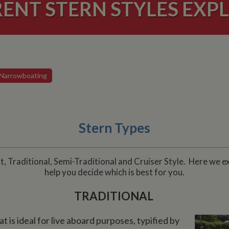
RENT STERN STYLES EXPL
Narrowboating
Stern Types
, Traditional, Semi-Traditional and Cruiser Style. Here we e
help you decide which is best for you.
TRADITIONAL
t is ideal for live aboard purposes, typified by