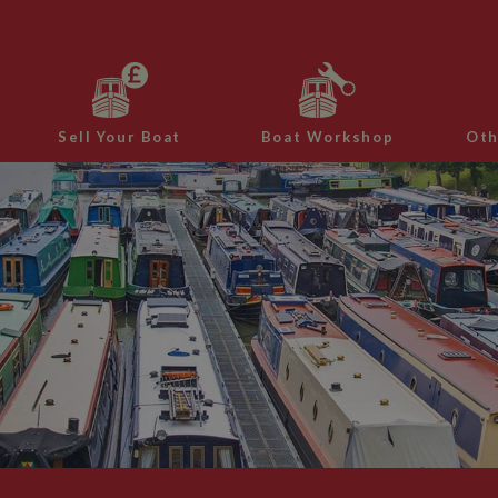
Sell Your Boat
Boat Workshop
Oth