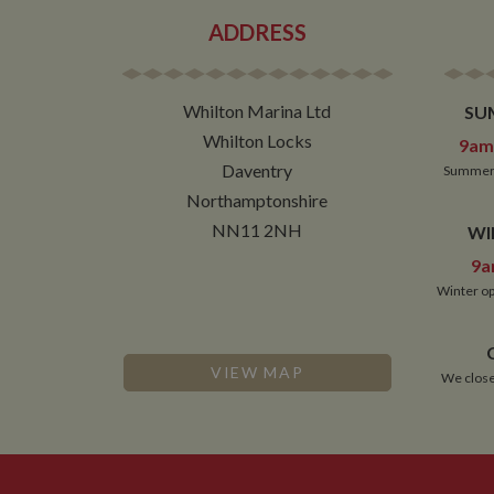
ADDRESS
Whilton Marina Ltd
SU
Whilton Locks
9am 
Daventry
Summer 
Northamptonshire
NN11 2NH
WI
9a
Winter op
VIEW MAP
We close