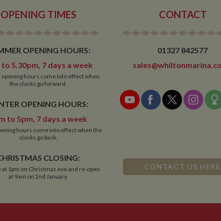
30 minutes will count as a new visit, but a returning visito
OPENING TIMES
CONTACT
MMER OPENING HOURS:
01327 842577
to 5.30pm, 7 days a week
sales@whiltonmarina.co
opening hours come into effect when
the clocks go forward.
NTER OPENING HOURS:
m to 5pm, 7 days a week
ening hours come into effect when the
clocks go back.
CHRISTMAS CLOSING:
CONTACT US HERE
 at 1pm on Christmas eve and re-open
at 9am on 2nd January.