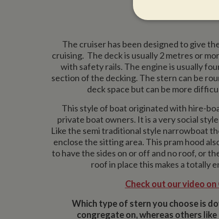
Strictly neces
The cruiser has been designed to give th
cruising. The deck is usually 2 metres or mor
with safety rails. The engine is usually fo
section of the decking. The stern can be ro
deck space but can be more difficul
This style of boat originated with hire-boa
Strictly necessary co
used properly without
private boat owners. It is a very social sty
Like the semi traditional style narrowboat t
Name
enclose the sitting area. This pram hood also
ASP.NET_SessionId
to have the sides on or off and no roof, or t
roof in place this makes a totally 
Check out our video on
Name
Pr
Name
Name
Provider
Which type of stern you choose is do
popup.shown
ww
ww
__utma
uvc
Google L
congregate on, whereas others like 
.whilton