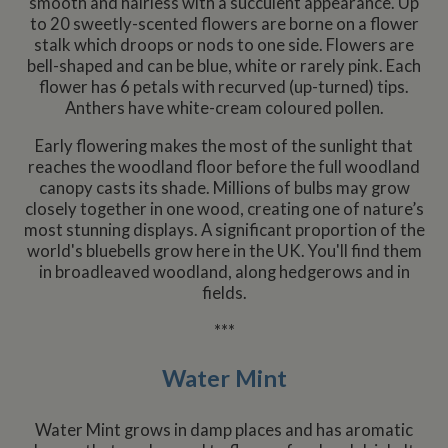
smooth and hairless with a succulent appearance. Up
to 20 sweetly-scented flowers are borne on a flower
stalk which droops or nods to one side. Flowers are
bell-shaped and can be blue, white or rarely pink. Each
flower has 6 petals with recurved (up-turned) tips.
Anthers have white-cream coloured pollen.
Early flowering makes the most of the sunlight that
reaches the woodland floor before the full woodland
canopy casts its shade. Millions of bulbs may grow
closely together in one wood, creating one of nature’s
most stunning displays. A significant proportion of the
world's bluebells grow here in the UK. You'll find them
in broadleaved woodland, along hedgerows and in
fields.
***
Water Mint
Water Mint grows in damp places and has aromatic