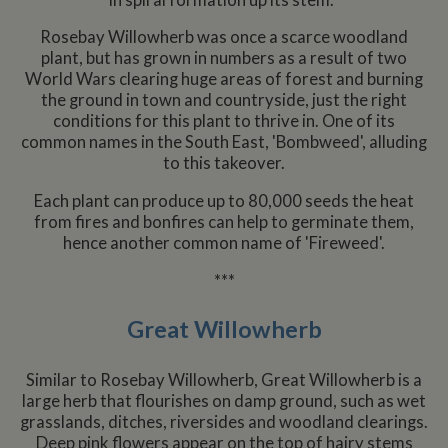
Rosebay Willowherb was once a scarce woodland
plant, but has grown in numbers as a result of two
World Wars clearing huge areas of forest and burning
the ground in town and countryside, just the right
conditions for this plant to thrive in. One of its
common names in the South East, 'Bombweed', alluding
to this takeover.
Each plant can produce up to 80,000 seeds the heat
from fires and bonfires can help to germinate them,
hence another common name of 'Fireweed'.
***
Great Willowherb
Similar to Rosebay Willowherb, Great Willowherb is a
large herb that flourishes on damp ground, such as wet
grasslands, ditches, riversides and woodland clearings.
Deep pink flowers appear on the top of hairy stems