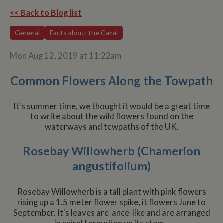
<< Back to Blog list
General
Facts about the Canal
Mon Aug 12, 2019 at 11:22am
Common Flowers Along the Towpath
It's summer time, we thought it would be a great time
to write about the wild flowers found on the
waterways and towpaths of the UK.
Rosebay Willowherb (Chamerion
angustifolium)
Rosebay Willowherb is a tall plant with pink flowers
rising up a 1.5 meter flower spike, it flowers June to
September. It's leaves are lance-like and are arranged
in spiral formation up its stem.