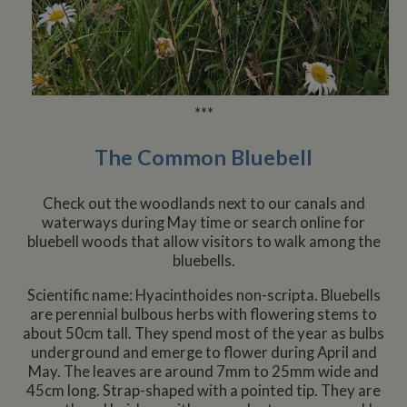
***
The Common Bluebell
Check out the woodlands next to our canals and
waterways during May time or search online for
bluebell woods that allow visitors to walk among the
bluebells.
Scientific name: Hyacinthoides non-scripta. Bluebells
are perennial bulbous herbs with flowering stems to
about 50cm tall. They spend most of the year as bulbs
underground and emerge to flower during April and
May. The leaves are around 7mm to 25mm wide and
45cm long. Strap-shaped with a pointed tip. They are