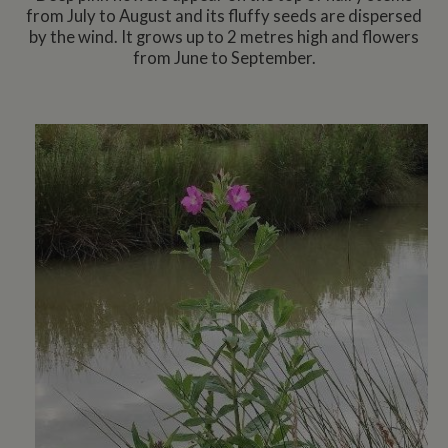
from July to August and its fluffy seeds are dispersed
by the wind. It grows up to 2 metres high and flowers
from June to September.