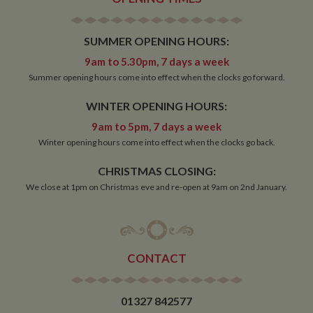
SUMMER OPENING HOURS:
9am to 5.30pm, 7 days a week
Summer opening hours come into effect when the clocks go forward.
WINTER OPENING HOURS:
9am to 5pm, 7 days a week
Winter opening hours come into effect when the clocks go back.
CHRISTMAS CLOSING:
We close at 1pm on Christmas eve and re-open at 9am on 2nd January.
CONTACT
01327 842577