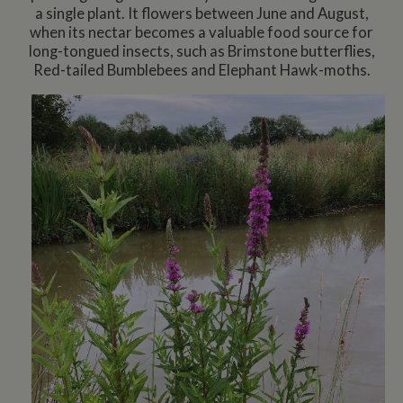
a single plant. It flowers between June and August,
when its nectar becomes a valuable food source for
long-tongued insects, such as Brimstone butterflies,
Red-tailed Bumblebees and Elephant Hawk-moths.