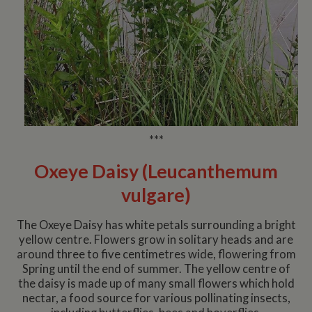
***
Oxeye Daisy (Leucanthemum
vulgare)
The Oxeye Daisy has white petals surrounding a bright
yellow centre. Flowers grow in solitary heads and are
around three to five centimetres wide, flowering from
Spring until the end of summer. The yellow centre of
the daisy is made up of many small flowers which hold
nectar, a food source for various pollinating insects,