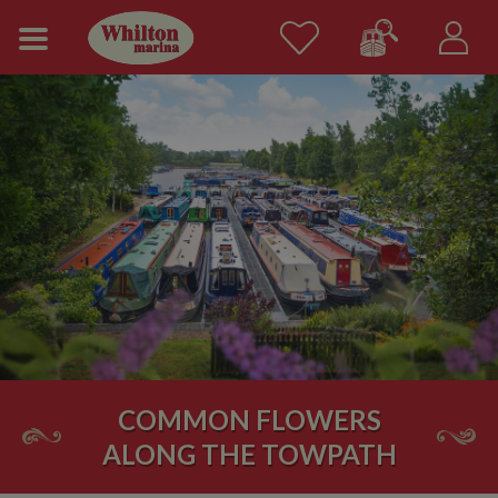
COMMON FLOWERS
ALONG THE TOWPATH