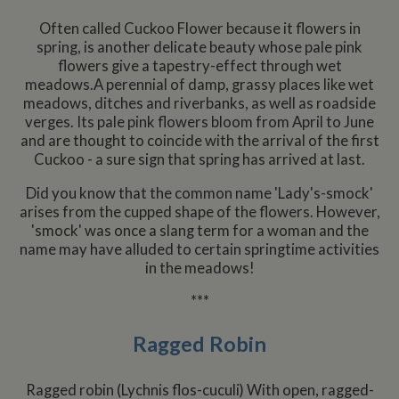
statistics. The
embed
sharer
cookie is
websit
Often called Cuckoo Flower because it flowers in
updated every
enabl
YSC
Session
This co
Google LLC
time data is
spring, is another delicate beauty whose pale pink
visitor
set by
.youtube.com
sent to Google
share
YouTu
flowers give a tapestry-effect through wet
Analytics. The
conten
track 
lifespan of the
meadows.A perennial of damp, grassy places like wet
a rang
embe
cookie can be
netwo
videos
meadows, ditches and riverbanks, as well as roadside
customised by
and sh
website
verges. Its pale pink flowers bloom from April to June
platfo
VISITOR_INFO1_LIVE
6 months
This co
Google LLC
owners.
stores
and are thought to coincide with the arrival of the first
set by
.youtube.com
updat
Youtu
Cuckoo - a sure sign that spring has arrived at last.
__utmc
Session
This is one of
page 
Google LLC
keep t
the four main
count.
.whiltonmarina.co.uk
user
cookies set by
prefer
Did you know that the common name 'Lady's-smock'
the Google
__atuvs
30
This c
Oracle Corporation
for Yo
Analytics
minutes
associ
www.whiltonmarina.co.uk
arises from the cupped shape of the flowers. However,
videos
service which
with t
embed
'smock' was once a slang term for a woman and the
enables
AddTh
sites;i
website
social
name may have alluded to certain springtime activities
also
owners to track
sharin
deter
in the meadows!
visitor
widge
whethe
behaviour and
is co
websit
measure site
embed
***
visitor
performance. It
websit
the ne
is not used in
enabl
old ve
most sites but
visitor
Ragged Robin
the Y
is set to enable
share
interfa
interoperability
conten
with the older
a rang
IDE
2 years
This co
Google LLC
version of
netwo
Ragged robin (Lychnis flos-cuculi) With open, ragged-
set by
.doubleclick.net
Google
and sh