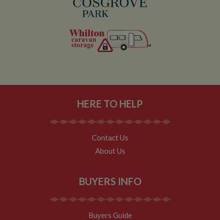
HERE TO HELP
Contact Us
About Us
BUYERS INFO
Buyers Guide