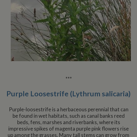
***
Purple Loosestrife (Lythrum salicaria)
Purple-loosestrife is a herbaceous perennial that can
be found in wet habitats, such as canal banks reed
beds, fens, marshes and riverbanks, where its
impressive spikes of magenta purple pink flowers rise
up among the grasses. Many tall stems can grow from