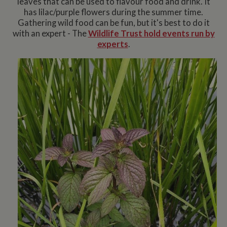
leaves that can be used to flavour food and drink. It
has lilac/purple flowers during the summer time.
Gathering wild food can be fun, but it's best to do it
with an expert - The
Wildlife Trust hold events run by
experts
.