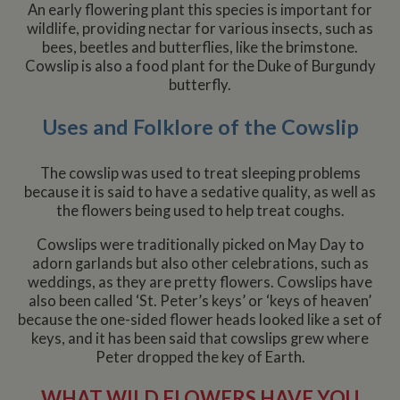
deliver
An early flowering plant this species is important for
series 
__utmz
6 months
This is one of
Google LLC
wildlife, providing nectar for various insects, such as
advert
2 days
the four main
.whiltonmarina.co.uk
produc
bees, beetles and butterflies, like the brimstone.
cookies set by
as real
the Google
Cowslip is also a food plant for the Duke of Burgundy
biddin
Analytics
third 
butterfly.
service which
advert
enables
website
owners to track
Uses and Folklore of the Cowslip
visitor
behaviour
measure of site
The cowslip was used to treat sleeping problems
performance.
This cookie
because it is said to have a sedative quality, as well as
identifies the
the flowers being used to help treat coughs.
source of traffic
to the site - so
Google
Cowslips were traditionally picked on May Day to
Analytics can
tell site owners
adorn garlands but also other celebrations, such as
where visitors
weddings, as they are pretty flowers. Cowslips have
came from
when arriving
also been called ‘St. Peter’s keys’ or ‘keys of heaven’
on the site. The
because the one-sided flower heads looked like a set of
cookie has a
life span of 6
keys, and it has been said that cowslips grew where
months and is
Peter dropped the key of Earth.
updated every
time data is
sent to Google
WHAT WILD FLOWERS HAVE YOU
Analytics.