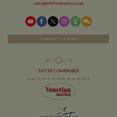
sales@whiltonmarina.co.uk
CONTACT US HERE
SISTER COMPANIES