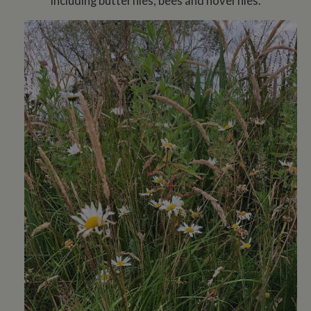
including butterflies, bees and hoverflies.