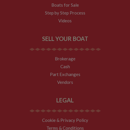
Boats for Sale
Step by Step Process
Videos
SELL YOUR BOAT
Brokerage
Cash
Part Exchanges
Vendors
LEGAL
Cookie & Privacy Policy
Terms & Conditions