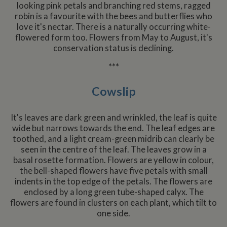
Double
looking pink petals and branching red stems, ragged
Analytics code
platfo
and ca
known as
This is
robin is a favourite with the bees and butterflies who
out
Urchin. In this
believ
inform
love it's nectar. There is a naturally occurring white-
older versions
be a 
about
this was used
cooki
flowered form too. Flowers from May to August, it's
the en
in combination
AddTh
uses t
conservation status is declining.
with the
which 
websit
__utmb cookie
yet
any
to identify new
docum
advert
***
sessions/visits
but h
that t
for returning
catego
user 
visitors. When
on th
have 
Cowslip
used by
assum
before 
Google
it serv
the sa
Analytics this is
simila
websit
always a
purpo
It's leaves are dark green and wrinkled, the leaf is quite
Session cookie
other
NID
6 months
This co
Google LLC
which is
cookie
wide but narrows towards the end. The leaf edges are
3 days
set by
.google.com
destroyed
by the
Double
toothed, and a light cream-green midrib can clearly be
when the user
service
(which
closes their
seen in the centre of the leaf. The leaves grow in a
owned
browser.
Google
basal rosette formation. Flowers are yellow in colour,
Where it is
help b
seen as a
the bell-shaped flowers have five petals with small
profile
Persistent
your i
indents in the top edge of the petals. The flowers are
cookie it is
and s
therefore likely
enclosed by a long green tube-shaped calyx. The
releva
to be a
on othe
flowers are found in clusters on each plant, which tilt to
different
technology
one side.
_fbc
3 months
Used 
Facebook
setting the
Faceb
.whiltonmarina.co.uk
cookie.