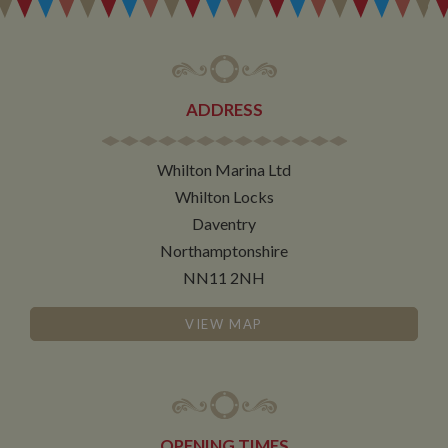
determines
new sessions
and visits and
expires after 30
minutes. The
cookie is
updated every
ADDRESS
time data is
sent to Google
Analytics. Any
activity by a
user within the
Whilton Marina Ltd
30 minute life
span will count
Whilton Locks
as a single visit,
Daventry
even if the user
leaves and
Northamptonshire
then returns to
the site. A
NN11 2NH
return after 30
minutes will
count as a new
visit, but a
VIEW MAP
returning
visitor.
OPENING TIMES