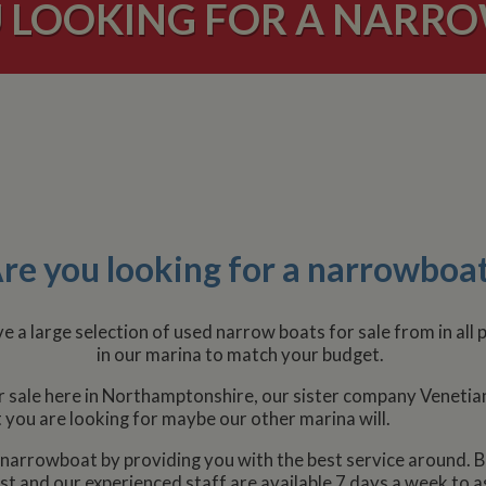
 LOOKING FOR A NARR
re you looking for a narrowboa
 a large selection of used narrow boats for sale from in all
in our marina to match your budget.
or sale here in Northamptonshire, our sister company Venetian
t you are looking for maybe our other marina will.
ew narrowboat by providing you with the best service around. B
t and our experienced staff are available 7 days a week to a