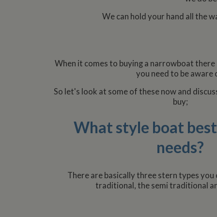
We can hold your hand all the w
When it comes to buying a narrowboat there
you need to be aware o
So let's look at some of these now and discus
buy;
What style boat best
needs?
There are basically three stern types you
traditional, the semi traditional a