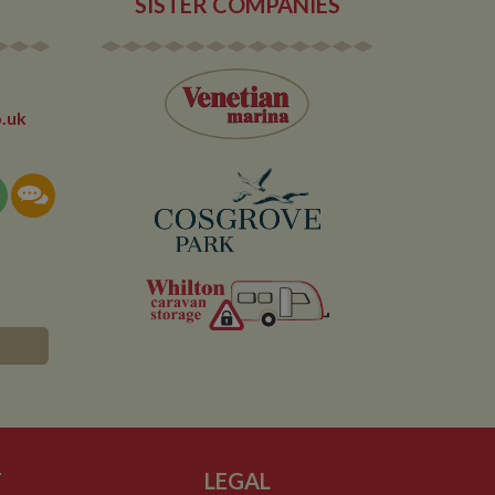
SISTER COMPANIES
.uk
T
LEGAL