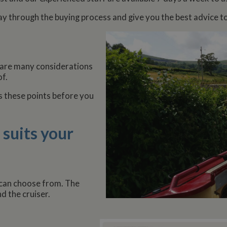
ay through the buying process and give you the best advice t
 are many considerations
f.
s these points before you
 suits your
 can choose from. The
nd the cruiser.