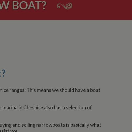
OW BOAT?
t?
 price ranges. This means we should have a boat
 marina in Cheshire also has a selection of
uying and selling narrowboats is basically what
ssist you.