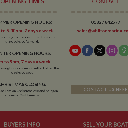
OPENING TIMES
CONTACT
MMER OPENING HOURS:
01327 842577
to 5.30pm, 7 days a week
sales@whiltonmarina.co
opening hours come into effect when
the clocks go forward.
NTER OPENING HOURS:
m to 5pm, 7 days a week
ening hours come into effect when the
clocks go back.
CHRISTMAS CLOSING:
CONTACT US HERE
 at 1pm on Christmas eve and re-open
at 9am on 2nd January.
BUYERS INFO
SELL YOUR BOA