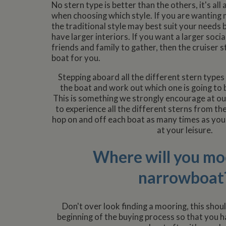
No stern type is better than the others, it's al
when choosing which style. If you are wanting 
the traditional style may best suit your needs 
have larger interiors. If you want a larger soci
friends and family to gather, then the cruiser s
boat for you.
Stepping aboard all the different stern types w
the boat and work out which one is going to 
This is something we strongly encourage at our
to experience all the different sterns from th
hop on and off each boat as many times as you
at your leisure.
Where will you mo
narrowboat
Don't over look finding a mooring, this shou
beginning of the buying process so that you