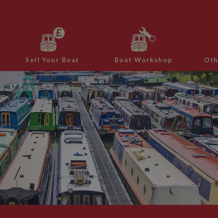
Sell Your Boat
Boat Workshop
Oth