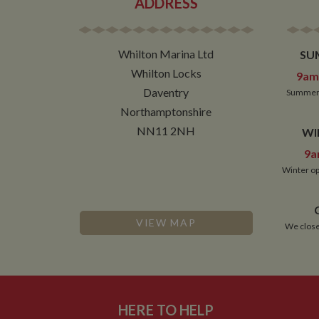
ADDRESS
Whilton Marina Ltd
SU
Whilton Locks
9am 
Daventry
Summer 
Northamptonshire
NN11 2NH
WI
9a
Winter op
VIEW MAP
We close
HERE TO HELP