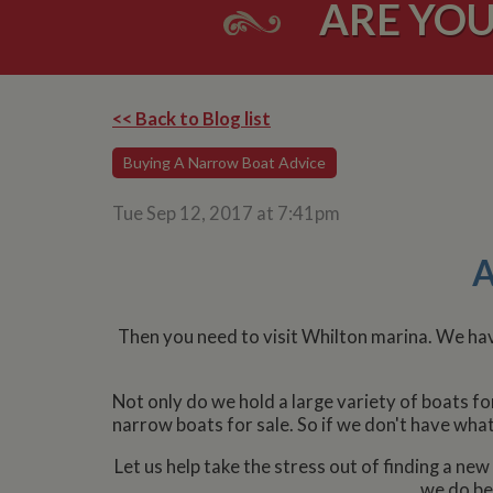
ARE YOU
<< Back to Blog list
Buying A Narrow Boat Advice
Tue Sep 12, 2017 at 7:41pm
A
Then you need to visit Whilton marina. We have
Not only do we hold a large variety of boats f
narrow boats for sale. So if we don't have wha
Let us help take the stress out of finding a n
we do bes