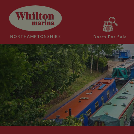
NORTHAMPTONSHIRE
Boats For Sale