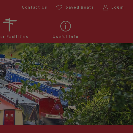
Contact Us
Saved Boats
Login
er Facilities
Useful Info