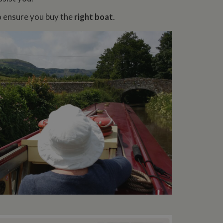
o ensure you buy the
right boat
.