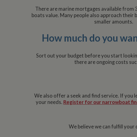
used properly without
There are marine mortgages available from 
Name
boats value. Many people also approach their b
ASP.NET_SessionId
smaller amounts.
How much do you wan
Name
Pr
Name
Name
Provider
popup.shown
ww
Sort out your budget before you start lookin
ww
__utma
uvc
Google L
there are ongoing costs suc
.whilton
__atuvc
Or
_fbp
ww
loc
__utmc
Google L
__atuvs
Or
.whilton
We also offer a seek and find service. If you
ww
YSC
your needs.
Register for our narrowboat fin
VISITOR_INFO1_LIV
We believe we can fulfill you
__utmz
Google L
IDE
.whilton