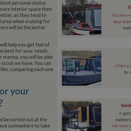
l about personal choice
more interior space then
better, as they tend to
al area when cruising for
tern will be the better
ill help you get feel of
be best for your needs.
 marina, you will be able
e stock we have. You can
 like, comparing each one
or your
?
ld be sorted out at the
 have somewhere to take