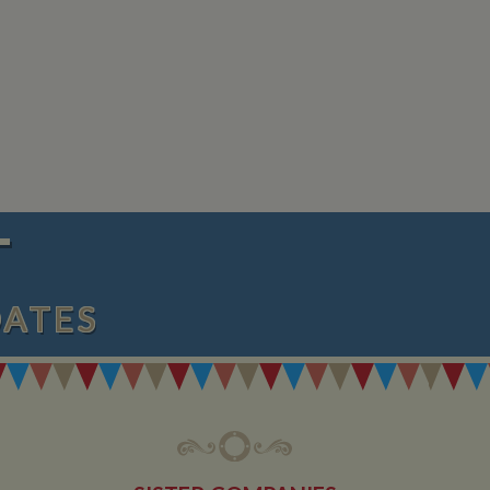
 any advertising
 the site - so Google
ng the said website.
en arriving on the
d every time data is
owned by Google) to
ow you relevant ads
documentation it is
the collection of
rtisement products
vertisers
lytics service which
asure site
its and expires
 sent to Google
span will count as a
T
site. A return after
r.
DATES