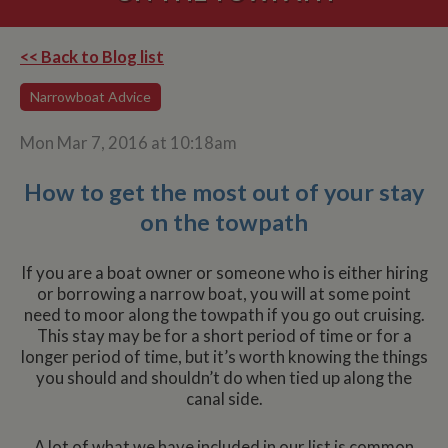
<< Back to Blog list
Narrowboat Advice
Mon Mar 7, 2016 at 10:18am
How to get the most out of your stay
on the towpath
If you are a boat owner or someone who is either hiring
or borrowing a narrow boat, you will at some point
need to moor along the towpath if you go out cruising.
This stay may be for a short period of time or for a
longer period of time, but it’s worth knowing the things
you should and shouldn’t do when tied up along the
canal side.
A lot of what we have included in our list is common