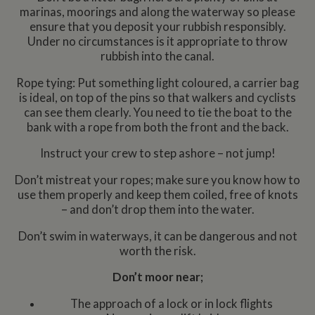
marinas, moorings and along the waterway so please
ensure that you deposit your rubbish responsibly.
Under no circumstances is it appropriate to throw
rubbish into the canal.
Rope tying: Put something light coloured, a carrier bag
is ideal, on top of the pins so that walkers and cyclists
can see them clearly. You need to tie the boat to the
bank with a rope from both the front and the back.
Instruct your crew to step ashore – not jump!
Don’t mistreat your ropes; make sure you know how to
use them properly and keep them coiled, free of knots
– and don’t drop them into the water.
Don’t swim in waterways, it can be dangerous and not
worth the risk.
Don’t moor near;
The approach of a lock or in lock flights