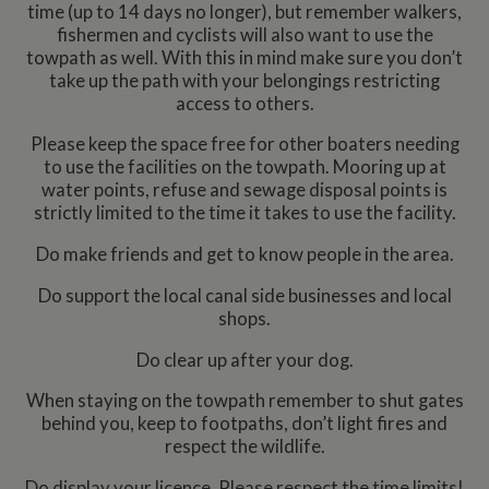
time (up to 14 days no longer), but remember walkers,
fishermen and cyclists will also want to use the
towpath as well. With this in mind make sure you don’t
take up the path with your belongings restricting
access to others.
Please keep the space free for other boaters needing
to use the facilities on the towpath. Mooring up at
water points, refuse and sewage disposal points is
strictly limited to the time it takes to use the facility.
Do make friends and get to know people in the area.
Do support the local canal side businesses and local
shops.
Do clear up after your dog.
When staying on the towpath remember to shut gates
behind you, keep to footpaths, don’t light fires and
respect the wildlife.
Do display your licence. Please respect the time limits!