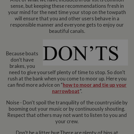
sense, but keeping these recommendations fresh in
your mind for the next time your stop on the towpath
will ensure that you and other users behave in a
responsible manner and everyone gets to enjoy our
beautiful canals.
Because boats
don’t have
brakes, you
need to give yourself plenty of time to stop. So don’t
rush at the bank when you come to moor up. Here you
can find more advice on “
how to moor and tie up your
narrowboat
”.
Noise - Don't spoil the tranquility of the countryside by
booming out your music or by continuously shouting.
Respect that others may not want to listen to you and
your crew.
Don’t be a litter bug.There are plenty of bins at