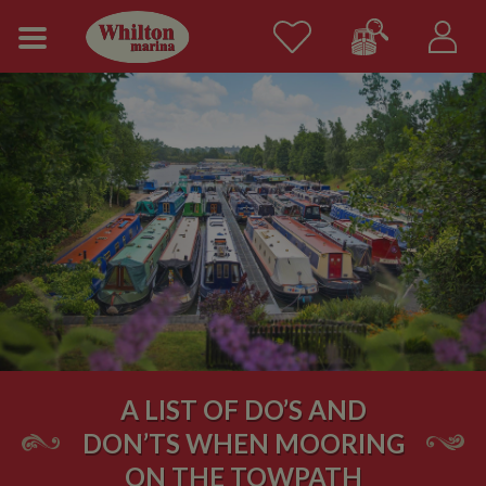
A LIST OF DO’S AND
DON’TS WHEN MOORING
ON THE TOWPATH