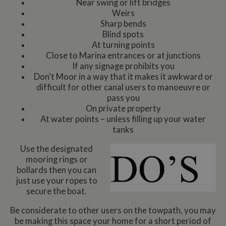
Near swing or lift bridges
Weirs
Sharp bends
Blind spots
At turning points
Close to Marina entrances or at junctions
If any signage prohibits you
Don't Moor in a way that it makes it awkward or
difficult for other canal users to manoeuvre or
pass you
On private property
At water points – unless filling up your water
tanks
Use the designated
mooring rings or
bollards then you can
just use your ropes to
secure the boat.
Be considerate to other users on the towpath, you may
be making this space your home for a short period of